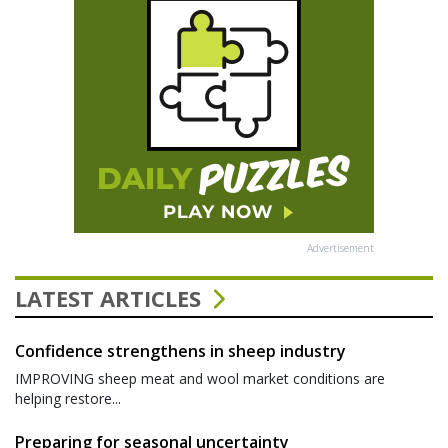
Advertisement
LATEST ARTICLES
Confidence strengthens in sheep industry
IMPROVING sheep meat and wool market conditions are
helping restore...
Preparing for seasonal uncertainty