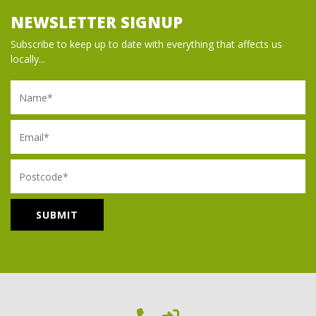
NEWSLETTER SIGNUP
Subscribe to keep up to date with everything that affects us
locally...
Name
Email
Postcode