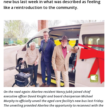
new bus last week in what was described as feeling
like a reintroduction to the community.
On the road again: Aberlea resident Nancy Jubb joined chief
executive officer David Knight and board chairperson Michael
Murphy to officially unveil the aged care facility’s new bus last Friday.
The unveiling provided Aberlea the opportunity to reconnect with the