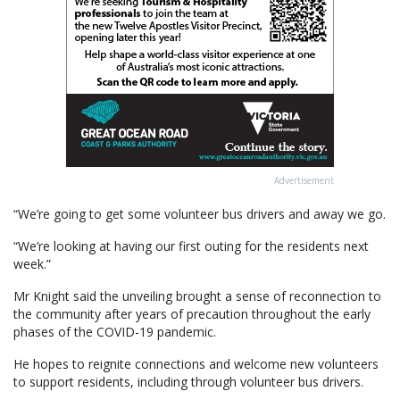
Advertisement
“We’re going to get some volunteer bus drivers and away we go.
“We’re looking at having our first outing for the residents next
week.”
Mr Knight said the unveiling brought a sense of reconnection to
the community after years of precaution throughout the early
phases of the COVID-19 pandemic.
He hopes to reignite connections and welcome new volunteers
to support residents, including through volunteer bus drivers.