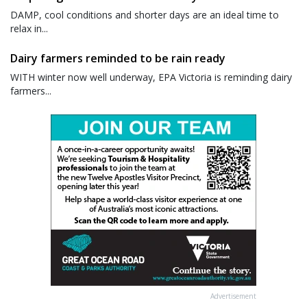
DAMP, cool conditions and shorter days are an ideal time to
relax in...
Dairy farmers reminded to be rain ready
WITH winter now well underway, EPA Victoria is reminding dairy
farmers...
Advertisement