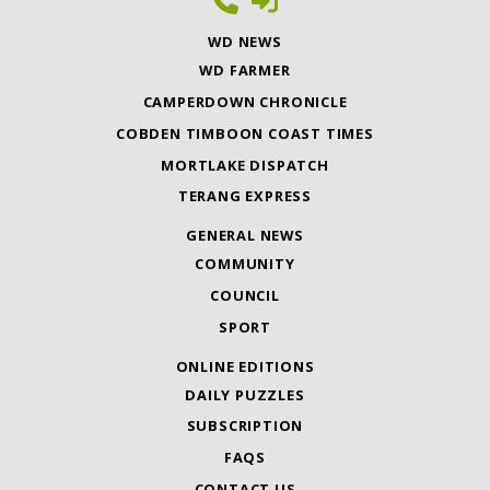
WD NEWS
WD FARMER
CAMPERDOWN CHRONICLE
COBDEN TIMBOON COAST TIMES
MORTLAKE DISPATCH
TERANG EXPRESS
GENERAL NEWS
COMMUNITY
COUNCIL
SPORT
ONLINE EDITIONS
DAILY PUZZLES
SUBSCRIPTION
FAQS
CONTACT US