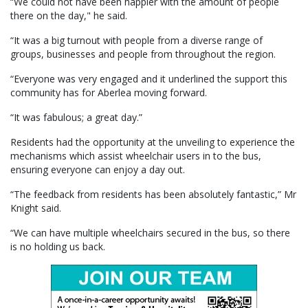
“We could not have been happier with the amount of people
there on the day," he said.
“It was a big turnout with people from a diverse range of
groups, businesses and people from throughout the region.
“Everyone was very engaged and it underlined the support this
community has for Aberlea moving forward.
“It was fabulous; a great day.”
Residents had the opportunity at the unveiling to experience the
mechanisms which assist wheelchair users in to the bus,
ensuring everyone can enjoy a day out.
“The feedback from residents has been absolutely fantastic,” Mr
Knight said.
“We can have multiple wheelchairs secured in the bus, so there
is no holding us back.