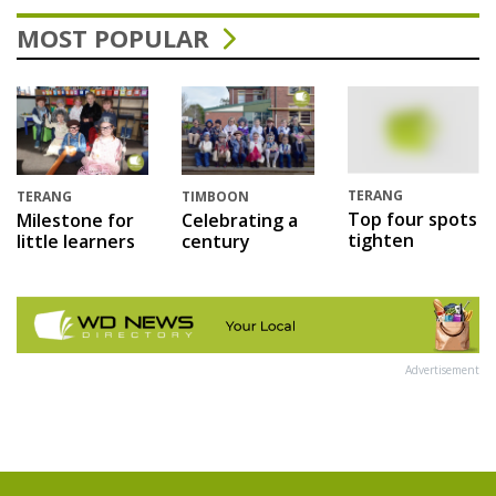
MOST POPULAR
TERANG
TERANG
TIMBOON
Top four spots
Milestone for
Celebrating a
tighten
little learners
century
Advertisement