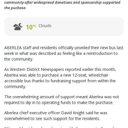
community after widespread donations and sponsorship supported
the puchase.
Clouds
10
°C
ABERLEA staff and residents officially unveiled their new bus last
week in what was described as feeling like a reintroduction to
the community.
As Western District Newspapers reported earlier this month,
Aberlea was able to purchase a new 12-seat, wheelchair
accessible bus thanks to fundraising support from within the
community.
The overwhelming amount of support meant Aberlea was not
required to dip in to operating funds to make the purchase.
Aberlea chief executive officer David Knight said he was
overwhelmed to see such support for the residents.