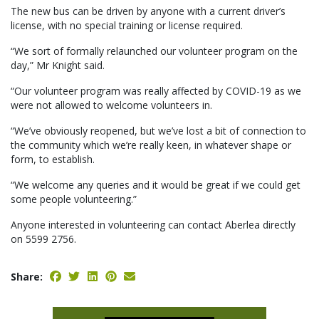
The new bus can be driven by anyone with a current driver’s
license, with no special training or license required.
“We sort of formally relaunched our volunteer program on the
day,” Mr Knight said.
“Our volunteer program was really affected by COVID-19 as we
were not allowed to welcome volunteers in.
“We’ve obviously reopened, but we’ve lost a bit of connection to
the community which we’re really keen, in whatever shape or
form, to establish.
“We welcome any queries and it would be great if we could get
some people volunteering.”
Anyone interested in volunteering can contact Aberlea directly
on 5599 2756.
Share: