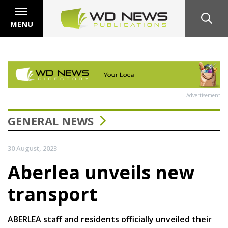
MENU
Advertisement
GENERAL NEWS
30 August, 2023
Aberlea unveils new
transport
ABERLEA staff and residents officially unveiled their