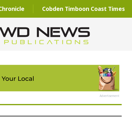
hronicle
Cobden Timboon Coast Times
Advertisement