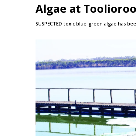
Algae at Toolioro
SUSPECTED toxic blue-green algae has bee