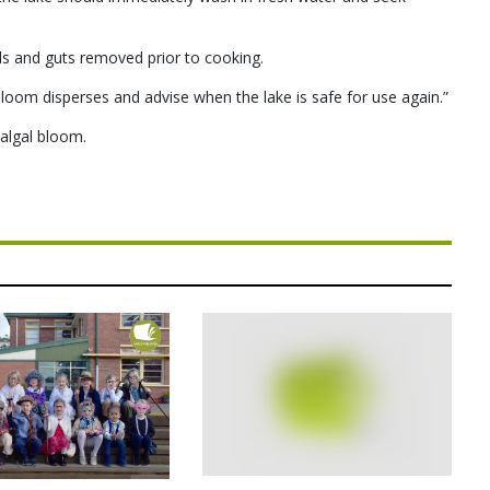
lls and guts removed prior to cooking.
bloom disperses and advise when the lake is safe for use again.”
algal bloom.