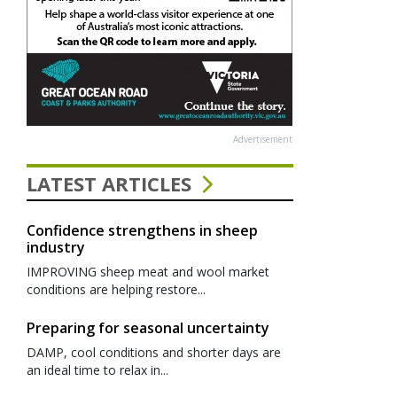
Advertisement
LATEST ARTICLES
Confidence strengthens in sheep
industry
IMPROVING sheep meat and wool market
conditions are helping restore...
Preparing for seasonal uncertainty
DAMP, cool conditions and shorter days are
an ideal time to relax in...