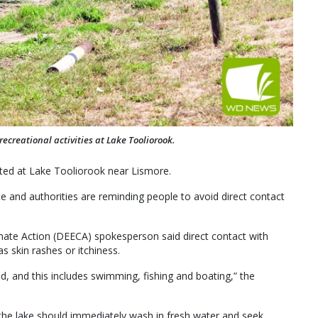
creational activities at Lake Tooliorook.
ed at Lake Tooliorook near Lismore.
te and authorities are reminding people to avoid direct contact
te Action (DEECA) spokesperson said direct contact with
s skin rashes or itchiness.
ed, and this includes swimming, fishing and boating,” the
he lake should immediately wash in fresh water and seek