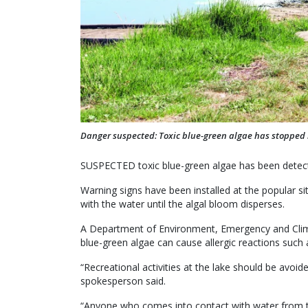
Danger suspected: Toxic blue-green algae has stopped re
SUSPECTED toxic blue-green algae has been detect
Warning signs have been installed at the popular si
with the water until the algal bloom disperses.
A Department of Environment, Emergency and Clima
blue-green algae can cause allergic reactions such a
“Recreational activities at the lake should be avoid
spokesperson said.
“Anyone who comes into contact with water from t