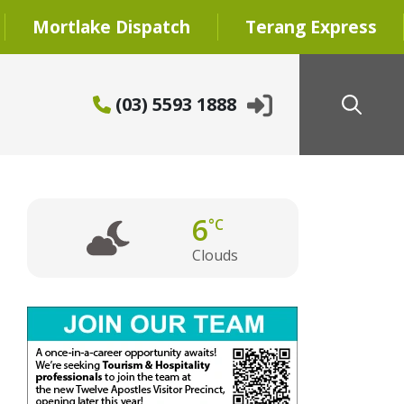
Mortlake Dispatch
Terang Express
(03) 5593 1888
6
°C
Clouds