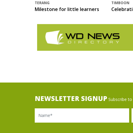
TERANG
TIMBOON
Milestone for little learners
Celebrat
NEWSLETTER SIGNUP
Subscribe to 
Name
Ema