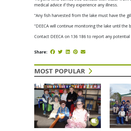
medical advice if they experience any illness.
“Any fish harvested from the lake must have the gi
“DEECA will continue monitoring the lake until the 
Contact DEECA on 136 186 to report any potential 
Share:
MOST POPULAR