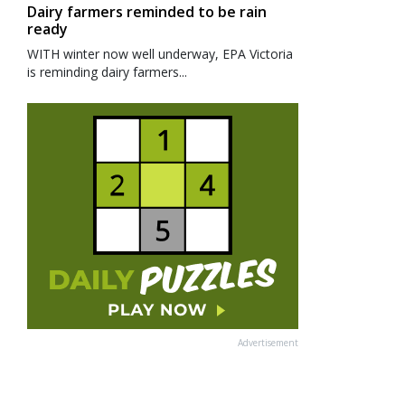
Dairy farmers reminded to be rain
ready
WITH winter now well underway, EPA Victoria
is reminding dairy farmers...
Advertisement