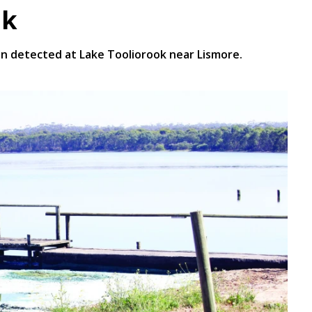
ok
n detected at Lake Tooliorook near Lismore.