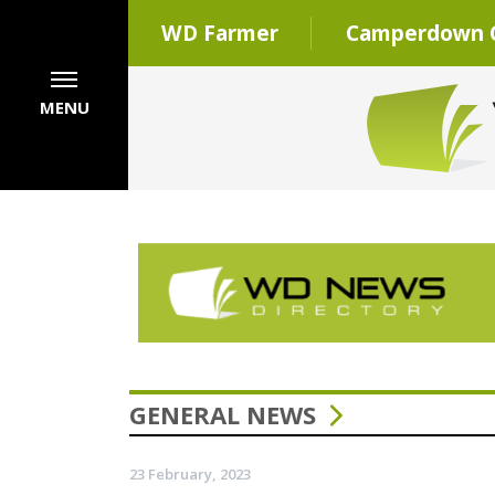
WD Farmer
Camperdown C
MENU
GENERAL NEWS
23 February, 2023