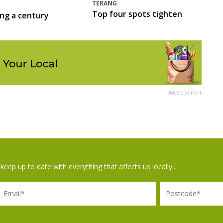
TERANG
Top four spots tighten
ing a century
Advertisement
keep up to date with everything that affects us locally...
il
Postcode