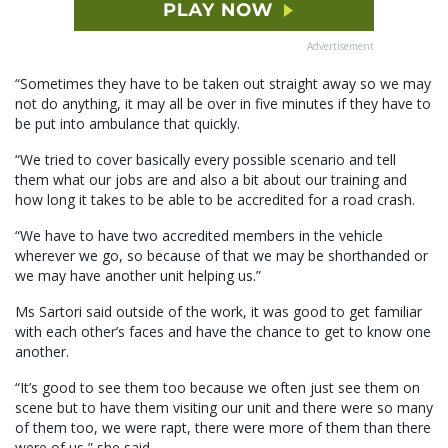
Advertisement
“Sometimes they have to be taken out straight away so we may
not do anything, it may all be over in five minutes if they have to
be put into ambulance that quickly.
“We tried to cover basically every possible scenario and tell
them what our jobs are and also a bit about our training and
how long it takes to be able to be accredited for a road crash.
“We have to have two accredited members in the vehicle
wherever we go, so because of that we may be shorthanded or
we may have another unit helping us.”
Ms Sartori said outside of the work, it was good to get familiar
with each other’s faces and have the chance to get to know one
another.
“It’s good to see them too because we often just see them on
scene but to have them visiting our unit and there were so many
of them too, we were rapt, there were more of them than there
were of us,” she said.