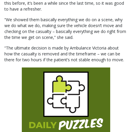
this before, it’s been a while since the last time, so it was good
to have a refresher.
“We showed them basically everything we do on a scene, why
we do what we do, making sure the vehicle doesn’t move and
checking on the casualty – basically everything we do right from
the time we get on scene,” she said.
“The ultimate decision is made by Ambulance Victoria about
how the casualty is removed and the timeframe – we can be
there for two hours if the patient’s not stable enough to move.