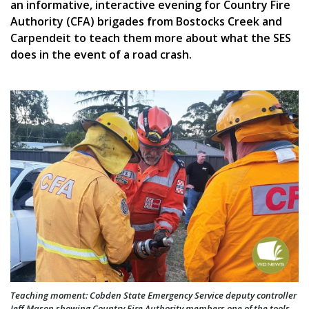
an informative, interactive evening for Country Fire
Authority (CFA) brigades from Bostocks Creek and
Carpendeit to teach them more about what the SES
does in the event of a road crash.
Teaching moment: Cobden State Emergency Service deputy controller
Jeff Mason showing Country Fire Authority members one of the tools