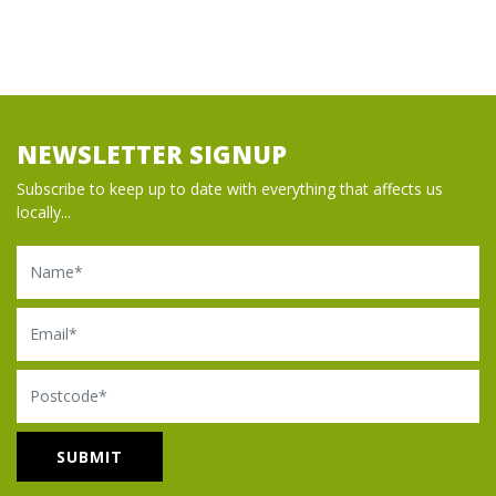
NEWSLETTER SIGNUP
Subscribe to keep up to date with everything that affects us
locally...
Name
Email
Postcode