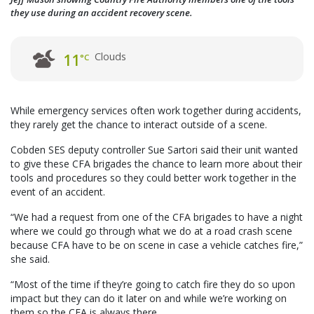
they use during an accident recovery scene.
Clouds
11
°C
While emergency services often work together during accidents,
they rarely get the chance to interact outside of a scene.
Cobden SES deputy controller Sue Sartori said their unit wanted
to give these CFA brigades the chance to learn more about their
tools and procedures so they could better work together in the
event of an accident.
“We had a request from one of the CFA brigades to have a night
where we could go through what we do at a road crash scene
because CFA have to be on scene in case a vehicle catches fire,”
she said.
“Most of the time if they’re going to catch fire they do so upon
impact but they can do it later on and while we’re working on
them so the CFA is always there.