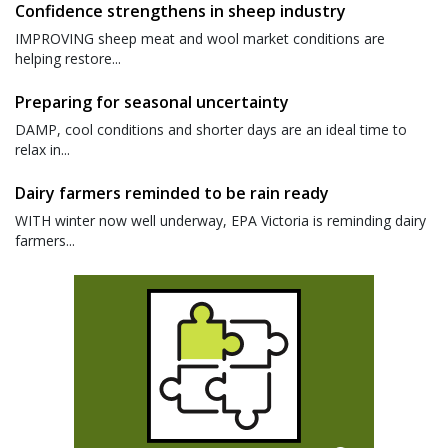
Confidence strengthens in sheep industry
IMPROVING sheep meat and wool market conditions are
helping restore...
Preparing for seasonal uncertainty
DAMP, cool conditions and shorter days are an ideal time to
relax in...
Dairy farmers reminded to be rain ready
WITH winter now well underway, EPA Victoria is reminding dairy
farmers...