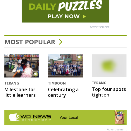
Advertisement
MOST POPULAR
TERANG
TERANG
TIMBOON
Top four spots
Milestone for
Celebrating a
tighten
little learners
century
Advertisement