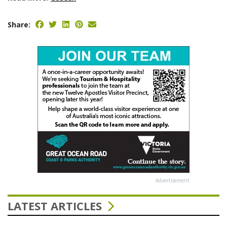
Share:
Advertisement
LATEST ARTICLES