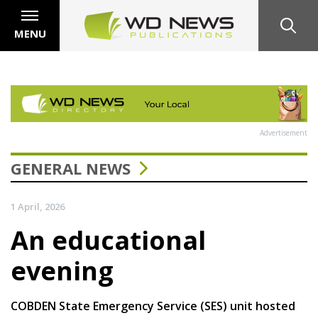
MENU
Advertisement
GENERAL NEWS
1 April, 2026
An educational
evening
COBDEN State Emergency Service (SES) unit hosted