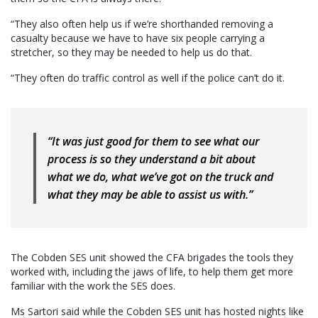
“They also often help us if we’re shorthanded removing a
casualty because we have to have six people carrying a
stretcher, so they may be needed to help us do that.
“They often do traffic control as well if the police can’t do it.
“It was just good for them to see what our
process is so they understand a bit about
what we do, what we’ve got on the truck and
what they may be able to assist us with.”
The Cobden SES unit showed the CFA brigades the tools they
worked with, including the jaws of life, to help them get more
familiar with the work the SES does.
Ms Sartori said while the Cobden SES unit has hosted nights like