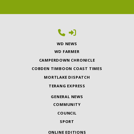
WD NEWS
WD FARMER
CAMPERDOWN CHRONICLE
COBDEN TIMBOON COAST TIMES
MORTLAKE DISPATCH
TERANG EXPRESS
GENERAL NEWS
COMMUNITY
COUNCIL
SPORT
ONLINE EDITIONS