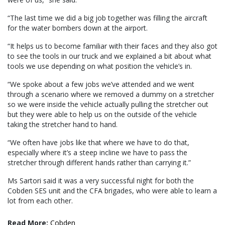
“The last time we did a big job together was filling the aircraft
for the water bombers down at the airport.
“It helps us to become familiar with their faces and they also got
to see the tools in our truck and we explained a bit about what
tools we use depending on what position the vehicle’s in.
“We spoke about a few jobs we’ve attended and we went
through a scenario where we removed a dummy on a stretcher
so we were inside the vehicle actually pulling the stretcher out
but they were able to help us on the outside of the vehicle
taking the stretcher hand to hand.
“We often have jobs like that where we have to do that,
especially where it’s a steep incline we have to pass the
stretcher through different hands rather than carrying it.”
Ms Sartori said it was a very successful night for both the
Cobden SES unit and the CFA brigades, who were able to learn a
lot from each other.
Read More:
Cobden