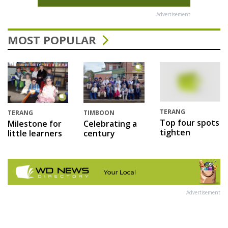
Advertisement
MOST POPULAR
TERANG
TERANG
TIMBOON
Top four spots
Milestone for
Celebrating a
tighten
little learners
century
Advertisement