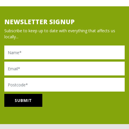
NEWSLETTER SIGNUP
Subscribe to keep up to date with everything that affects us
locally...
Name
Email
Postcode