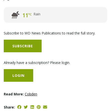
Rain
11
°C
Subscribe to WD News Publications to read the full story.
SUBSCRIBE
Already have a subscription? Please login.
LOGIN
Read More:
Cobden
Share: