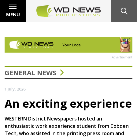
MENU
Advertisement
GENERAL NEWS
1 July, 2026
An exciting experience
WESTERN District Newspapers hosted an
enthusiastic work experience student from Cobden
Tech, who assisted in the printing press room and