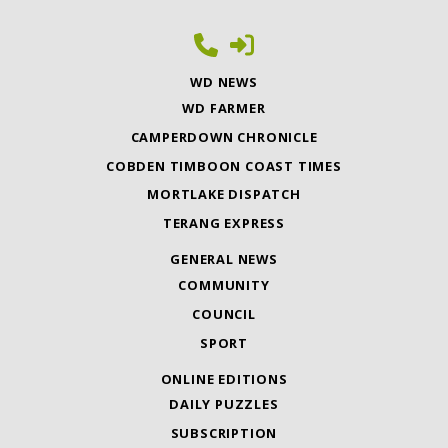
WD NEWS
WD FARMER
CAMPERDOWN CHRONICLE
COBDEN TIMBOON COAST TIMES
MORTLAKE DISPATCH
TERANG EXPRESS
GENERAL NEWS
COMMUNITY
COUNCIL
SPORT
ONLINE EDITIONS
DAILY PUZZLES
SUBSCRIPTION