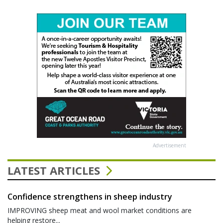
Advertisement
LATEST ARTICLES
Confidence strengthens in sheep industry
IMPROVING sheep meat and wool market conditions are
helping restore...