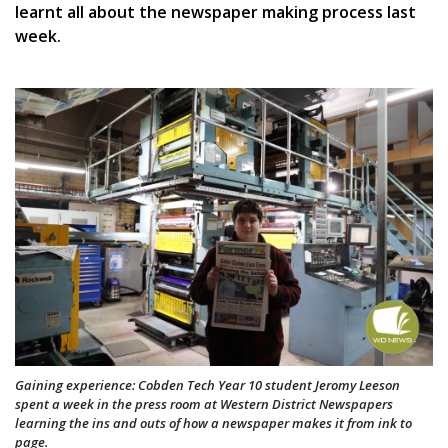
learnt all about the newspaper making process last
week.
Gaining experience: Cobden Tech Year 10 student Jeromy Leeson
spent a week in the press room at Western District Newspapers
learning the ins and outs of how a newspaper makes it from ink to
page.