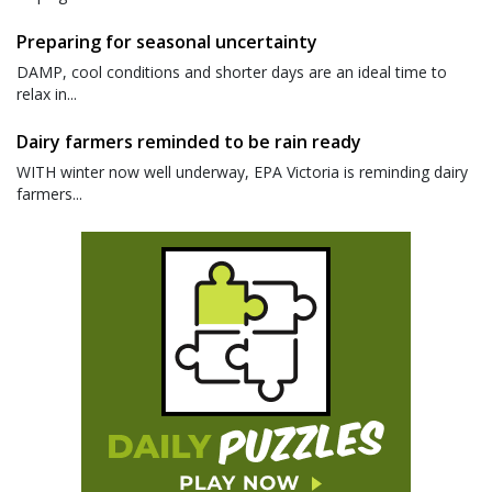
Preparing for seasonal uncertainty
DAMP, cool conditions and shorter days are an ideal time to
relax in...
Dairy farmers reminded to be rain ready
WITH winter now well underway, EPA Victoria is reminding dairy
farmers...