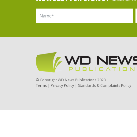
Name
Ema
© Copyright WD News Publications 2023
Terms
|
Privacy Policy
|
Standards & Complaints Policy