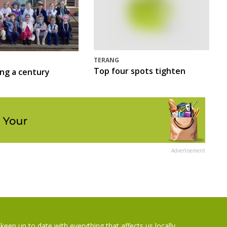
TERANG
Top four spots tighten
ing a century
Advertisement
keep up to date with everything that affects us locally...