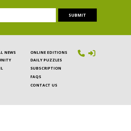
AL NEWS
ONLINE EDITIONS
NITY
DAILY PUZZLES
IL
SUBSCRIPTION
FAQS
CONTACT US