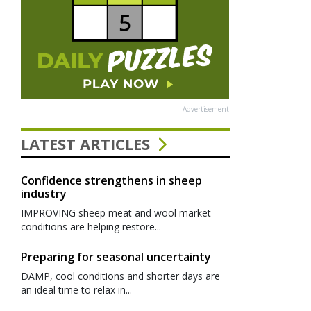
Advertisement
LATEST ARTICLES
Confidence strengthens in sheep
industry
IMPROVING sheep meat and wool market
conditions are helping restore...
Preparing for seasonal uncertainty
DAMP, cool conditions and shorter days are
an ideal time to relax in...