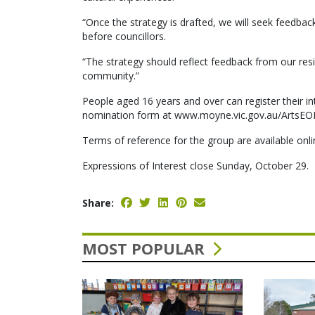
“Once the strategy is drafted, we will seek feedba
before councillors.
“The strategy should reflect feedback from our res
community.”
People aged 16 years and over can register their in
nomination form at www.moyne.vic.gov.au/ArtsEOI o
Terms of reference for the group are available onl
Expressions of Interest close Sunday, October 29.
Share:
MOST POPULAR