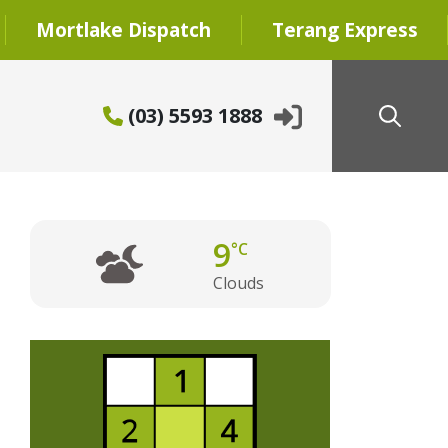
Mortlake Dispatch
Terang Express
(03) 5593 1888
9
°C
Clouds