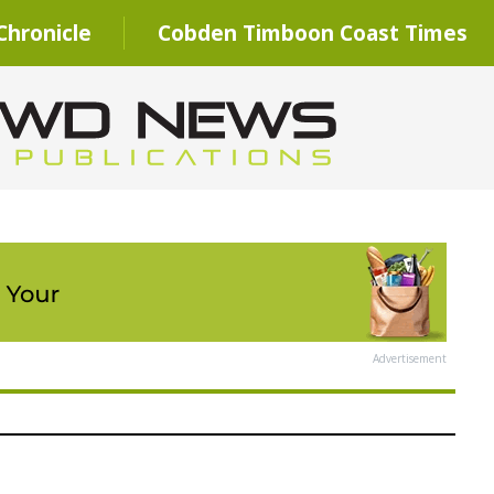
hronicle
Cobden Timboon Coast Times
Advertisement