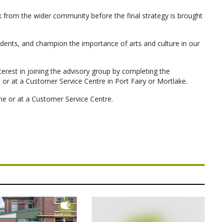
ck from the wider community before the final strategy is brought
idents, and champion the importance of arts and culture in our
terest in joining the advisory group by completing the
r at a Customer Service Centre in Port Fairy or Mortlake.
ine or at a Customer Service Centre.