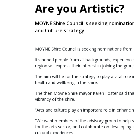
Are you Artistic?
MOYNE Shire Council is seeking nominatio
and Culture strategy.
MOYNE Shire Council is seeking nominations from i
It’s hoped people from all backgrounds, experience
region will express their interest in joining the group
The aim will be for the strategy to play a vital role 
health and wellbeing in the shire.
The then Moyne Shire mayor Karen Foster said this 
vibrancy of the shire.
“Arts and culture play an important role in enhanc
“We want members of the advisory group to help sh
for the arts sector, and collaborate on developing a
cultural experiences.