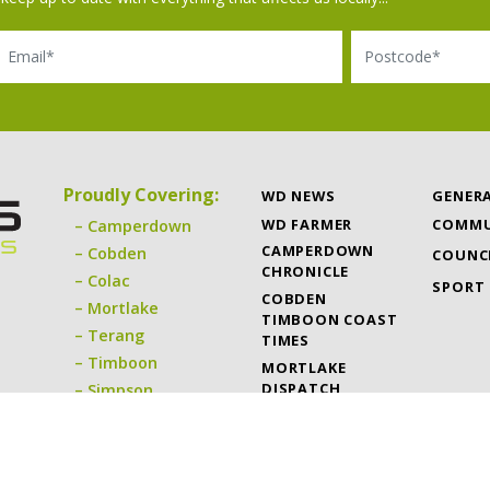
il
Postcode
Proudly Covering:
WD NEWS
GENER
WD FARMER
COMMU
Camperdown
CAMPERDOWN
Cobden
COUNC
CHRONICLE
Colac
SPORT
COBDEN
Mortlake
TIMBOON COAST
Terang
TIMES
Timboon
MORTLAKE
DISPATCH
Simpson
TERANG EXPRESS