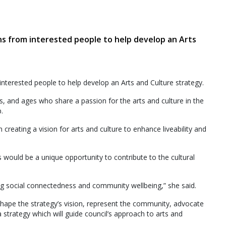
ns from interested people to help develop an Arts
nterested people to help develop an Arts and Culture strategy.
s, and ages who share a passion for the arts and culture in the
.
in creating a vision for arts and culture to enhance liveability and
would be a unique opportunity to contribute to the cultural
ing social connectedness and community wellbeing,” she said.
ape the strategy’s vision, represent the community, advocate
 strategy which will guide council’s approach to arts and