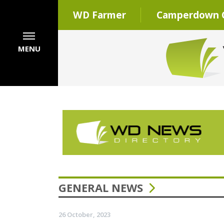
WD Farmer
Camperdown C
MENU
GENERAL NEWS
26 October, 2023