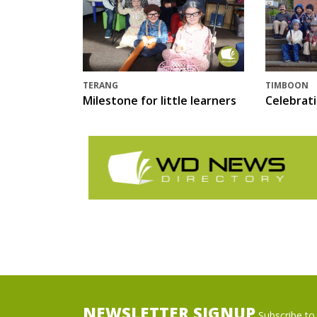
TERANG
TIMBOON
Milestone for little learners
Celebrat
NEWSLETTER SIGNUP
Subscribe to 