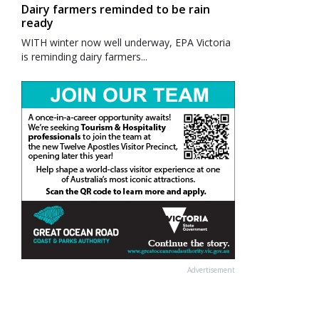
Dairy farmers reminded to be rain
ready
WITH winter now well underway, EPA Victoria
is reminding dairy farmers...
Advertisement