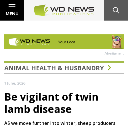
MENU
Advertisement
ANIMAL HEALTH & HUSBANDRY
1 June, 2026
Be vigilant of twin
lamb disease
AS we move further into winter, sheep producers