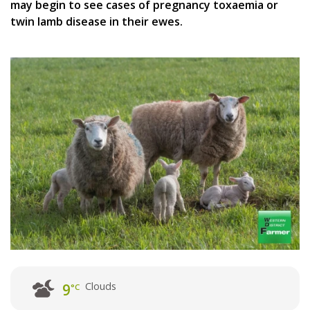
may begin to see cases of pregnancy toxaemia or
twin lamb disease in their ewes.
Clouds
9
°C