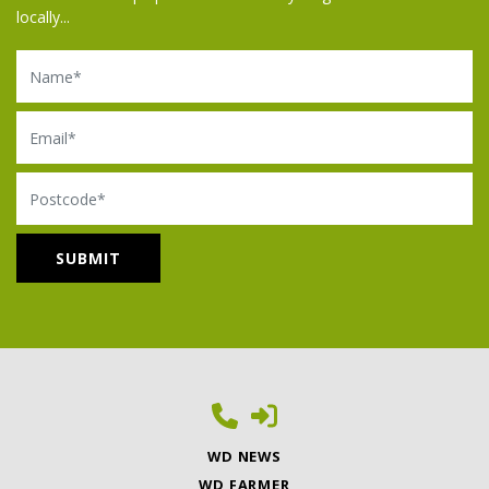
locally...
Name
Email
Postcode
WD NEWS
WD FARMER