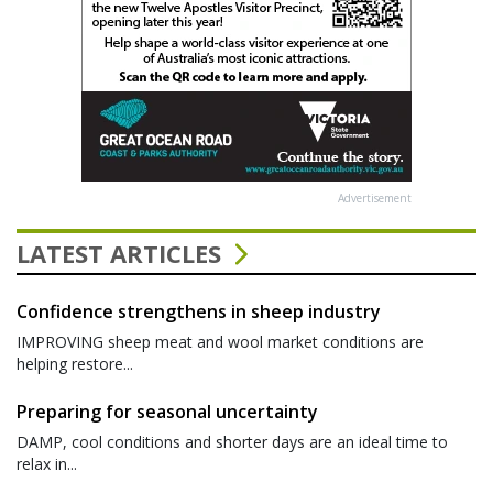
Advertisement
LATEST ARTICLES
Confidence strengthens in sheep industry
IMPROVING sheep meat and wool market conditions are
helping restore...
Preparing for seasonal uncertainty
DAMP, cool conditions and shorter days are an ideal time to
relax in...