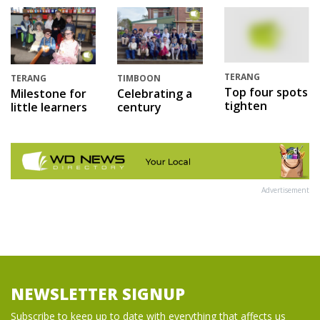
TERANG
TERANG
TIMBOON
Top four spots
Milestone for
Celebrating a
tighten
little learners
century
Advertisement
NEWSLETTER SIGNUP
Subscribe to keep up to date with everything that affects us