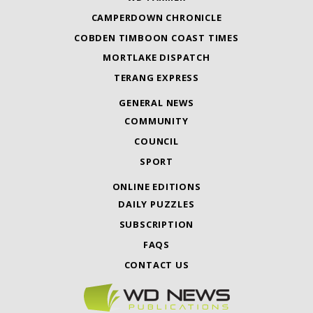
CAMPERDOWN CHRONICLE
COBDEN TIMBOON COAST TIMES
MORTLAKE DISPATCH
TERANG EXPRESS
GENERAL NEWS
COMMUNITY
COUNCIL
SPORT
ONLINE EDITIONS
DAILY PUZZLES
SUBSCRIPTION
FAQS
CONTACT US