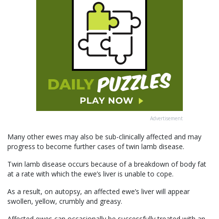
Advertisement
Many other ewes may also be sub-clinically affected and may
progress to become further cases of twin lamb disease.
Twin lamb disease occurs because of a breakdown of body fat
at a rate with which the ewe’s liver is unable to cope.
As a result, on autopsy, an affected ewe’s liver will appear
swollen, yellow, crumbly and greasy.
Affected ewes can occasionally be successfully treated with an