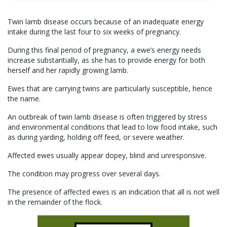
Twin lamb disease occurs because of an inadequate energy
intake during the last four to six weeks of pregnancy.
During this final period of pregnancy, a ewe’s energy needs
increase substantially, as she has to provide energy for both
herself and her rapidly growing lamb.
Ewes that are carrying twins are particularly susceptible, hence
the name.
An outbreak of twin lamb disease is often triggered by stress
and environmental conditions that lead to low food intake, such
as during yarding, holding off feed, or severe weather.
Affected ewes usually appear dopey, blind and unresponsive.
The condition may progress over several days.
The presence of affected ewes is an indication that all is not well
in the remainder of the flock.