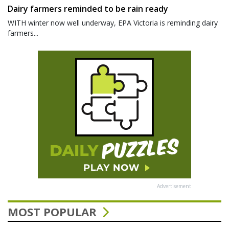
Dairy farmers reminded to be rain ready
WITH winter now well underway, EPA Victoria is reminding dairy
farmers...
Advertisement
MOST POPULAR