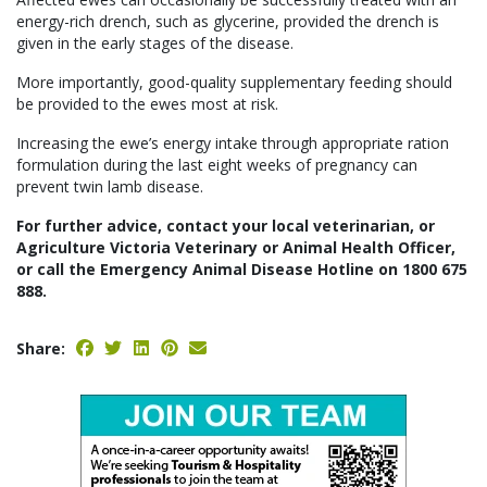
energy-rich drench, such as glycerine, provided the drench is
given in the early stages of the disease.
More importantly, good-quality supplementary feeding should
be provided to the ewes most at risk.
Increasing the ewe’s energy intake through appropriate ration
formulation during the last eight weeks of pregnancy can
prevent twin lamb disease.
For further advice, contact your local veterinarian, or
Agriculture Victoria Veterinary or Animal Health Officer,
or call the Emergency Animal Disease Hotline on 1800 675
888.
Share: