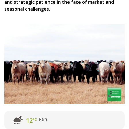
and strategic patience in the face of market and
seasonal challenges.
Rain
12
°C