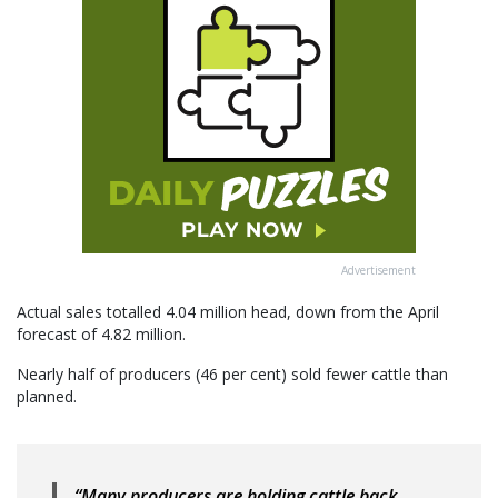
Advertisement
Actual sales totalled 4.04 million head, down from the April
forecast of 4.82 million.
Nearly half of producers (46 per cent) sold fewer cattle than
planned.
“Many producers are holding cattle back,