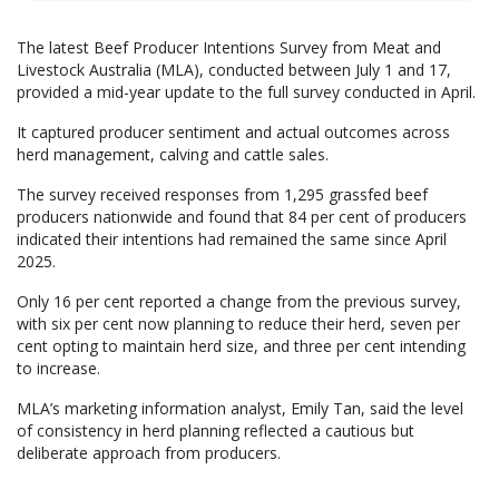
The latest Beef Producer Intentions Survey from Meat and
Livestock Australia (MLA), conducted between July 1 and 17,
provided a mid-year update to the full survey conducted in April.
It captured producer sentiment and actual outcomes across
herd management, calving and cattle sales.
The survey received responses from 1,295 grassfed beef
producers nationwide and found that 84 per cent of producers
indicated their intentions had remained the same since April
2025.
Only 16 per cent reported a change from the previous survey,
with six per cent now planning to reduce their herd, seven per
cent opting to maintain herd size, and three per cent intending
to increase.
MLA’s marketing information analyst, Emily Tan, said the level
of consistency in herd planning reflected a cautious but
deliberate approach from producers.