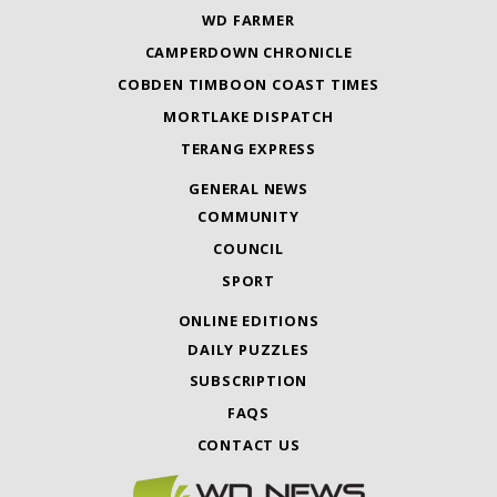
WD FARMER
CAMPERDOWN CHRONICLE
COBDEN TIMBOON COAST TIMES
MORTLAKE DISPATCH
TERANG EXPRESS
GENERAL NEWS
COMMUNITY
COUNCIL
SPORT
ONLINE EDITIONS
DAILY PUZZLES
SUBSCRIPTION
FAQS
CONTACT US