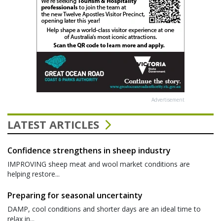
Advertisement
LATEST ARTICLES
Confidence strengthens in sheep industry
IMPROVING sheep meat and wool market conditions are
helping restore...
Preparing for seasonal uncertainty
DAMP, cool conditions and shorter days are an ideal time to
relax in...