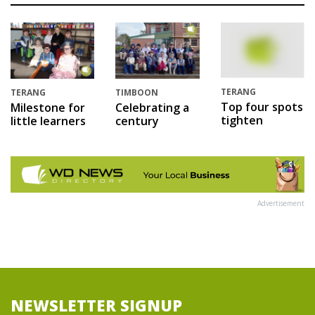
TERANG
TERANG
TIMBOON
Top four spots
Milestone for
Celebrating a
tighten
little learners
century
Advertisement
NEWSLETTER SIGNUP