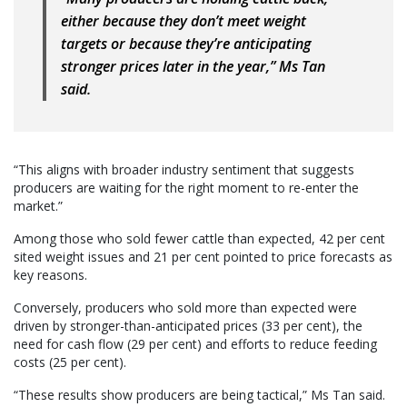
either because they don’t meet weight
targets or because they’re anticipating
stronger prices later in the year,” Ms Tan
said.
“This aligns with broader industry sentiment that suggests
producers are waiting for the right moment to re-enter the
market.”
Among those who sold fewer cattle than expected, 42 per cent
sited weight issues and 21 per cent pointed to price forecasts as
key reasons.
Conversely, producers who sold more than expected were
driven by stronger-than-anticipated prices (33 per cent), the
need for cash flow (29 per cent) and efforts to reduce feeding
costs (25 per cent).
“These results show producers are being tactical,” Ms Tan said.