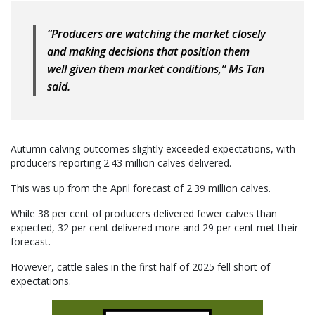
“Producers are watching the market closely
and making decisions that position them
well given them market conditions,” Ms Tan
said.
Autumn calving outcomes slightly exceeded expectations, with
producers reporting 2.43 million calves delivered.
This was up from the April forecast of 2.39 million calves.
While 38 per cent of producers delivered fewer calves than
expected, 32 per cent delivered more and 29 per cent met their
forecast.
However, cattle sales in the first half of 2025 fell short of
expectations.