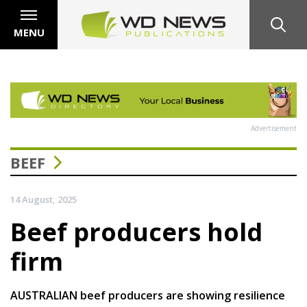
MENU
Advertisement
BEEF
14 August, 2025
Beef producers hold
firm
AUSTRALIAN beef producers are showing resilience