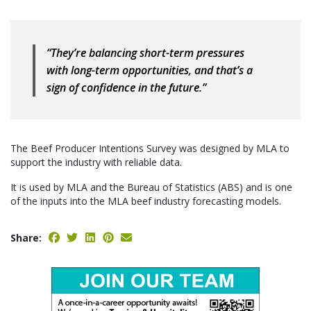
“They’re balancing short-term pressures
with long-term opportunities, and that’s a
sign of confidence in the future.”
The Beef Producer Intentions Survey was designed by MLA to
support the industry with reliable data.
It is used by MLA and the Bureau of Statistics (ABS) and is one
of the inputs into the MLA beef industry forecasting models.
Share: