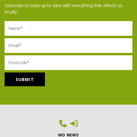
Subscribe to keep up to date with everything that affects us
locally...
Name
Email
Postcode
WD NEWS