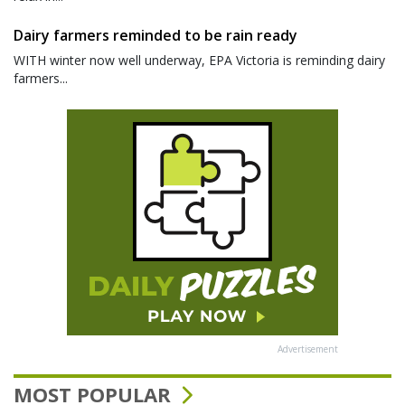
Dairy farmers reminded to be rain ready
WITH winter now well underway, EPA Victoria is reminding dairy
farmers...
Advertisement
MOST POPULAR