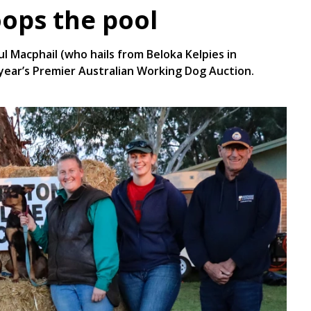
oops the pool
aul Macphail (who hails from Beloka Kelpies in
 year’s Premier Australian Working Dog Auction.