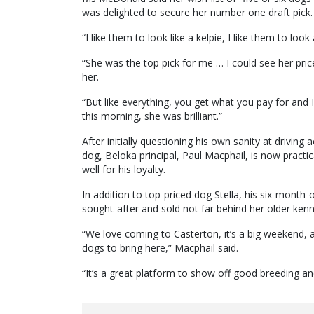
was delighted to secure her number one draft pick.
“I like them to look like a kelpie, I like them to look
“She was the top pick for me … I could see her pric
her.
“But like everything, you get what you pay for and 
this morning, she was brilliant.”
After initially questioning his own sanity at driving 
dog, Beloka principal, Paul Macphail, is now practi
well for his loyalty.
In addition to top-priced dog Stella, his six-month-o
sought-after and sold not far behind her older ken
“We love coming to Casterton, it’s a big weekend, 
dogs to bring here,” Macphail said.
“It’s a great platform to show off good breeding and