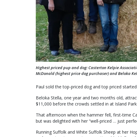
Highest priced pup and dog: Casterton Kelpie Associat
McDonald (highest price dog purchaser) and Beloka Ke
Paul sold the top-priced dog and top priced started
Beloka Stella, one year and two months old, attract
$11,000 before the crowds settled in at Island Park
That afternoon when the hammer fell, first-time C
but was delighted with her “well-priced … just perfe
Running Suffolk and White Suffolk Sheep at her Ho