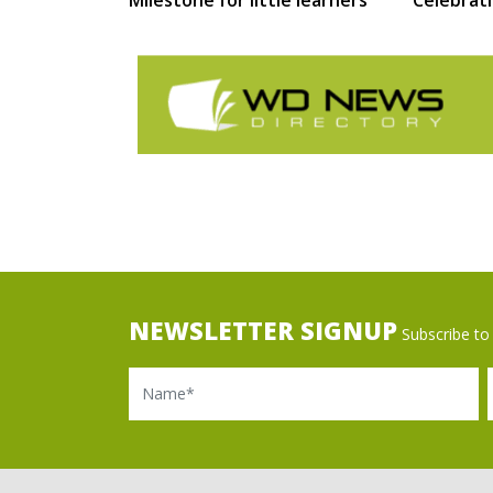
NEWSLETTER SIGNUP
Subscribe to 
Name
Ema