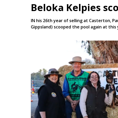
Beloka Kelpies sc
IN his 26th year of selling at Casterton, P
Gippsland) scooped the pool again at this