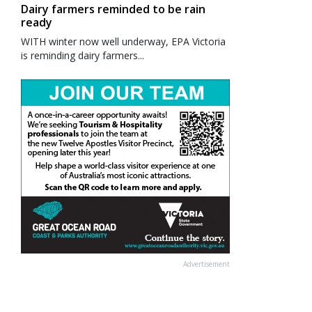
Dairy farmers reminded to be rain
ready
WITH winter now well underway, EPA Victoria
is reminding dairy farmers...
Advertisement