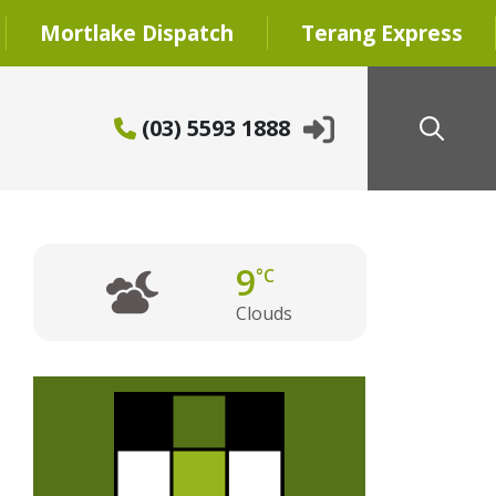
Mortlake Dispatch
Terang Express
(03) 5593 1888
9
°C
Clouds