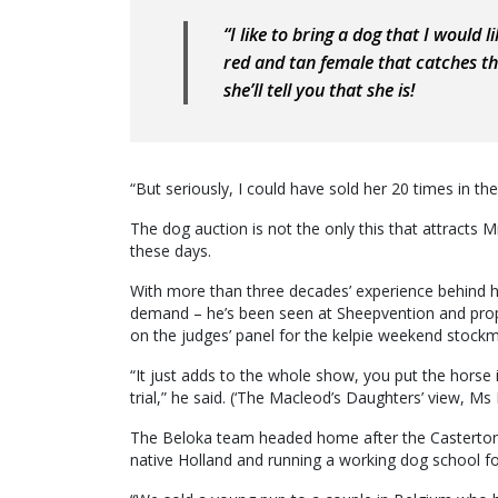
“I like to bring a dog that I would 
red and tan female that catches the
she’ll tell you that she is!
“But seriously, I could have sold her 20 times in th
The dog auction is not the only this that attracts
these days.
With more than three decades’ experience behind hi
demand – he’s been seen at Sheepvention and proper
on the judges’ panel for the kelpie weekend stockm
“It just adds to the whole show, you put the horse in
trial,” he said. (‘The Macleod’s Daughters’ view, M
The Beloka team headed home after the Casterton 
native Holland and running a working dog school fo