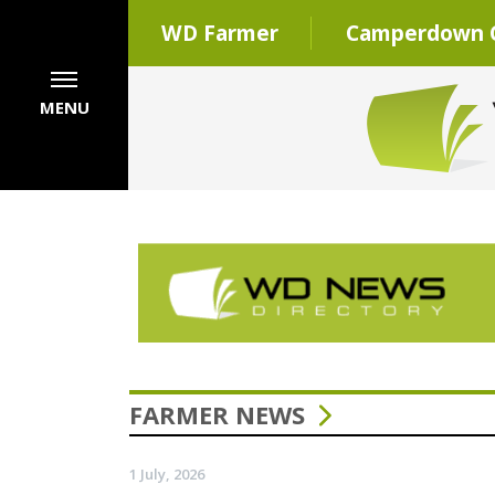
WD Farmer
Camperdown C
MENU
FARMER NEWS
1 July, 2026