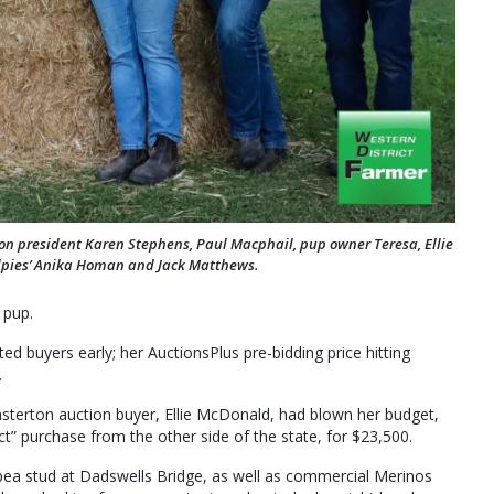
ion president Karen Stephens, Paul Macphail, pup owner Teresa, Ellie
lpies’ Anika Homan and Jack Matthews.
 pup.
ed buyers early; her AuctionsPlus pre-bidding price hitting
.
asterton auction buyer, Ellie McDonald, had blown her budget,
ct” purchase from the other side of the state, for $23,500.
pea stud at Dadswells Bridge, as well as commercial Merinos