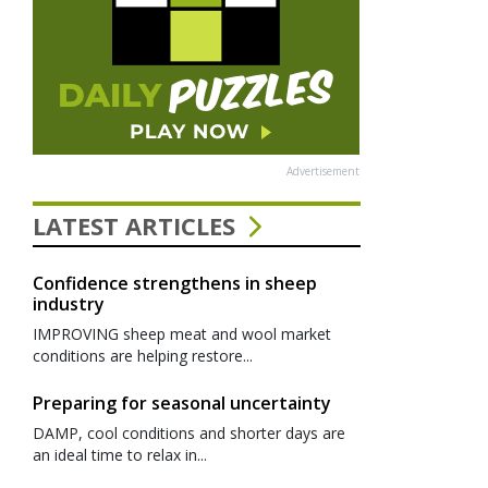
Advertisement
LATEST ARTICLES
Confidence strengthens in sheep
industry
IMPROVING sheep meat and wool market
conditions are helping restore...
Preparing for seasonal uncertainty
DAMP, cool conditions and shorter days are
an ideal time to relax in...