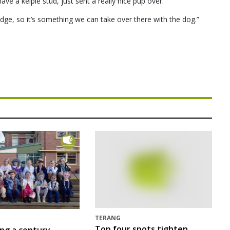
e a kelpie stud, just sent a really nice pup over.
dge, so it’s something we can take over there with the dog.”
TERANG
Top four spots tighten
ing a century