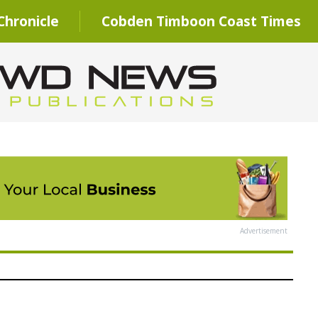
hronicle
Cobden Timboon Coast Times
Advertisement