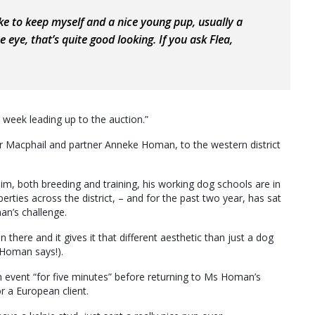
like to keep myself and a nice young pup, usually a
 eye, that’s quite good looking. If you ask Flea,
e week leading up to the auction.”
 Mr Macphail and partner Anneke Homan, to the western district
m, both breeding and training, his working dog schools are in
ties across the district, – and for the past two year, has sat
an’s challenge.
 there and it gives it that different aesthetic than just a dog
s Homan says!).
event “for five minutes” before returning to Ms Homan’s
r a European client.