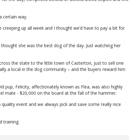
 a certain way.
e creeping up all week and I thought we’d have to pay a bit for
I thought she was the best dog of the day. Just watching her
across the state to the little town of Casterton, just to sell one
cally a local in the dog community – and the buyers reward him
ld pup, Felicity, affectionately known as Flea, was also highly
nel mate - $20,000 on the board at the fall of the hammer.
a quality event and we always pick and save some really nice
 training.