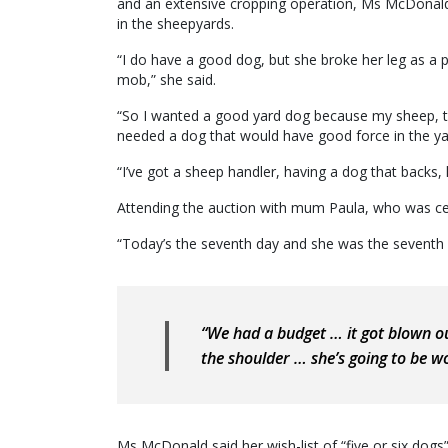
and an extensive cropping operation, Ms McDonald
in the sheepyards.
“I do have a good dog, but she broke her leg as a p
mob,” she said.
“So I wanted a good yard dog because my sheep, the
needed a dog that would have good force in the ya
“I’ve got a sheep handler, having a dog that backs, 
Attending the auction with mum Paula, who was cele
“Today’s the seventh day and she was the seventh l
“We had a budget … it got blown o
the shoulder … she’s going to be wo
Ms McDonald said her wish-list of “five or six dog