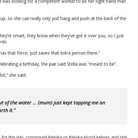
 was looking for a competent worker to be her right hand man
up, so she can really only just hang and push at the back of the
y’re smart, they know when they’ve got it over you, so I just
rds.
has that force, just saves that extra person there.”
brating a birthday, the pair said Stella was “meant to be”.
ot,” she said.
ut of the water … (mum) just kept tapping me on
rth it.”
s” for the day, comprised Beloka or Beloka blood kelpies and she