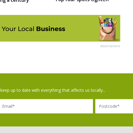
Advertisement
keep up to date with everything that affects us locally...
il
Postcode