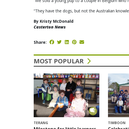
“We sold a young pup to a couple in Belgium who hav
“They have the dogs, but not the Australian knowle
By Kristy McDonald
Casterton News
Share:
MOST POPULAR
TERANG
TIMBOON
Milestone for little learners
Celebrat