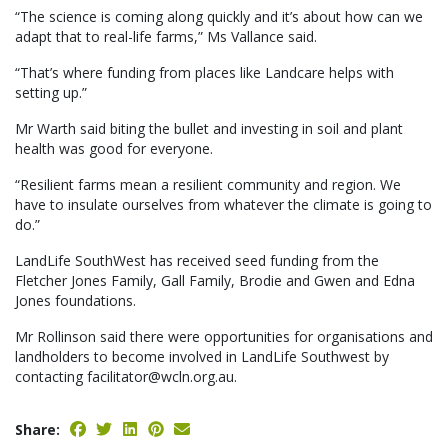
“The science is coming along quickly and it’s about how can we
adapt that to real-life farms,” Ms Vallance said.
“That’s where funding from places like Landcare helps with
setting up.”
Mr Warth said biting the bullet and investing in soil and plant
health was good for everyone.
“Resilient farms mean a resilient community and region. We
have to insulate ourselves from whatever the climate is going to
do.”
LandLife SouthWest has received seed funding from the
Fletcher Jones Family, Gall Family, Brodie and Gwen and Edna
Jones foundations.
Mr Rollinson said there were opportunities for organisations and
landholders to become involved in LandLife Southwest by
contacting facilitator@wcln.org.au.
Share: