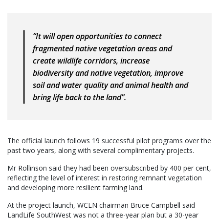
“It will open opportunities to connect
fragmented native vegetation areas and
create wildlife corridors, increase
biodiversity and native vegetation, improve
soil and water quality and animal health and
bring life back to the land”.
The official launch follows 19 successful pilot programs over the
past two years, along with several complimentary projects.
Mr Rollinson said they had been oversubscribed by 400 per cent,
reflecting the level of interest in restoring remnant vegetation
and developing more resilient farming land.
At the project launch, WCLN chairman Bruce Campbell said
LandLife SouthWest was not a three-year plan but a 30-year