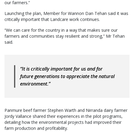
our farmers.”
Launching the plan, Member for Wannon Dan Tehan said it was
critically important that Landcare work continues.
“We can care for the country in a way that makes sure our
farmers and communities stay resilient and strong,” Mr Tehan
said.
“It is critically important for us and for
future generations to appreciate the natural
environment.”
Panmure beef farmer Stephen Warth and Nirranda dairy farmer
Jordy Vallance shared their experiences in the pilot programs,
detailing how the environmental projects had improved their
farm production and profitability.