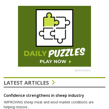
Advertisement
LATEST ARTICLES
Confidence strengthens in sheep industry
IMPROVING sheep meat and wool market conditions are
helping restore...