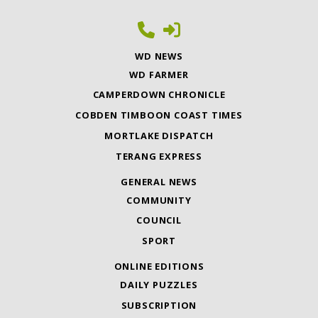
WD NEWS
WD FARMER
CAMPERDOWN CHRONICLE
COBDEN TIMBOON COAST TIMES
MORTLAKE DISPATCH
TERANG EXPRESS
GENERAL NEWS
COMMUNITY
COUNCIL
SPORT
ONLINE EDITIONS
DAILY PUZZLES
SUBSCRIPTION