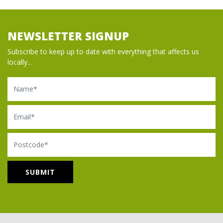
NEWSLETTER SIGNUP
Subscribe to keep up to date with everything that affects us
locally...
Name
Email
Postcode