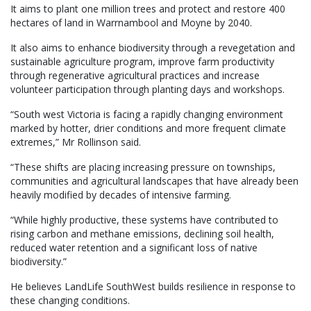
It aims to plant one million trees and protect and restore 400
hectares of land in Warrnambool and Moyne by 2040.
It also aims to enhance biodiversity through a revegetation and
sustainable agriculture program, improve farm productivity
through regenerative agricultural practices and increase
volunteer participation through planting days and workshops.
“South west Victoria is facing a rapidly changing environment
marked by hotter, drier conditions and more frequent climate
extremes,” Mr Rollinson said.
“These shifts are placing increasing pressure on townships,
communities and agricultural landscapes that have already been
heavily modified by decades of intensive farming.
“While highly productive, these systems have contributed to
rising carbon and methane emissions, declining soil health,
reduced water retention and a significant loss of native
biodiversity.”
He believes LandLife SouthWest builds resilience in response to
these changing conditions.