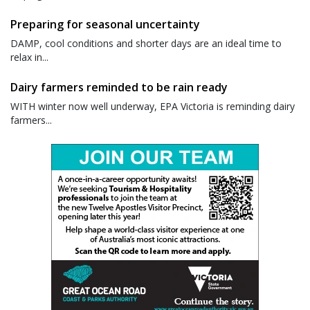
Preparing for seasonal uncertainty
DAMP, cool conditions and shorter days are an ideal time to
relax in...
Dairy farmers reminded to be rain ready
WITH winter now well underway, EPA Victoria is reminding dairy
farmers...