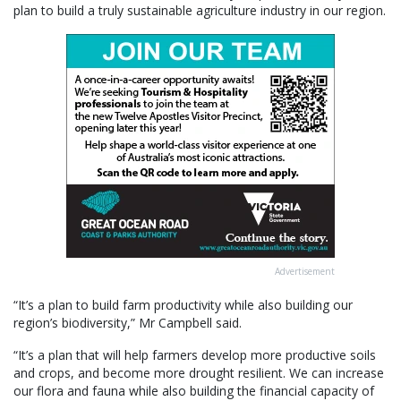
plan to build a truly sustainable agriculture industry in our region.
Advertisement
“It’s a plan to build farm productivity while also building our
region’s biodiversity,” Mr Campbell said.
“It’s a plan that will help farmers develop more productive soils
and crops, and become more drought resilient. We can increase
our flora and fauna while also building the financial capacity of