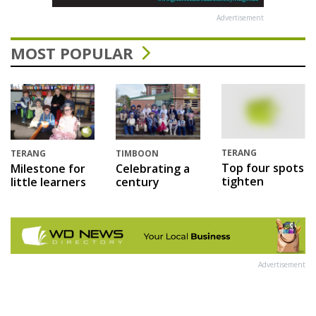
Advertisement
MOST POPULAR
TERANG
TERANG
TIMBOON
Top four spots
Milestone for
Celebrating a
tighten
little learners
century
Advertisement