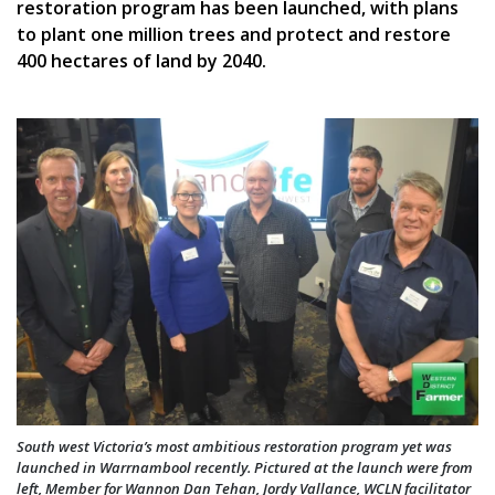
restoration program has been launched, with plans
to plant one million trees and protect and restore
400 hectares of land by 2040.
South west Victoria’s most ambitious restoration program yet was
launched in Warrnambool recently. Pictured at the launch were from
left, Member for Wannon Dan Tehan, Jordy Vallance, WCLN facilitator