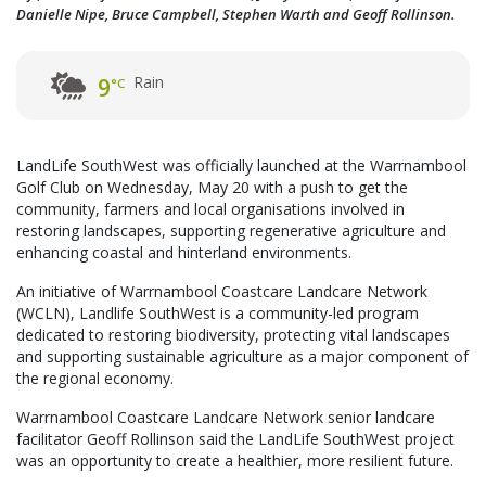
Danielle Nipe, Bruce Campbell, Stephen Warth and Geoff Rollinson.
Rain
9
°C
LandLife SouthWest was officially launched at the Warrnambool
Golf Club on Wednesday, May 20 with a push to get the
community, farmers and local organisations involved in
restoring landscapes, supporting regenerative agriculture and
enhancing coastal and hinterland environments.
An initiative of Warrnambool Coastcare Landcare Network
(WCLN), Landlife SouthWest is a community-led program
dedicated to restoring biodiversity, protecting vital landscapes
and supporting sustainable agriculture as a major component of
the regional economy.
Warrnambool Coastcare Landcare Network senior landcare
facilitator Geoff Rollinson said the LandLife SouthWest project
was an opportunity to create a healthier, more resilient future.