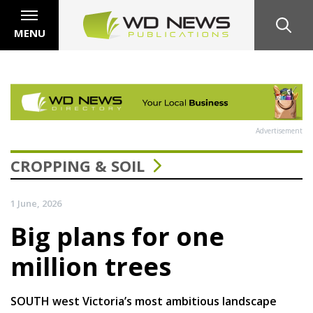
MENU
Advertisement
CROPPING & SOIL
1 June, 2026
Big plans for one
million trees
SOUTH west Victoria’s most ambitious landscape