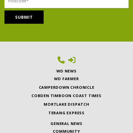
WD NEWS
WD FARMER
CAMPERDOWN CHRONICLE
COBDEN TIMBOON COAST TIMES
MORTLAKE DISPATCH
TERANG EXPRESS
GENERAL NEWS
COMMUNITY