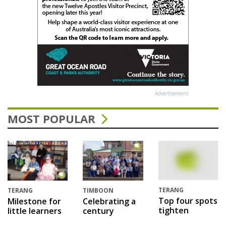
Advertisement
MOST POPULAR
TERANG
TERANG
TIMBOON
Top four spots
Milestone for
Celebrating a
tighten
little learners
century