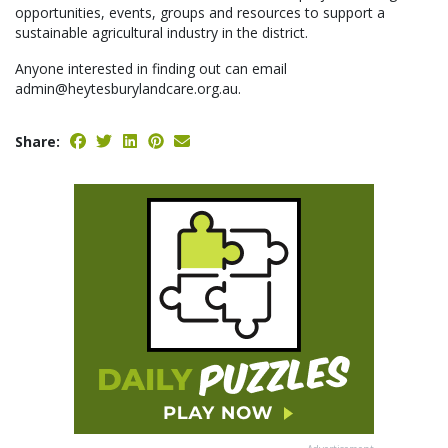
opportunities, events, groups and resources to support a
sustainable agricultural industry in the district.
Anyone interested in finding out can email
admin@heytesburylandcare.org.au.
Share: