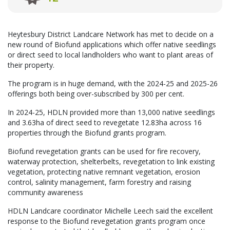
Heytesbury District Landcare Network has met to decide on a
new round of Biofund applications which offer native seedlings
or direct seed to local landholders who want to plant areas of
their property.
The program is in huge demand, with the 2024-25 and 2025-26
offerings both being over-subscribed by 300 per cent.
In 2024-25, HDLN provided more than 13,000 native seedlings
and 3.63ha of direct seed to revegetate 12.83ha across 16
properties through the Biofund grants program.
Biofund revegetation grants can be used for fire recovery,
waterway protection, shelterbelts, revegetation to link existing
vegetation, protecting native remnant vegetation, erosion
control, salinity management, farm forestry and raising
community awareness
HDLN Landcare coordinator Michelle Leech said the excellent
response to the Biofund revegetation grants program once