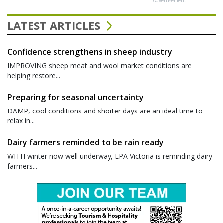
Advertisement
LATEST ARTICLES
Confidence strengthens in sheep industry
IMPROVING sheep meat and wool market conditions are
helping restore...
Preparing for seasonal uncertainty
DAMP, cool conditions and shorter days are an ideal time to
relax in...
Dairy farmers reminded to be rain ready
WITH winter now well underway, EPA Victoria is reminding dairy
farmers...