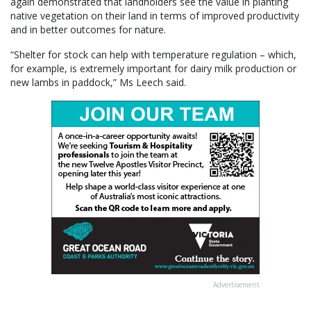
again demonstrated that landholders see the value in planting
native vegetation on their land in terms of improved productivity
and in better outcomes for nature.
“Shelter for stock can help with temperature regulation – which,
for example, is extremely important for dairy milk production or
new lambs in paddock,” Ms Leech said.
Advertisement