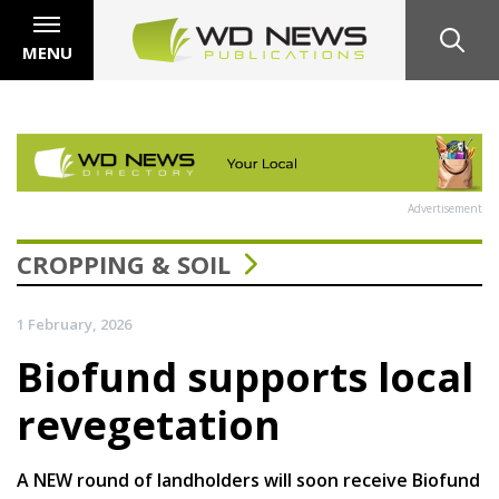
MENU
Advertisement
CROPPING & SOIL
1 February, 2026
Biofund supports local
revegetation
A NEW round of landholders will soon receive Biofund