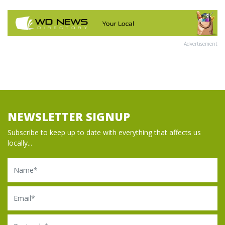
Advertisement
NEWSLETTER SIGNUP
Subscribe to keep up to date with everything that affects us
locally...
Name
Email
Postcode