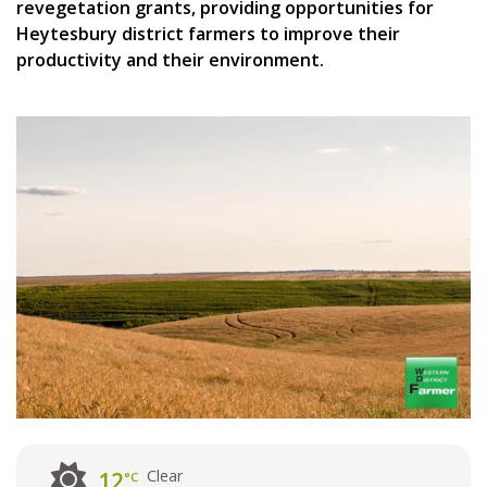
revegetation grants, providing opportunities for
Heytesbury district farmers to improve their
productivity and their environment.
Clear
12
°C