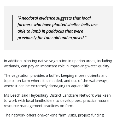
“Anecdotal evidence suggests that local
farmers who have planted shelter belts are
able to lamb in paddocks that were
previously far too cold and exposed.”
In addition, planting native vegetation in riparian areas, including
wetlands, can pay an important role in improving water quality.
The vegetation provides a buffer, keeping more nutrients and
topsoil on farm where it is needed, and out of the waterways,
where it can be extremely damaging to aquatic life.
Ms Leech said Heytesbury District Landcare Network was keen
to work with local landholders to develop best-practice natural
resource management practices on farm.
The network offers one-on-one farm visits, project funding