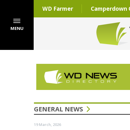
WD Farmer
Camperdown C
MENU
GENERAL NEWS
19 March, 2026