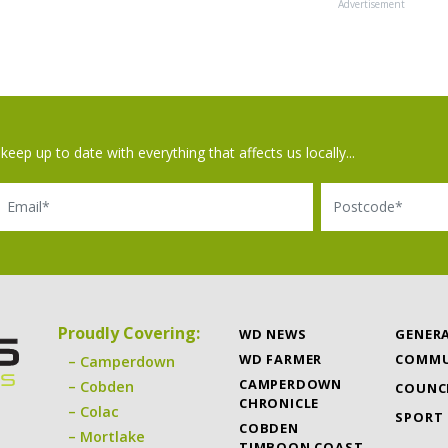
Advertisement
keep up to date with everything that affects us locally...
il
Postcode
Proudly Covering:
WD NEWS
GENER
WD FARMER
COMMU
Camperdown
CAMPERDOWN
Cobden
COUNC
CHRONICLE
Colac
SPORT
COBDEN
Mortlake
TIMBOON COAST