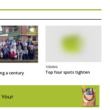
TERANG
Top four spots tighten
ing a century