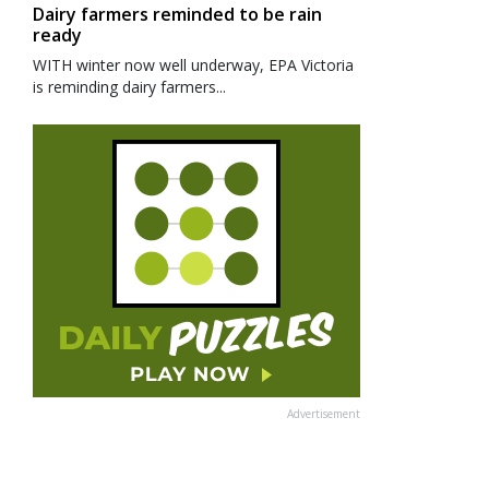
Dairy farmers reminded to be rain
ready
WITH winter now well underway, EPA Victoria
is reminding dairy farmers...
Advertisement