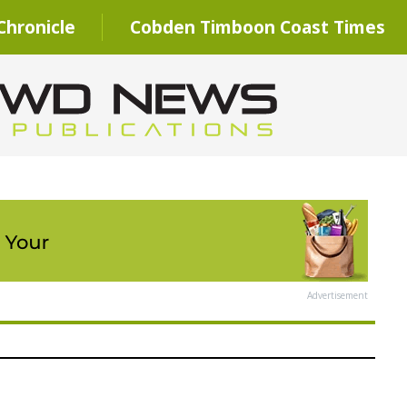
hronicle
Cobden Timboon Coast Times
Advertisement