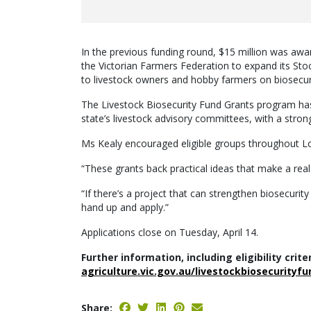
In the previous funding round, $15 million was awar
the Victorian Farmers Federation to expand its Sto
to livestock owners and hobby farmers on biosecurit
The Livestock Biosecurity Fund Grants program has 
state’s livestock advisory committees, with a stro
Ms Kealy encouraged eligible groups throughout L
“These grants back practical ideas that make a real
“If there’s a project that can strengthen biosecurity
hand up and apply.”
Applications close on Tuesday, April 14.
Further information, including eligibility crite
agriculture.vic.gov.au/livestockbiosecurityfu
Share: