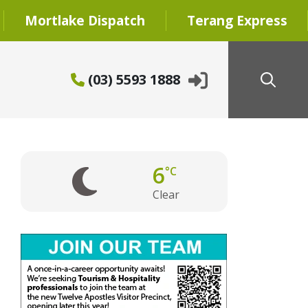
Mortlake Dispatch
Terang Express
(03) 5593 1888
6
°C
Clear