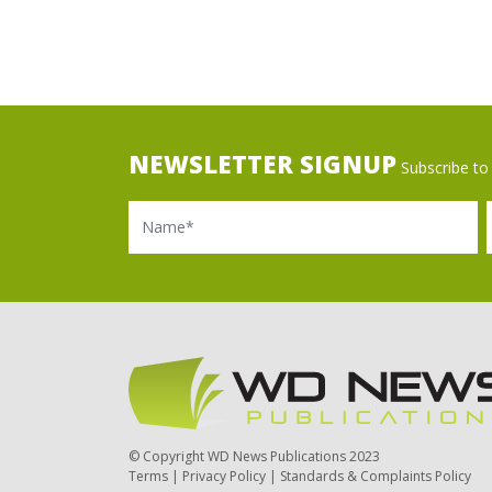
NEWSLETTER SIGNUP
Subscribe to 
Name
Ema
© Copyright WD News Publications 2023
Terms
|
Privacy Policy
|
Standards & Complaints Policy