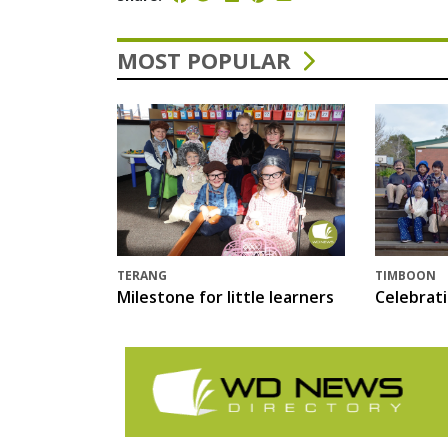
MOST POPULAR
TERANG
TIMBOON
Milestone for little learners
Celebrat