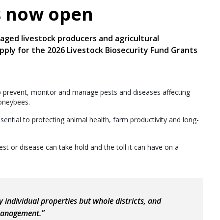
s now open
ged livestock producers and agricultural
apply for the 2026 Livestock Biosecurity Fund Grants
p prevent, monitor and manage pests and diseases affecting
honeybees.
ential to protecting animal health, farm productivity and long-
t or disease can take hold and the toll it can have on a
 individual properties but whole districts, and
management.”