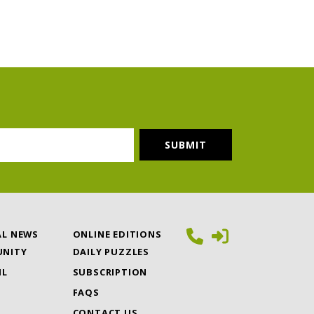
AL NEWS
ONLINE EDITIONS
NITY
DAILY PUZZLES
IL
SUBSCRIPTION
FAQS
CONTACT US