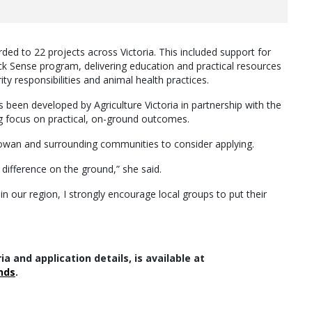
ded to 22 projects across Victoria. This included support for
ck Sense program, delivering education and practical resources
y responsibilities and animal health practices.
been developed by Agriculture Victoria in partnership with the
ng focus on practical, on-ground outcomes.
owan and surrounding communities to consider applying.
 difference on the ground,” she said.
 in our region, I strongly encourage local groups to put their
ria and application details, is available at
nds
.