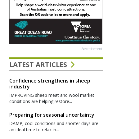
Advertisement
LATEST ARTICLES
Confidence strengthens in sheep
industry
IMPROVING sheep meat and wool market
conditions are helping restore...
Preparing for seasonal uncertainty
DAMP, cool conditions and shorter days are
an ideal time to relax in...