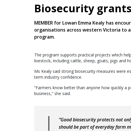
Biosecurity grant
MEMBER for Lowan Emma Kealy has encoura
organisations across western Victoria to 
program.
The program supports practical projects which hel
livestock, including cattle, sheep, goats, pigs and 
Ms Kealy said strong biosecurity measures were ess
term industry confidence.
“Farmers know better than anyone how quickly a pes
business,” she said.
“Good biosecurity protects not only
should be part of everyday farm 