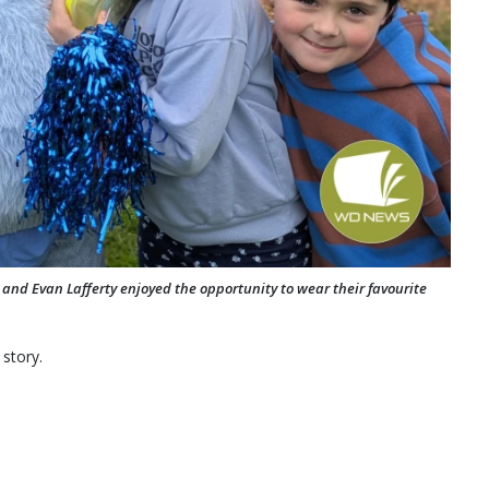
nd Evan Lafferty enjoyed the opportunity to wear their favourite
 story.