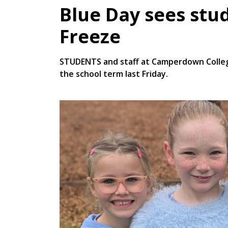
Blue Day sees stu
Freeze
STUDENTS and staff at Camperdown College
the school term last Friday.