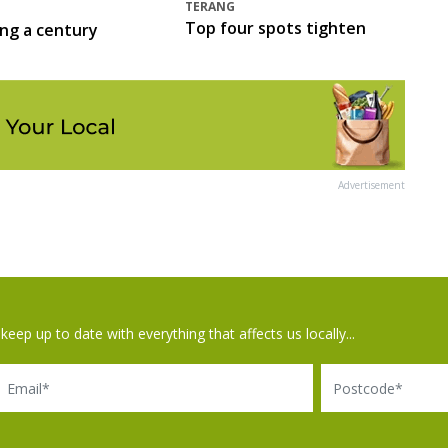
TERANG
Top four spots tighten
ing a century
Advertisement
keep up to date with everything that affects us locally...
il
Postcode