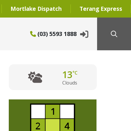
Mortlake Dispatch
Terang Express
(03) 5593 1888
13
°C
Clouds