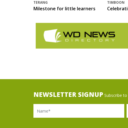
TERANG
TIMBOON
Milestone for little learners
Celebrat
NEWSLETTER SIGNUP
Subscribe to 
Name
Ema