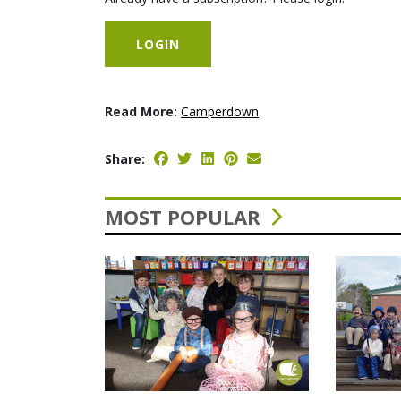
LOGIN
Read More:
Camperdown
Share:
MOST POPULAR