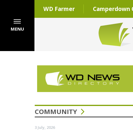
WD Farmer
Camperdown C
MENU
COMMUNITY
3 July, 2026