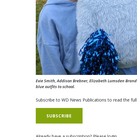
Evie Smith, Addison Brebner, Elizabeth Lumsden Brand a
blue outfits to school.
Subscribe to WD News Publications to read the full
SUBSCRIBE
Already have a subscription? Please login.