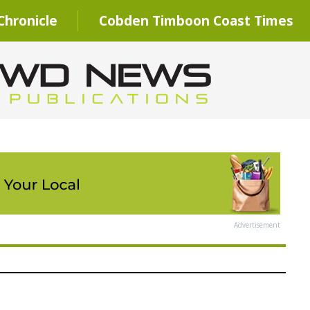
hronicle
Cobden Timboon Coast Times
Advertisement