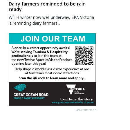
Dairy farmers reminded to be rain
ready
WITH winter now well underway, EPA Victoria
is reminding dairy farmers...
Advertisement