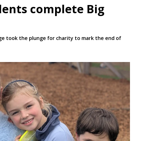
dents complete Big
 took the plunge for charity to mark the end of