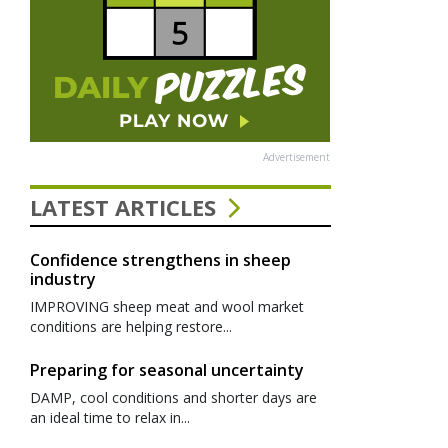
Advertisement
LATEST ARTICLES
Confidence strengthens in sheep
industry
IMPROVING sheep meat and wool market
conditions are helping restore...
Preparing for seasonal uncertainty
DAMP, cool conditions and shorter days are
an ideal time to relax in...