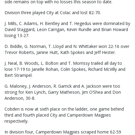
side remains on top with no losses this season to date.
Division three played City at Colac and lost 82-70.
J. Mills, C. Adams, H. Bentley and T. Hegedus were dominated by
David Staggard, Leon Carrigan, Kevin Rundle and Brian Howard
losing 13-27.
D. Biddle, G. Norman, T. Lloyd and N. Whittaker won 22-16 over
Trevor Roberts, Janine Hutt, Kath Spokes and Jeff Hester.
J. Neal, B. Woods, L. Bolton and T. Morrissy trailed all day to
lose 17-19 to Janelle Rohan, Colin Spokes, Richard McVilly and
Bert Strampel.
G. Maloney, J. Anderson, R. Garrick and A. Jackson were too
strong for Ken Lynch, Garry Matheson, Jim O’Shea and Don
Anderson, 30-8.
Cobden is now at sixth place on the ladder, one game behind
third and fourth placed City and Camperdown Magpies
respectively.
In division four, Camperdown Magpies scraped home 62-59