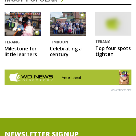
TERANG
TERANG
TIMBOON
Top four spots
Milestone for
Celebrating a
tighten
little learners
century
Advertisement
NEWSLETTER SIGNUP