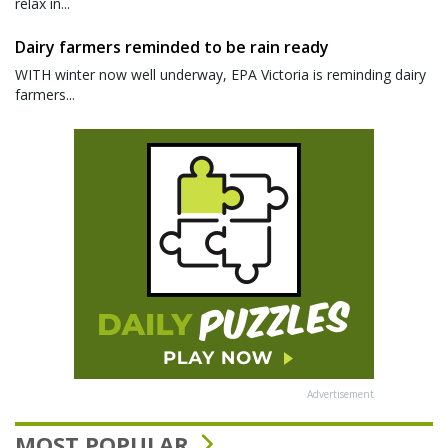
relax in...
Dairy farmers reminded to be rain ready
WITH winter now well underway, EPA Victoria is reminding dairy
farmers...
Advertisement
MOST POPULAR