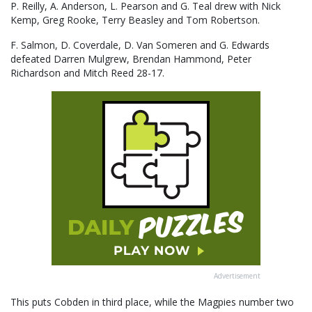
P. Reilly, A. Anderson, L. Pearson and G. Teal drew with Nick
Kemp, Greg Rooke, Terry Beasley and Tom Robertson.
F. Salmon, D. Coverdale, D. Van Someren and G. Edwards
defeated Darren Mulgrew, Brendan Hammond, Peter
Richardson and Mitch Reed 28-17.
Advertisement
This puts Cobden in third place, while the Magpies number two