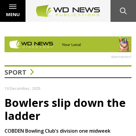
MENU
Advertisement
SPORT
10 December, 2025
Bowlers slip down the
ladder
COBDEN Bowling Club’s division one midweek