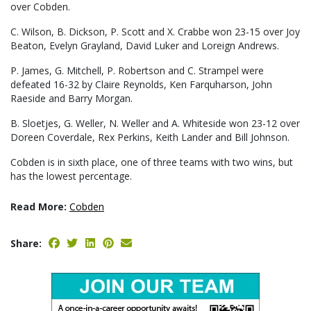
over Cobden.
C. Wilson, B. Dickson, P. Scott and X. Crabbe won 23-15 over Joy
Beaton, Evelyn Grayland, David Luker and Loreign Andrews.
P. James, G. Mitchell, P. Robertson and C. Strampel were
defeated 16-32 by Claire Reynolds, Ken Farquharson, John
Raeside and Barry Morgan.
B. Sloetjes, G. Weller, N. Weller and A. Whiteside won 23-12 over
Doreen Coverdale, Rex Perkins, Keith Lander and Bill Johnson.
Cobden is in sixth place, one of three teams with two wins, but
has the lowest percentage.
Read More:
Cobden
Share: