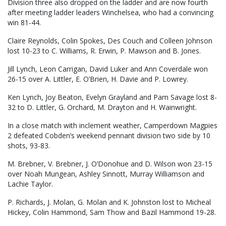
Division three also dropped on the ladder and are now fourth
after meeting ladder leaders Winchelsea, who had a convincing
win 81-44.
Claire Reynolds, Colin Spokes, Des Couch and Colleen Johnson
lost 10-23 to C. Williams, R. Erwin, P. Mawson and B. Jones.
Jill Lynch, Leon Carrigan, David Luker and Ann Coverdale won
26-15 over A. Littler, E. O’Brien, H. Davie and P. Lowrey.
Ken Lynch, Joy Beaton, Evelyn Grayland and Pam Savage lost 8-
32 to D. Littler, G. Orchard, M. Drayton and H. Wainwright.
In a close match with inclement weather, Camperdown Magpies
2 defeated Cobden’s weekend pennant division two side by 10
shots, 93-83.
M. Brebner, V. Brebner, J. O’Donohue and D. Wilson won 23-15
over Noah Mungean, Ashley Sinnott, Murray Williamson and
Lachie Taylor.
P. Richards, J. Molan, G. Molan and K. Johnston lost to Micheal
Hickey, Colin Hammond, Sam Thow and Bazil Hammond 19-28.