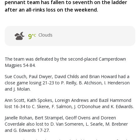
pennant team has fallen to seventh on the ladder
after an all-rinks loss on the weekend.
Clouds
9
°C
The team was defeated by the second-placed Camperdown
Magpies 54-84.
Sue Couch, Paul Dwyer, David Childs and Brian Howard had a
close game losing 21-23 to P. Reilly, B. Atchison, I. Henderson
and J. Molan.
Ann Scott, Kath Spokes, Loreign Andrews and Bazil Hammond
lost 16-34 to C. Skene, F. Salmon, J. O’Donohue and K. Edwards.
Janelle Rohan, Bert Strampel, Geoff Ovens and Doreen
Coverdale also lost to D. Van Someren, L. Searle, M. Brebner
and G. Edwards 17-27.