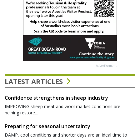
Advertisement
LATEST ARTICLES
Confidence strengthens in sheep industry
IMPROVING sheep meat and wool market conditions are
helping restore...
Preparing for seasonal uncertainty
DAMP, cool conditions and shorter days are an ideal time to