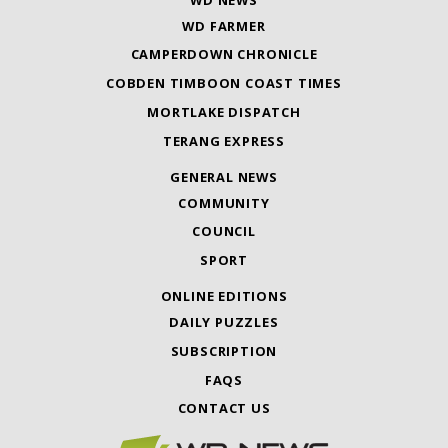
WD FARMER
CAMPERDOWN CHRONICLE
COBDEN TIMBOON COAST TIMES
MORTLAKE DISPATCH
TERANG EXPRESS
GENERAL NEWS
COMMUNITY
COUNCIL
SPORT
ONLINE EDITIONS
DAILY PUZZLES
SUBSCRIPTION
FAQS
CONTACT US