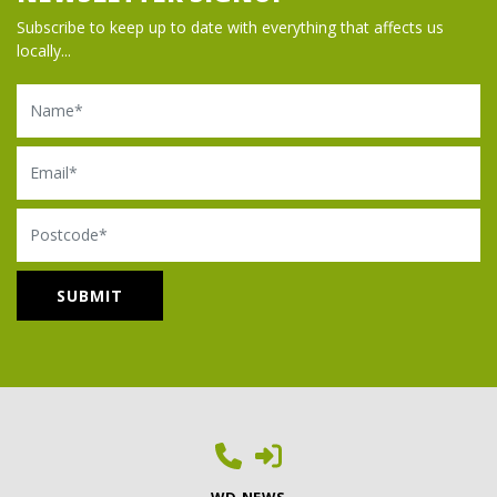
Subscribe to keep up to date with everything that affects us
locally...
Name
Email
Postcode
WD NEWS