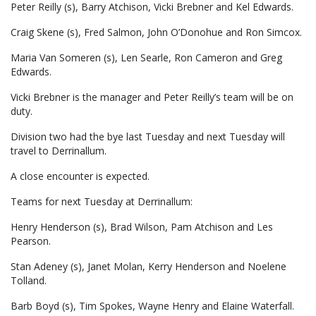
Peter Reilly (s), Barry Atchison, Vicki Brebner and Kel Edwards.
Craig Skene (s), Fred Salmon, John O’Donohue and Ron Simcox.
Maria Van Someren (s), Len Searle, Ron Cameron and Greg
Edwards.
Vicki Brebner is the manager and Peter Reilly’s team will be on
duty.
Division two had the bye last Tuesday and next Tuesday will
travel to Derrinallum.
A close encounter is expected.
Teams for next Tuesday at Derrinallum:
Henry Henderson (s), Brad Wilson, Pam Atchison and Les
Pearson.
Stan Adeney (s), Janet Molan, Kerry Henderson and Noelene
Tolland.
Barb Boyd (s), Tim Spokes, Wayne Henry and Elaine Waterfall.