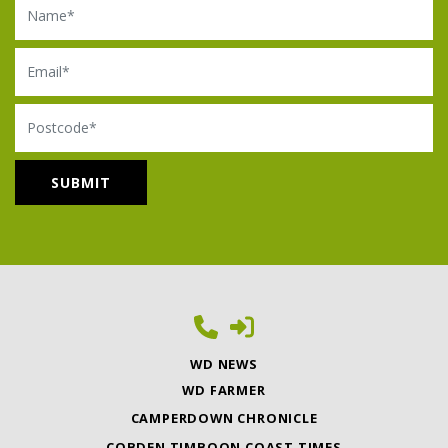
Email
Postcode
WD NEWS
WD FARMER
CAMPERDOWN CHRONICLE
COBDEN TIMBOON COAST TIMES