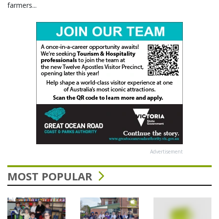
farmers...
Advertisement
MOST POPULAR