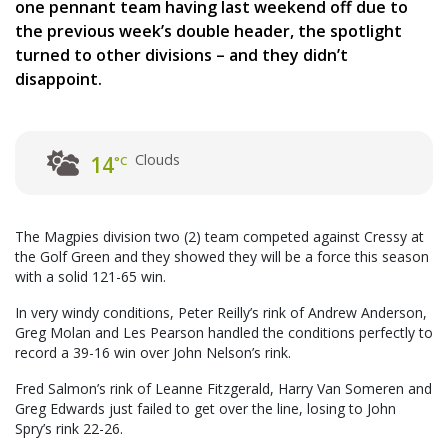
one pennant team having last weekend off due to
the previous week’s double header, the spotlight
turned to other divisions – and they didn’t
disappoint.
Clouds
14
°C
The Magpies division two (2) team competed against Cressy at
the Golf Green and they showed they will be a force this season
with a solid 121-65 win.
In very windy conditions, Peter Reilly’s rink of Andrew Anderson,
Greg Molan and Les Pearson handled the conditions perfectly to
record a 39-16 win over John Nelson’s rink.
Fred Salmon’s rink of Leanne Fitzgerald, Harry Van Someren and
Greg Edwards just failed to get over the line, losing to John
Spry’s rink 22-26.