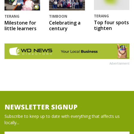
TERANG
TERANG
TIMBOON
Top four spots
Milestone for
Celebrating a
tighten
little learners
century
Advertisement
NEWSLETTER SIGNUP
Subscribe to keep up to date with everything that affects us
locally...
Name