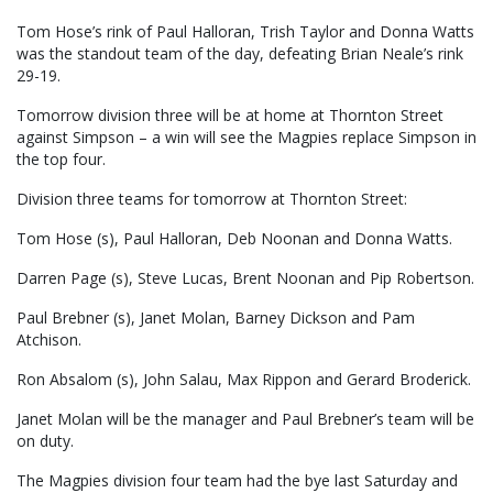
Tom Hose’s rink of Paul Halloran, Trish Taylor and Donna Watts
was the standout team of the day, defeating Brian Neale’s rink
29-19.
Tomorrow division three will be at home at Thornton Street
against Simpson – a win will see the Magpies replace Simpson in
the top four.
Division three teams for tomorrow at Thornton Street:
Tom Hose (s), Paul Halloran, Deb Noonan and Donna Watts.
Darren Page (s), Steve Lucas, Brent Noonan and Pip Robertson.
Paul Brebner (s), Janet Molan, Barney Dickson and Pam
Atchison.
Ron Absalom (s), John Salau, Max Rippon and Gerard Broderick.
Janet Molan will be the manager and Paul Brebner’s team will be
on duty.
The Magpies division four team had the bye last Saturday and