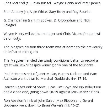
Chris McLeod (s), Kevin Russell, Wayne Henry and Peter James.
Stan Adeney (s), Algie White, Gary Body and Ray Bourke.
G. Chamberlain (s), Tim Spokes, D. O’Donohue and Nick
Salagari.
Wayne Henry will be the manager and Chris McLeod’s team will
be on duty.
The Magpies division three team was at home to the previously
undefeated Birregurra.
The Magpies handled the windy conditions better to record a
great win, 80-78 despite winning only one of the four rinks.
Paul Brebner’s rink of Janet Molan, Barney Dickson and Pam
Atchison went down to Marshall Goddard’s rink 17-19.
Darren Page’s rink of Steve Lucas, Jim Boyd and Pip Robertson
had a close one, going down 18-19 against Mick Menzies’ rink.
Ron Absalom’s rink of John Salau, Max Rippon and Gerard
Broderick went down to Brian Walker’s rink 16-21.