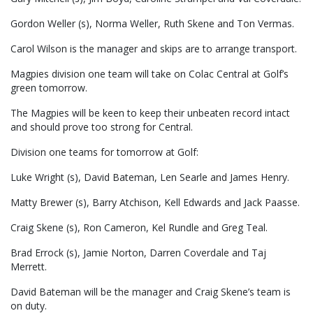
Gordon Weller (s), Norma Weller, Ruth Skene and Ton Vermas.
Carol Wilson is the manager and skips are to arrange transport.
Magpies division one team will take on Colac Central at Golf’s
green tomorrow.
The Magpies will be keen to keep their unbeaten record intact
and should prove too strong for Central.
Division one teams for tomorrow at Golf:
Luke Wright (s), David Bateman, Len Searle and James Henry.
Matty Brewer (s), Barry Atchison, Kell Edwards and Jack Paasse.
Craig Skene (s), Ron Cameron, Kel Rundle and Greg Teal.
Brad Errock (s), Jamie Norton, Darren Coverdale and Taj
Merrett.
David Bateman will be the manager and Craig Skene’s team is
on duty.