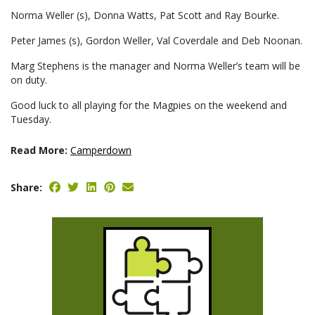
Norma Weller (s), Donna Watts, Pat Scott and Ray Bourke.
Peter James (s), Gordon Weller, Val Coverdale and Deb Noonan.
Marg Stephens is the manager and Norma Weller’s team will be
on duty.
Good luck to all playing for the Magpies on the weekend and
Tuesday.
Read More:
Camperdown
Share: