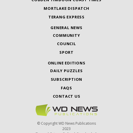
MORTLAKE DISPATCH
TERANG EXPRESS
GENERAL NEWS
COMMUNITY
COUNCIL
SPORT
ONLINE EDITIONS
DAILY PUZZLES
SUBSCRIPTION
FAQS
CONTACT US
© Copyright WD News Publications
2023