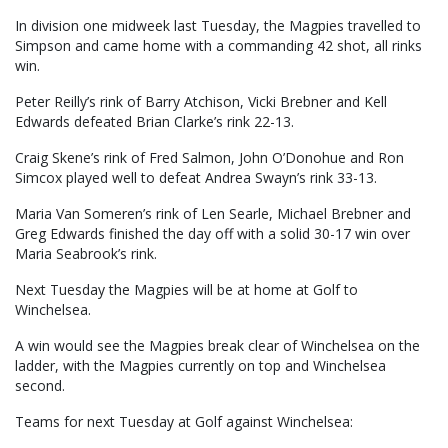
In division one midweek last Tuesday, the Magpies travelled to
Simpson and came home with a commanding 42 shot, all rinks
win.
Peter Reilly’s rink of Barry Atchison, Vicki Brebner and Kell
Edwards defeated Brian Clarke’s rink 22-13.
Craig Skene’s rink of Fred Salmon, John O’Donohue and Ron
Simcox played well to defeat Andrea Swayn’s rink 33-13.
Maria Van Someren’s rink of Len Searle, Michael Brebner and
Greg Edwards finished the day off with a solid 30-17 win over
Maria Seabrook’s rink.
Next Tuesday the Magpies will be at home at Golf to
Winchelsea.
A win would see the Magpies break clear of Winchelsea on the
ladder, with the Magpies currently on top and Winchelsea
second.
Teams for next Tuesday at Golf against Winchelsea: