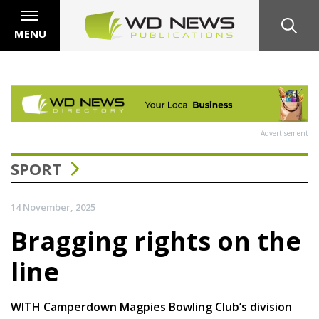
MENU
Advertisement
SPORT
14 November, 2025
Bragging rights on the
line
WITH Camperdown Magpies Bowling Club’s division