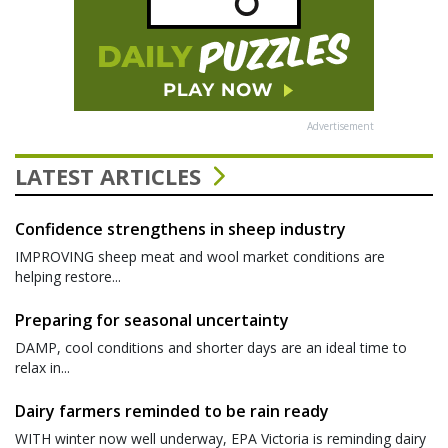
Advertisement
LATEST ARTICLES
Confidence strengthens in sheep industry
IMPROVING sheep meat and wool market conditions are
helping restore...
Preparing for seasonal uncertainty
DAMP, cool conditions and shorter days are an ideal time to
relax in...
Dairy farmers reminded to be rain ready
WITH winter now well underway, EPA Victoria is reminding dairy