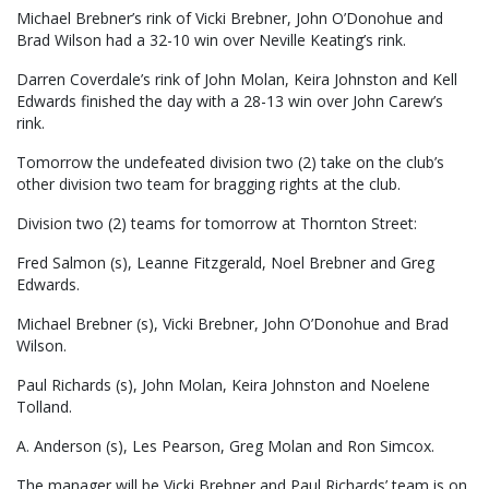
Michael Brebner’s rink of Vicki Brebner, John O’Donohue and
Brad Wilson had a 32-10 win over Neville Keating’s rink.
Darren Coverdale’s rink of John Molan, Keira Johnston and Kell
Edwards finished the day with a 28-13 win over John Carew’s
rink.
Tomorrow the undefeated division two (2) take on the club’s
other division two team for bragging rights at the club.
Division two (2) teams for tomorrow at Thornton Street:
Fred Salmon (s), Leanne Fitzgerald, Noel Brebner and Greg
Edwards.
Michael Brebner (s), Vicki Brebner, John O’Donohue and Brad
Wilson.
Paul Richards (s), John Molan, Keira Johnston and Noelene
Tolland.
A. Anderson (s), Les Pearson, Greg Molan and Ron Simcox.
The manager will be Vicki Brebner and Paul Richards’ team is on