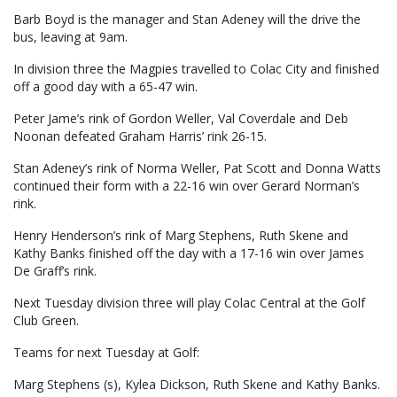
Barb Boyd is the manager and Stan Adeney will the drive the
bus, leaving at 9am.
In division three the Magpies travelled to Colac City and finished
off a good day with a 65-47 win.
Peter Jame’s rink of Gordon Weller, Val Coverdale and Deb
Noonan defeated Graham Harris’ rink 26-15.
Stan Adeney’s rink of Norma Weller, Pat Scott and Donna Watts
continued their form with a 22-16 win over Gerard Norman’s
rink.
Henry Henderson’s rink of Marg Stephens, Ruth Skene and
Kathy Banks finished off the day with a 17-16 win over James
De Graff’s rink.
Next Tuesday division three will play Colac Central at the Golf
Club Green.
Teams for next Tuesday at Golf:
Marg Stephens (s), Kylea Dickson, Ruth Skene and Kathy Banks.