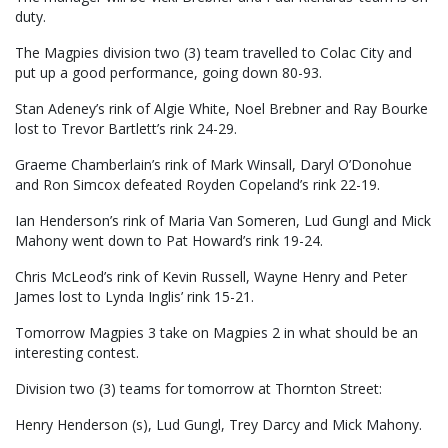
duty.
The Magpies division two (3) team travelled to Colac City and
put up a good performance, going down 80-93.
Stan Adeney’s rink of Algie White, Noel Brebner and Ray Bourke
lost to Trevor Bartlett’s rink 24-29.
Graeme Chamberlain’s rink of Mark Winsall, Daryl O’Donohue
and Ron Simcox defeated Royden Copeland’s rink 22-19.
Ian Henderson’s rink of Maria Van Someren, Lud Gungl and Mick
Mahony went down to Pat Howard’s rink 19-24.
Chris McLeod’s rink of Kevin Russell, Wayne Henry and Peter
James lost to Lynda Inglis’ rink 15-21.
Tomorrow Magpies 3 take on Magpies 2 in what should be an
interesting contest.
Division two (3) teams for tomorrow at Thornton Street:
Henry Henderson (s), Lud Gungl, Trey Darcy and Mick Mahony.