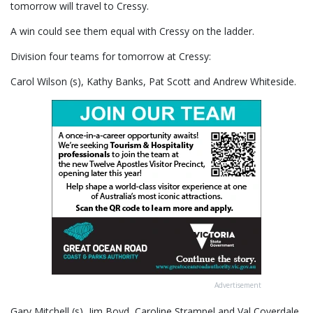
tomorrow will travel to Cressy.
A win could see them equal with Cressy on the ladder.
Division four teams for tomorrow at Cressy:
Carol Wilson (s), Kathy Banks, Pat Scott and Andrew Whiteside.
Advertisement
Gary Mitchell (s), Jim Boyd, Caroline Strampel and Val Coverdale.