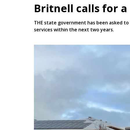
Britnell calls for 
THE state government has been asked to c
services within the next two years.