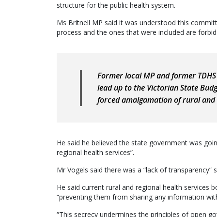
structure for the public health system.
Ms Britnell MP said it was understood this commit
process and the ones that were included are forbid
Former local MP and former TDHS 
lead up to the Victorian State Budg
forced amalgamation of rural and r
He said he believed the state government was goi
regional health services”.
Mr Vogels said there was a “lack of transparency” s
He said current rural and regional health services
“preventing them from sharing any information wit
“This secrecy undermines the principles of open g