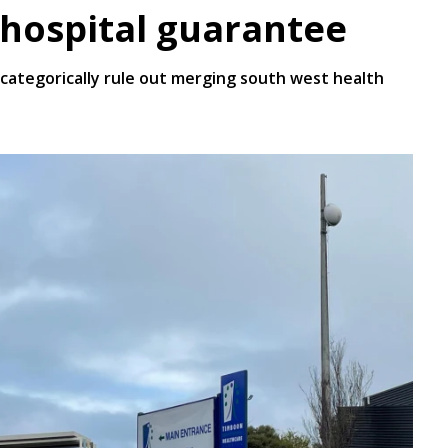
a hospital guarantee
ategorically rule out merging south west health