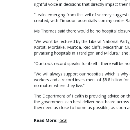
rightful voice in decisions that directly impact their
“Leaks emerging from this veil of secrecy suggest th
created, with Timboon potentially coming under B
Ms Thomas said there would be no hospital closur
“We won’t be lectured by the Liberal National Party,
Koroit, Mortlake, Murtoa, Red Cliffs, Macarthur, C
privatising hospitals in Traralgon and Mildura,” she 
“Our track record speaks for itself - there will be 
“We will always support our hospitals which is why 
workers and a record investment of $8.8 billion for
no matter where they live.”
The Department of Health is providing advice on 
the government can best deliver healthcare across 
they need as close to home as possible, as soon as
Read More:
local