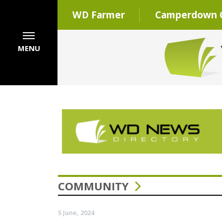
WD Farmer
Camperdown C
MENU
COMMUNITY
5 June, 2024