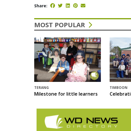
Share:
MOST POPULAR
TERANG
TIMBOON
Milestone for little learners
Celebrat