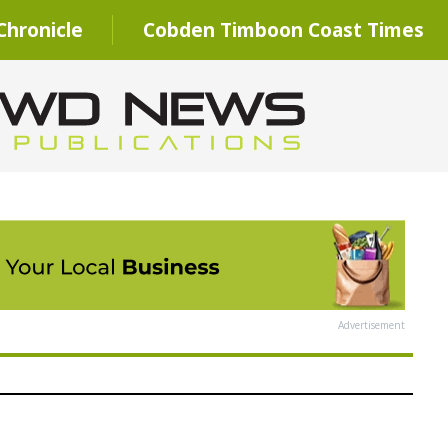
hronicle
Cobden Timboon Coast Times
Advertisement