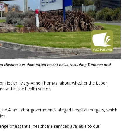
nd closures has dominated recent news, including Timboon and
r for Health, Mary-Anne Thomas, about whether the Labor
rs within the health sector.
 the Allan Labor government’s alleged hospital mergers, which
ies.
ge of essential healthcare services available to our