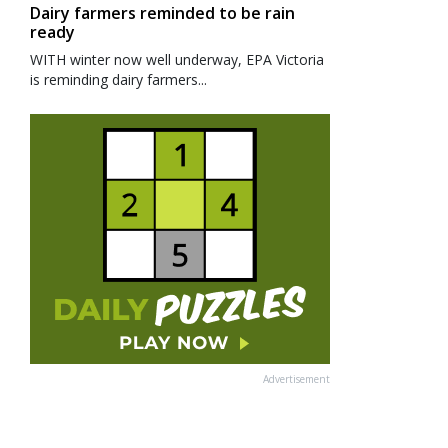
Dairy farmers reminded to be rain
ready
WITH winter now well underway, EPA Victoria
is reminding dairy farmers...
Advertisement