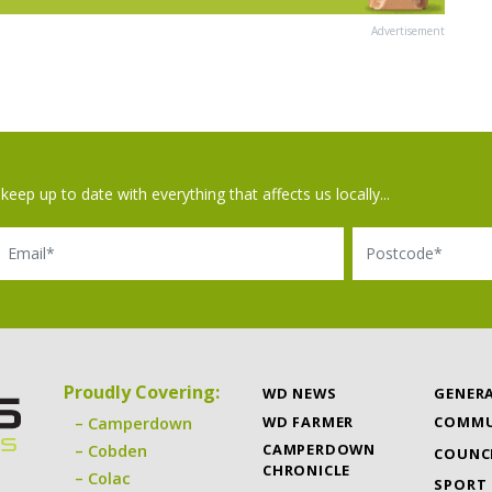
Advertisement
keep up to date with everything that affects us locally...
il
Postcode
Proudly Covering:
WD NEWS
GENER
WD FARMER
COMMU
Camperdown
CAMPERDOWN
Cobden
COUNC
CHRONICLE
Colac
SPORT