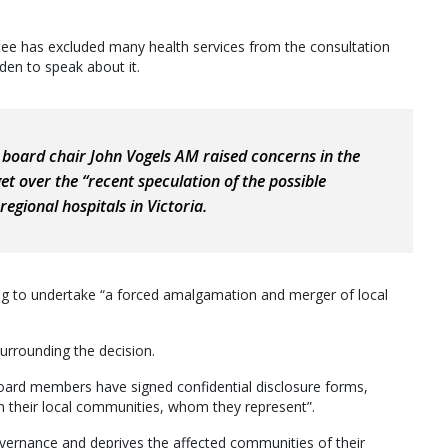
tee has excluded many health services from the consultation
den to speak about it.
board chair John Vogels AM raised concerns in the
et over the “recent speculation of the possible
egional hospitals in Victoria.
ng to undertake “a forced amalgamation and merger of local
urrounding the decision.
 board members have signed confidential disclosure forms,
h their local communities, whom they represent”.
overnance and deprives the affected communities of their