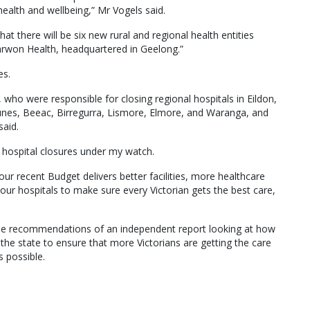
 health and wellbeing,” Mr Vogels said.
at there will be six new rural and regional health entities
arwon Health, headquartered in Geelong.”
es.
 who were responsible for closing regional hospitals in Eildon,
lunes, Beeac, Birregurra, Lismore, Elmore, and Waranga, and
said.
no hospital closures under my watch.
our recent Budget delivers better facilities, more healthcare
 our hospitals to make sure every Victorian gets the best care,
the recommendations of an independent report looking at how
the state to ensure that more Victorians are getting the care
 possible.