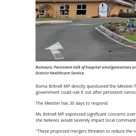
Rumours: Persistent talk of hospital amalgamations a
District Healthcare Service.
Roma Britnell MP directly questioned the Ministe
government could rule it out after persistent rumou
The Minister has 30 days to respond.
Ms Britnell MP expressed significant concerns over
she believes would severely impact local communit
“These proposed mergers threaten to reduce the ran