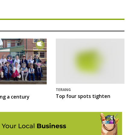
TERANG
Top four spots tighten
ing a century