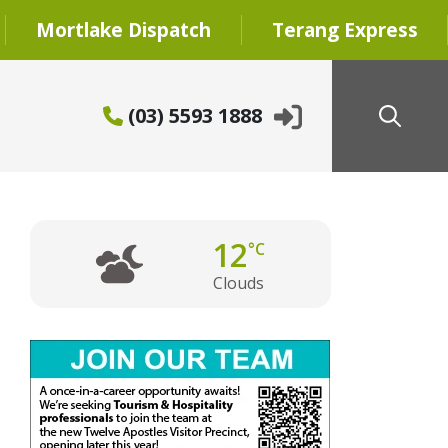
Mortlake Dispatch
Terang Express
(03) 5593 1888
12
°C
Clouds