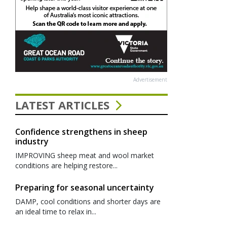
Advertisement
LATEST ARTICLES
Confidence strengthens in sheep
industry
IMPROVING sheep meat and wool market
conditions are helping restore...
Preparing for seasonal uncertainty
DAMP, cool conditions and shorter days are
an ideal time to relax in...