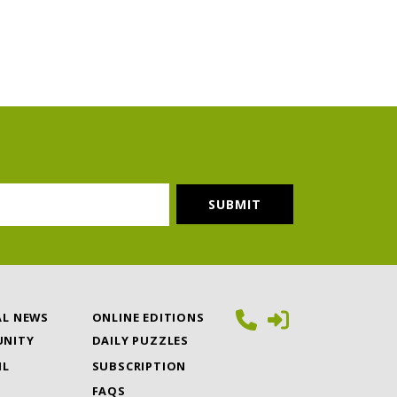
AL NEWS
ONLINE EDITIONS
NITY
DAILY PUZZLES
IL
SUBSCRIPTION
FAQS