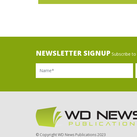
NEWSLETTER SIGNUP
Subscribe to 
Name
Ema
© Copyright WD News Publications 2023