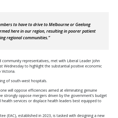
bers to have to drive to Melbourne or Geelong
rmed here in our region, resulting in poorer patient
ing regional communities.”
d community representatives, met with Liberal Leader John
st Wednesday to highlight the substantial positive economic
Victoria.
ing of south-west hospitals.
 one will oppose efficiencies aimed at eliminating genuine
, we strongly oppose mergers driven by the government’s budget
l health services or displace health leaders best equipped to
e (EAC), established in 2023, is tasked with designing a new