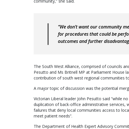
community,” she said.
“We don’t want our community mem
for procedures that could be perfo
outcomes and further disadvantag
The South West Alliance, comprised of councils an
Pesutto and Ms Britnell MP at Parliament House la
contribution of south west regional communities to 
A major topic of discussion was the potential merg
Victorian Liberal leader John Pesutto said “while no
duplication of back-office administrative services
failures that deny local communities access to loca
meet patient needs”.
The Department of Health Expert Advisory Committe