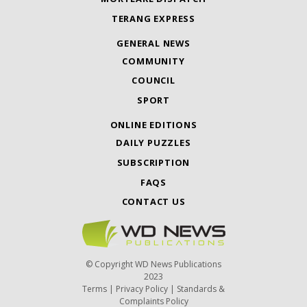
TERANG EXPRESS
GENERAL NEWS
COMMUNITY
COUNCIL
SPORT
ONLINE EDITIONS
DAILY PUZZLES
SUBSCRIPTION
FAQS
CONTACT US
© Copyright WD News Publications
2023
Terms
|
Privacy Policy
|
Standards &
Complaints Policy