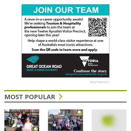
Advertisement
MOST POPULAR