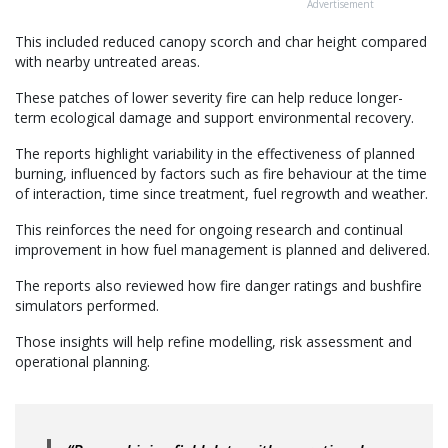
Advertisement
This included reduced canopy scorch and char height compared
with nearby untreated areas.
These patches of lower severity fire can help reduce longer-
term ecological damage and support environmental recovery.
The reports highlight variability in the effectiveness of planned
burning, influenced by factors such as fire behaviour at the time
of interaction, time since treatment, fuel regrowth and weather.
This reinforces the need for ongoing research and continual
improvement in how fuel management is planned and delivered.
The reports also reviewed how fire danger ratings and bushfire
simulators performed.
Those insights will help refine modelling, risk assessment and
operational planning.