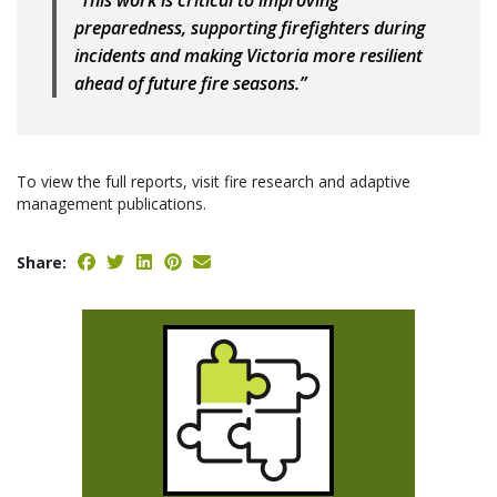
“This work is critical to improving
preparedness, supporting firefighters during
incidents and making Victoria more resilient
ahead of future fire seasons.”
To view the full reports, visit fire research and adaptive
management publications.
Share: