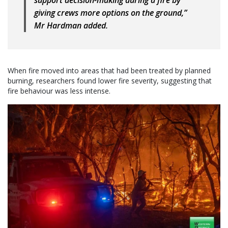
support decision-making during a fire by
giving crews more options on the ground,”
Mr Hardman added.
When fire moved into areas that had been treated by planned
burning, researchers found lower fire severity, suggesting that
fire behaviour was less intense.