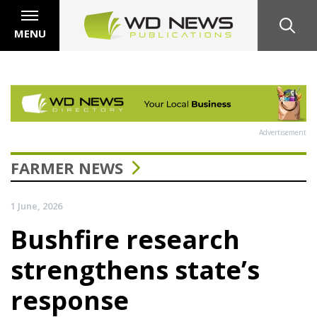
MENU
Advertisement
FARMER NEWS
1 June, 2026
Bushfire research
strengthens state’s
response