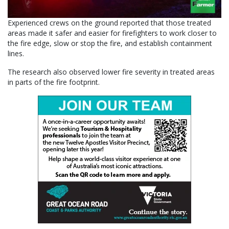
Experienced crews on the ground reported that those treated
areas made it safer and easier for firefighters to work closer to
the fire edge, slow or stop the fire, and establish containment
lines.
The research also observed lower fire severity in treated areas
in parts of the fire footprint.