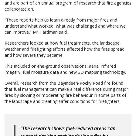
and are part of an annual program of research that fire agencies
collaborate on.
“These reports help us learn directly from major fires and
understand what worked, what was challenged and where we
can improve,” Mr Hardman said.
Researchers looked at how fuel treatments, the landscape,
weather and firefighting efforts affected how the fires spread
and how severe they became.
This included on-the-ground observations, aerial infrared
imagery, fuel moisture data and new 3D mapping technology.
Overall, research from the Bayindeen-Rocky Road fire found
that fuel management can make a real difference during major
fires by slowing or moderating fire behaviour in some parts of
the landscape and creating safer conditions for firefighters.
“The research shows fuel-reduced areas can