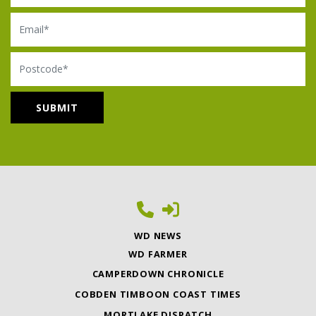
Email
Postcode
WD NEWS
WD FARMER
CAMPERDOWN CHRONICLE
COBDEN TIMBOON COAST TIMES
MORTLAKE DISPATCH