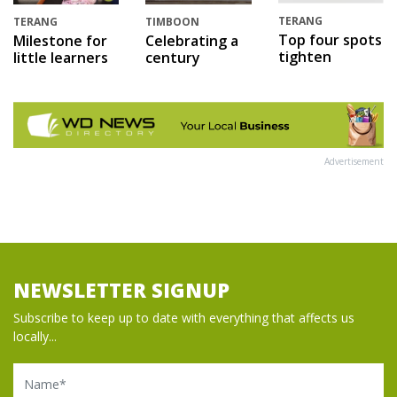
TERANG
TERANG
TIMBOON
Top four spots
Milestone for
Celebrating a
tighten
little learners
century
Advertisement
NEWSLETTER SIGNUP
Subscribe to keep up to date with everything that affects us
locally...
Name