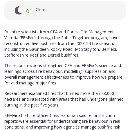
Clear
6
°C
Bushfire scientists from CFA and Forest Fire Management
Victoria (FFMVic), through the Safer Together program, have
reconstructed five bushfires from the 2023-24 fire season,
including the Bayindeen-Rocky Road, Mt Stapylton, Bellfield,
Staffordshire Reef and Dereel bushfires.
The reconstructions strengthen CFA and FFMVic’s science and
learnings across fire behaviour, modelling, suppression and
overall management effectiveness to improve how we prepare
for and manage major fires.
Researchers examined fires that burned more than 28,000
hectares and interacted with areas that had undergone planned
burning in the past five years.
FFMVic chief fire officer Chris Hardman said reconstruction
reports were essential for understanding fire behaviour in real
conditions, and improving how agencies manage bushfire risk