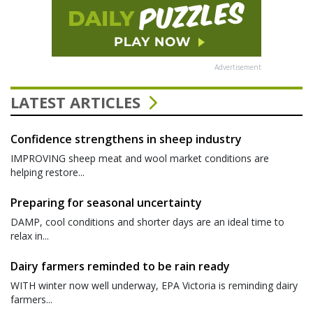
Advertisement
LATEST ARTICLES
Confidence strengthens in sheep industry
IMPROVING sheep meat and wool market conditions are
helping restore...
Preparing for seasonal uncertainty
DAMP, cool conditions and shorter days are an ideal time to
relax in...
Dairy farmers reminded to be rain ready
WITH winter now well underway, EPA Victoria is reminding dairy
farmers...