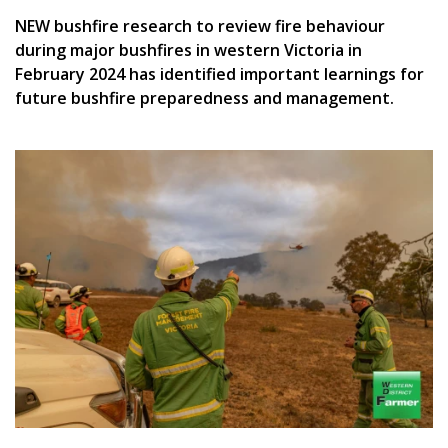
NEW bushfire research to review fire behaviour
during major bushfires in western Victoria in
February 2024 has identified important learnings for
future bushfire preparedness and management.