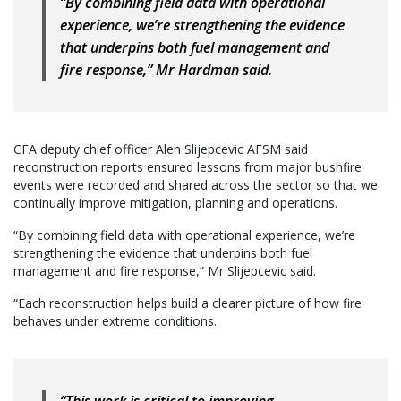
“By combining field data with operational
experience, we’re strengthening the evidence
that underpins both fuel management and
fire response,” Mr Hardman said.
CFA deputy chief officer Alen Slijepcevic AFSM said
reconstruction reports ensured lessons from major bushfire
events were recorded and shared across the sector so that we
continually improve mitigation, planning and operations.
“By combining field data with operational experience, we’re
strengthening the evidence that underpins both fuel
management and fire response,” Mr Slijepcevic said.
“Each reconstruction helps build a clearer picture of how fire
behaves under extreme conditions.