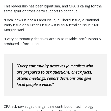
This leadership has been bipartisan, and CPA is calling for the
same spirit of cross-party support to continue.
“Local news is not a Labor issue, a Liberal issue, a National
Party issue or a Greens issue – it is an Australian issue,” Mr
Morgan said.
“Every community deserves access to reliable, professionally
produced information.
“Every community deserves journalists who
are prepared to ask questions, check facts,
attend meetings, report decisions and give
local people a voice.”
CPA acknowledged the genuine contribution technology