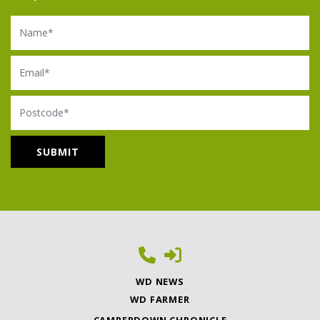
Name
Email
Postcode
WD NEWS
WD FARMER