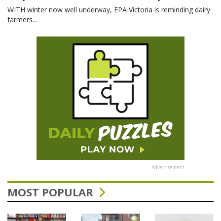
WITH winter now well underway, EPA Victoria is reminding dairy
farmers...
Advertisement
MOST POPULAR