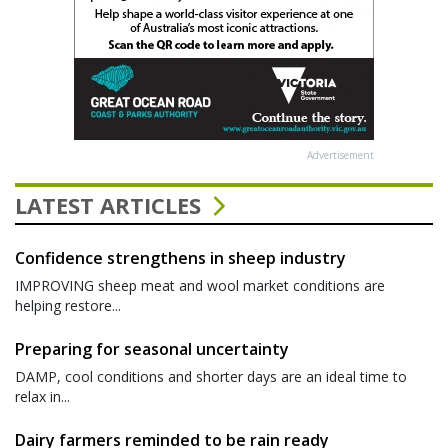
Advertisement
LATEST ARTICLES
Confidence strengthens in sheep industry
IMPROVING sheep meat and wool market conditions are
helping restore...
Preparing for seasonal uncertainty
DAMP, cool conditions and shorter days are an ideal time to
relax in...
Dairy farmers reminded to be rain ready