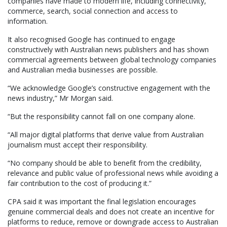
companies have made to modern life, including connectivity,
commerce, search, social connection and access to
information.
It also recognised Google has continued to engage
constructively with Australian news publishers and has shown
commercial agreements between global technology companies
and Australian media businesses are possible.
“We acknowledge Google’s constructive engagement with the
news industry,” Mr Morgan said.
“But the responsibility cannot fall on one company alone.
“All major digital platforms that derive value from Australian
journalism must accept their responsibility.
“No company should be able to benefit from the credibility,
relevance and public value of professional news while avoiding a
fair contribution to the cost of producing it.”
CPA said it was important the final legislation encourages
genuine commercial deals and does not create an incentive for
platforms to reduce, remove or downgrade access to Australian