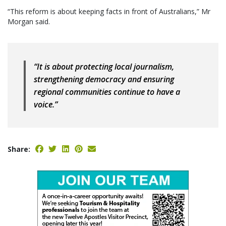
“This reform is about keeping facts in front of Australians,” Mr
Morgan said.
“It is about protecting local journalism,
strengthening democracy and ensuring
regional communities continue to have a
voice.”
Share: