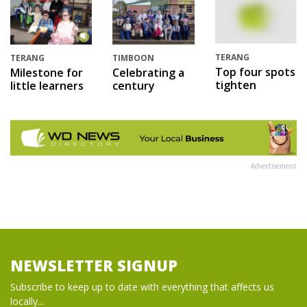
TERANG
TERANG
TIMBOON
Top four spots
Milestone for
Celebrating a
tighten
little learners
century
Advertisement
NEWSLETTER SIGNUP
Subscribe to keep up to date with everything that affects us
locally...