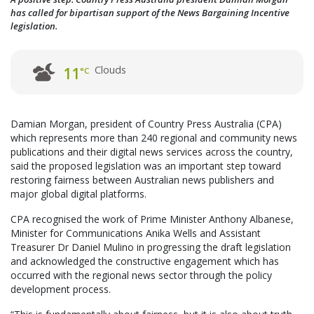
has called for bipartisan support of the News Bargaining Incentive
legislation.
Clouds
11
°C
Damian Morgan, president of Country Press Australia (CPA)
which represents more than 240 regional and community news
publications and their digital news services across the country,
said the proposed legislation was an important step toward
restoring fairness between Australian news publishers and
major global digital platforms.
CPA recognised the work of Prime Minister Anthony Albanese,
Minister for Communications Anika Wells and Assistant
Treasurer Dr Daniel Mulino in progressing the draft legislation
and acknowledged the constructive engagement which has
occurred with the regional news sector through the policy
development process.