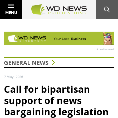
MENU
Advertisement
GENERAL NEWS
7 May, 2026
Call for bipartisan
support of news
bargaining legislation