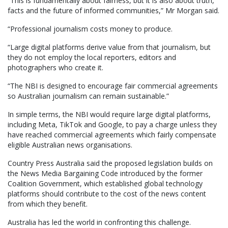
“This is fundamentally about fairness, but it is also about truth,
facts and the future of informed communities,” Mr Morgan said.
“Professional journalism costs money to produce.
“Large digital platforms derive value from that journalism, but
they do not employ the local reporters, editors and
photographers who create it.
“The NBI is designed to encourage fair commercial agreements
so Australian journalism can remain sustainable.”
In simple terms, the NBI would require large digital platforms,
including Meta, TikTok and Google, to pay a charge unless they
have reached commercial agreements which fairly compensate
eligible Australian news organisations.
Country Press Australia said the proposed legislation builds on
the News Media Bargaining Code introduced by the former
Coalition Government, which established global technology
platforms should contribute to the cost of the news content
from which they benefit.
Australia has led the world in confronting this challenge.