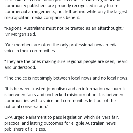
community publishers are properly recognised in any future
commercial arrangements, not left behind while only the largest
metropolitan media companies benefit.
“Regional Australians must not be treated as an afterthought,”
Mr Morgan said.
“Our members are often the only professional news media
voice in their communities.
“They are the ones making sure regional people are seen, heard
and understood.
“The choice is not simply between local news and no local news.
“It is between trusted journalism and an information vacuum. It
is between facts and unchecked misinformation. It is between
communities with a voice and communities left out of the
national conversation.”
CPA urged Parliament to pass legislation which delivers fair,
practical and lasting outcomes for eligible Australian news
publishers of all sizes.