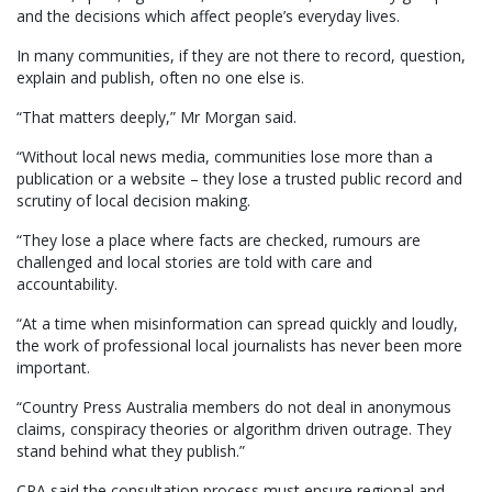
and the decisions which affect people’s everyday lives.
In many communities, if they are not there to record, question,
explain and publish, often no one else is.
“That matters deeply,” Mr Morgan said.
“Without local news media, communities lose more than a
publication or a website – they lose a trusted public record and
scrutiny of local decision making.
“They lose a place where facts are checked, rumours are
challenged and local stories are told with care and
accountability.
“At a time when misinformation can spread quickly and loudly,
the work of professional local journalists has never been more
important.
“Country Press Australia members do not deal in anonymous
claims, conspiracy theories or algorithm driven outrage. They
stand behind what they publish.”
CPA said the consultation process must ensure regional and