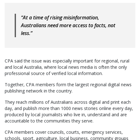
“At a time of rising misinformation,
Australians need more access to facts, not
less.”
CPA said the issue was especially important for regional, rural
and local Australia, where local news media is often the only
professional source of verified local information.
Together, CPA members form the largest regional digital news
publishing network in the country.
They reach millions of Australians across digital and print each
day, and publish more than 1000 news stories online every day,
produced by local journalists who live in, understand and are
accountable to the communities they serve.
CPA members cover councils, courts, emergency services,
schools, sport, agriculture, local business, community groups