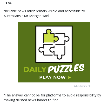
news.
“Reliable news must remain visible and accessible to
Australians,” Mr Morgan said.
Advertisement
“The answer cannot be for platforms to avoid responsibility by
making trusted news harder to find.