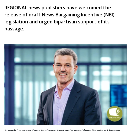
REGIONAL news publishers have welcomed the
release of draft News Bargaining Incentive (NBI)
legislation and urged bipartisan support of its
passage.
A positive step: Country Press Australia president Damian Morgan