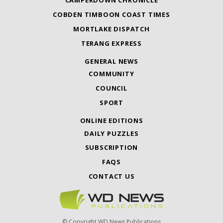
CAMPERDOWN CHRONICLE
COBDEN TIMBOON COAST TIMES
MORTLAKE DISPATCH
TERANG EXPRESS
GENERAL NEWS
COMMUNITY
COUNCIL
SPORT
ONLINE EDITIONS
DAILY PUZZLES
SUBSCRIPTION
FAQS
CONTACT US
© Copyright WD News Publications