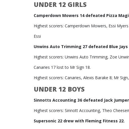
UNDER 12 GIRLS
Camperdown Mowers 14 defeated Pizza Magic
Highest scorers: Camperdown Mowers, Essi Myers 
Essi
Unwins Auto Trimming 27 defeated Blue Jays 
Highest scorers: Unwins Auto Trimming, Zoe Unwin 
Canaries 17 lost to Mr Sign 18.
Highest scorers: Canaries, Alexis Barake 8; Mr Sign,
UNDER 12 BOYS
Sinnotts Accounting 36 defeated Jack Jumper
Highest scorers: Sinnott Accounting, Theo Cheese
Supersonic 22 drew with Fleming Fitness 22.