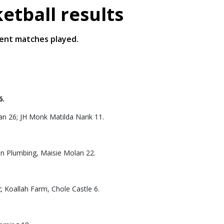
tball results
ent matches played.
6.
an 26; JH Monk Matilda Narik 11.
lan Plumbing, Maisie Molan 22.
; Koallah Farm, Chole Castle 6.