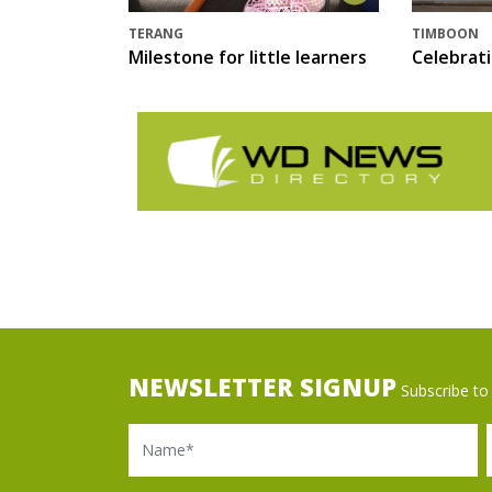
TERANG
TIMBOON
Milestone for little learners
Celebrat
NEWSLETTER SIGNUP
Subscribe to 
Name
Ema