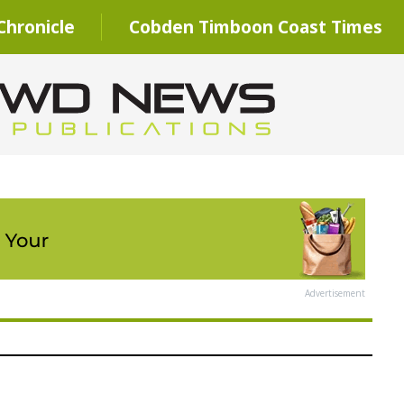
hronicle
Cobden Timboon Coast Times
Advertisement