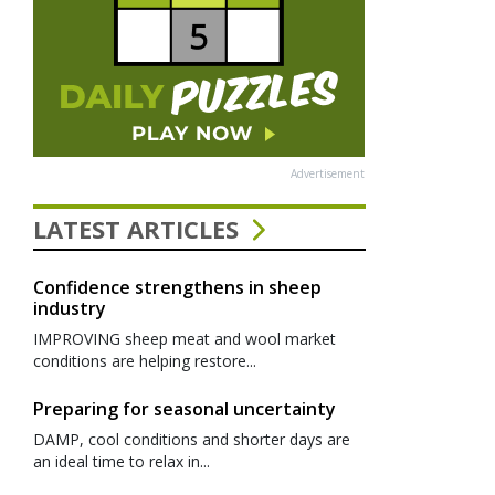
Advertisement
LATEST ARTICLES
Confidence strengthens in sheep
industry
IMPROVING sheep meat and wool market
conditions are helping restore...
Preparing for seasonal uncertainty
DAMP, cool conditions and shorter days are
an ideal time to relax in...