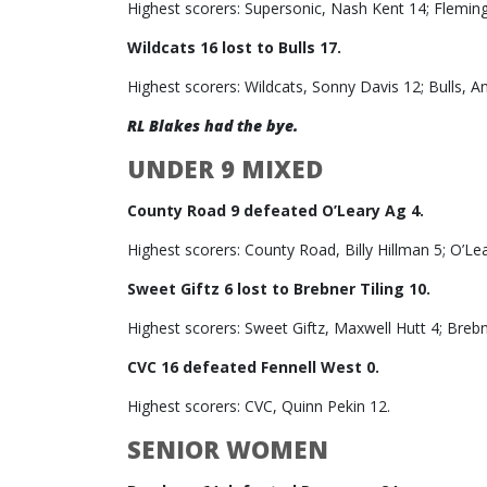
Highest scorers: Supersonic, Nash Kent 14; Flemin
Wildcats 16 lost to Bulls 17.
Highest scorers: Wildcats, Sonny Davis 12; Bulls, A
RL Blakes had the bye.
UNDER 9 MIXED
County Road 9 defeated O’Leary Ag 4.
Highest scorers: County Road, Billy Hillman 5; O’Le
Sweet Giftz 6 lost to Brebner Tiling 10.
Highest scorers: Sweet Giftz, Maxwell Hutt 4; Brebn
CVC 16 defeated Fennell West 0.
Highest scorers: CVC, Quinn Pekin 12.
SENIOR WOMEN