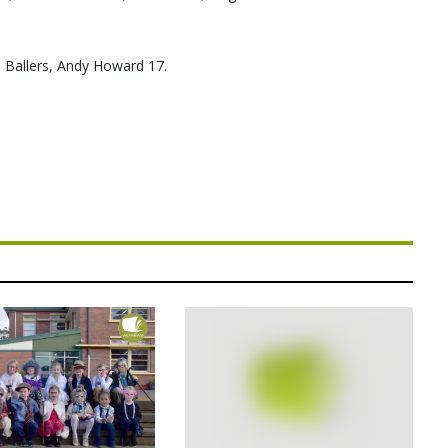
 Ballers, Andy Howard 17.