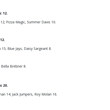
 12.
12; Pizza Magic, Summer Davis 10.
12.
15; Blue Jays, Daisy Sargeant 8.
 Bella Brebner 8.
s 20.
man 14; Jack Jumpers, Roy Molan 16.