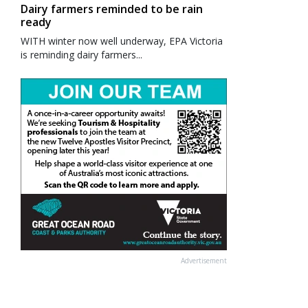
Dairy farmers reminded to be rain
ready
WITH winter now well underway, EPA Victoria
is reminding dairy farmers...
Advertisement