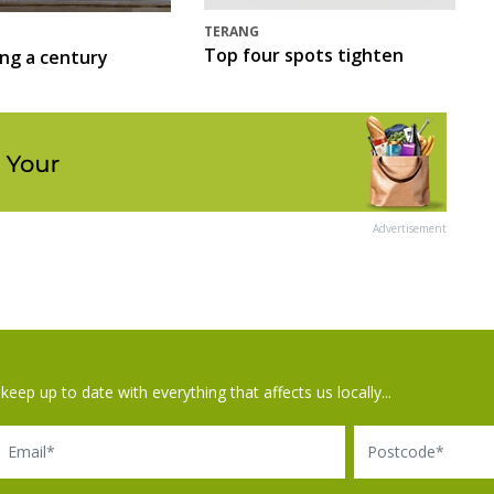
TERANG
Top four spots tighten
ing a century
Advertisement
keep up to date with everything that affects us locally...
il
Postcode