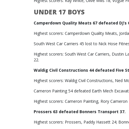
Highest scorers: Ray White, Olive Wills 18; Vogue F
UNDER 17 BOYS
Camperdown Quality Meats 67 defeated DJ’s 
Highest scorers: Camperdown Quality Meats, Jordan
South West Car Carriers 45 lost to Nick Hose Fitne
Highest scorers: South West Car Carriers, Dustin L
22.
Waldig Civil Constructions 44 defeated Five S
Highest scorers: Waldig Civil Constructions, Ned M
Cameron Painting 54 defeated Earth Mech Excavat
Highest scorers: Cameron Painting, Rory Cameron 2
Prossers 63 defeated Bonners Transport 37.
Highest scorers: Prossers, Paddy Hassett 24; Bonn