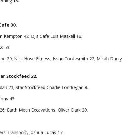
leming 18.
Cafe 30.
 Kempton 42; DJ’s Cafe Luis Maskell 16.
ss 53.
ane 29; Nick Hose Fitness, Issac Cootesmith 22; Micah Darcy
tar Stockfeed 22.
olan 21; Star Stockfeed Charlie Londregan 8.
ions 43.
6; Earth Mech Excavations, Oliver Clark 29.
ers Transport, Joshua Lucas 17.