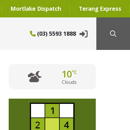
Mortlake Dispatch
Terang Express
(03) 5593 1888
10
°C
Clouds