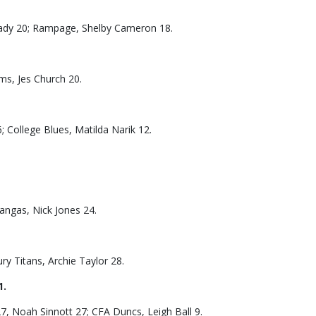
heady 20; Rampage, Shelby Cameron 18.
ums, Jes Church 20.
College Blues, Matilda Narik 12.
angas, Nick Jones 24.
ry Titans, Archie Taylor 28.
1.
27, Noah Sinnott 27; CFA Duncs, Leigh Ball 9.