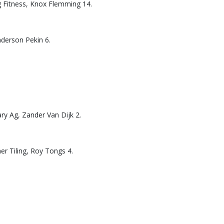
g Fitness, Knox Flemming 14.
nderson Pekin 6.
ary Ag, Zander Van Dijk 2.
er Tiling, Roy Tongs 4.