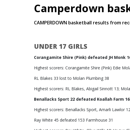
Camperdown baske
CAMPERDOWN basketball results from rec
UNDER 17 GIRLS
Corangamite Shire (Pink) defeated JH Monk 1
Highest scorers: Corangamite Shire (Pink) Edie Mol
RL Blakes 33 lost to Molan Plumbing 38
Highest scorers: RL Blakes, Abigail Sinnott 13; Mo
Benallacks Sport 22 defeated Koallah Farm 16
Highest scorers: Benallacks Sport, Amarli Lawlor 12
Ray White 45 defeated 153 Farmhouse 31