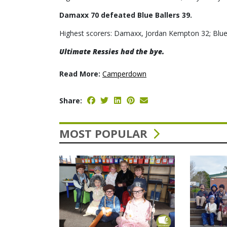
Damaxx 70 defeated Blue Ballers 39.
Highest scorers: Damaxx, Jordan Kempton 32; Blue
Ultimate Ressies had the bye.
Read More:
Camperdown
Share:
MOST POPULAR