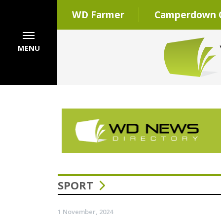
WD Farmer
Camperdown C
MENU
SPORT
1 November, 2024