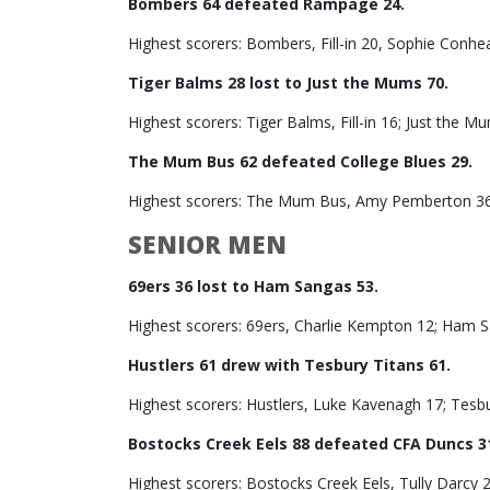
Bombers 64 defeated Rampage 24.
Highest scorers: Bombers, Fill-in 20, Sophie Con
Tiger Balms 28 lost to Just the Mums 70.
Highest scorers: Tiger Balms, Fill-in 16; Just the M
The Mum Bus 62 defeated College Blues 29.
Highest scorers: The Mum Bus, Amy Pemberton 36; 
SENIOR MEN
69ers 36 lost to Ham Sangas 53.
Highest scorers: 69ers, Charlie Kempton 12; Ham S
Hustlers 61 drew with Tesbury Titans 61.
Highest scorers: Hustlers, Luke Kavenagh 17; Tesbu
Bostocks Creek Eels 88 defeated CFA Duncs 3
Highest scorers: Bostocks Creek Eels, Tully Darcy 