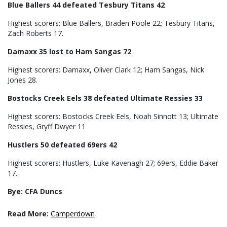
Blue Ballers 44 defeated Tesbury Titans 42
Highest scorers: Blue Ballers, Braden Poole 22; Tesbury Titans,
Zach Roberts 17.
Damaxx 35 lost to Ham Sangas 72
Highest scorers: Damaxx, Oliver Clark 12; Ham Sangas, Nick
Jones 28.
Bostocks Creek Eels 38 defeated Ultimate Ressies 33
Highest scorers: Bostocks Creek Eels, Noah Sinnott 13; Ultimate
Ressies, Gryff Dwyer 11
Hustlers 50 defeated 69ers 42
Highest scorers: Hustlers, Luke Kavenagh 27; 69ers, Eddie Baker
17.
Bye: CFA Duncs
Read More:
Camperdown