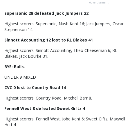
Advertisement
Supersonic 28 defeated Jack Jumpers 22
Highest scorers: Supersonic, Nash Kent 16; Jack Jumpers, Oscar
Stephenson 14.
Sinnott Accounting 12 lost to RL Blakes 41
Highest scorers: Sinnott Accounting, Theo Cheeseman 6; RL
Blakes, Jack Bourke 31.
BYE: Bulls.
UNDER 9 MIXED
CVC 0 lost to Country Road 14
Highest scorers: Country Road, Mitchell Barr 8.
Fennell West 8 defeated Sweet Giftz 4
Highest scorers: Fennell West, Jobe Kent 6; Sweet Giftz, Maxwell
Hutt 4.