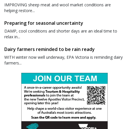
IMPROVING sheep meat and wool market conditions are
helping restore...
Preparing for seasonal uncertainty
DAMP, cool conditions and shorter days are an ideal time to
relax in...
Dairy farmers reminded to be rain ready
WITH winter now well underway, EPA Victoria is reminding dairy
farmers...