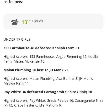
as follows:
Clouds
10
°C
UNDER 17 GIRLS
153 Farmhouse 48 defeated Koallah Farm 31
Highest scorers: 153 Farmhouse, Vogue Flemming 19; Koallah
Farm, Matéa McKenzie 10.
Molan Plumbing 20 lost to JH Monk 23
Highest scorers: Molan Plumbing, Ava Bonner 8; JH Monk,
Matilda Narik 11.
Ray White 36 defeated Corangamite Shire (Pink) 20
Highest scorers: Ray White, Gracie Pearce 10; Corangamite Shire
(Pink), Grace Hester 6, Elle Mahony 6.