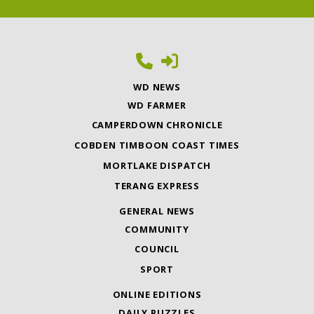
WD NEWS
WD FARMER
CAMPERDOWN CHRONICLE
COBDEN TIMBOON COAST TIMES
MORTLAKE DISPATCH
TERANG EXPRESS
GENERAL NEWS
COMMUNITY
COUNCIL
SPORT
ONLINE EDITIONS
DAILY PUZZLES