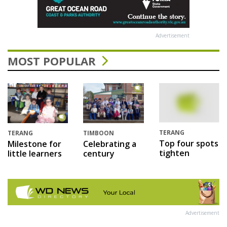
Advertisement
MOST POPULAR
TERANG
TERANG
TIMBOON
Top four spots
Milestone for
Celebrating a
tighten
little learners
century
Advertisement