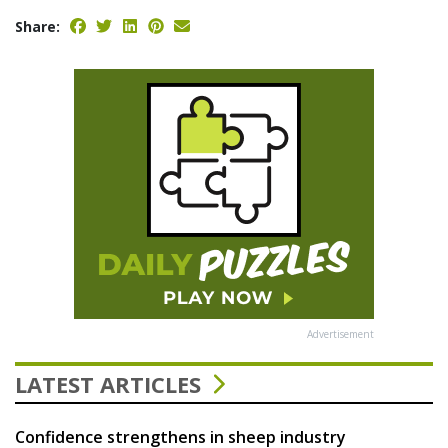
Share:
Advertisement
LATEST ARTICLES
Confidence strengthens in sheep industry