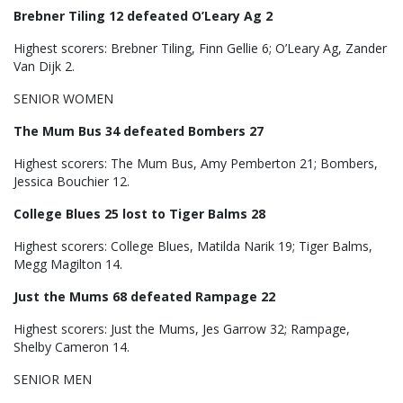
Brebner Tiling 12 defeated O’Leary Ag 2
Highest scorers: Brebner Tiling, Finn Gellie 6; O’Leary Ag, Zander
Van Dijk 2.
SENIOR WOMEN
The Mum Bus 34 defeated Bombers 27
Highest scorers: The Mum Bus, Amy Pemberton 21; Bombers,
Jessica Bouchier 12.
College Blues 25 lost to Tiger Balms 28
Highest scorers: College Blues, Matilda Narik 19; Tiger Balms,
Megg Magilton 14.
Just the Mums 68 defeated Rampage 22
Highest scorers: Just the Mums, Jes Garrow 32; Rampage,
Shelby Cameron 14.
SENIOR MEN