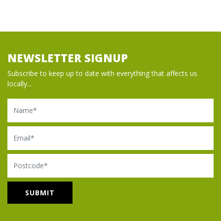
NEWSLETTER SIGNUP
Subscribe to keep up to date with everything that affects us
locally...
Name
Email
Postcode