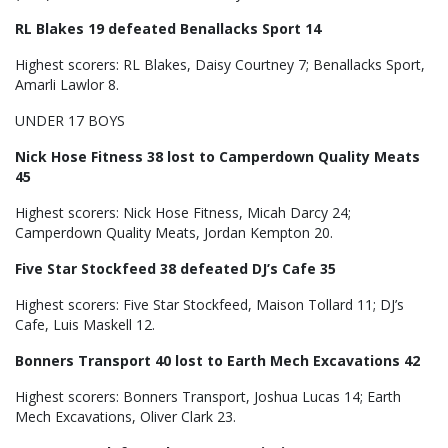
RL Blakes 19 defeated Benallacks Sport 14
Highest scorers: RL Blakes, Daisy Courtney 7; Benallacks Sport,
Amarli Lawlor 8.
UNDER 17 BOYS
Nick Hose Fitness 38 lost to Camperdown Quality Meats
45
Highest scorers: Nick Hose Fitness, Micah Darcy 24;
Camperdown Quality Meats, Jordan Kempton 20.
Five Star Stockfeed 38 defeated DJ’s Cafe 35
Highest scorers: Five Star Stockfeed, Maison Tollard 11; DJ’s
Cafe, Luis Maskell 12.
Bonners Transport 40 lost to Earth Mech Excavations 42
Highest scorers: Bonners Transport, Joshua Lucas 14; Earth
Mech Excavations, Oliver Clark 23.