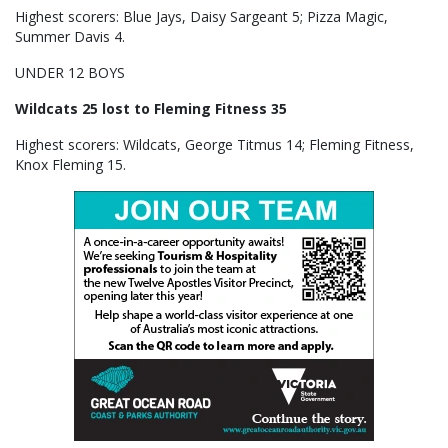
Highest scorers: Blue Jays, Daisy Sargeant 5; Pizza Magic,
Summer Davis 4.
UNDER 12 BOYS
Wildcats 25 lost to Fleming Fitness 35
Highest scorers: Wildcats, George Titmus 14; Fleming Fitness,
Knox Fleming 15.