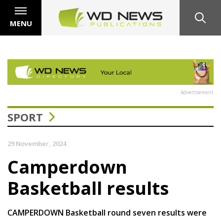
MENU
Advertisement
SPORT
29 November, 2024
Camperdown
Basketball results
CAMPERDOWN Basketball round seven results were