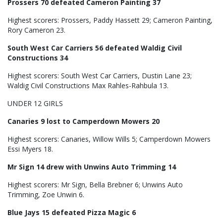
Prossers 70 defeated Cameron Painting 37
Highest scorers: Prossers, Paddy Hassett 29; Cameron Painting,
Rory Cameron 23.
South West Car Carriers 56 defeated Waldig Civil
Constructions 34
Highest scorers: South West Car Carriers, Dustin Lane 23;
Waldig Civil Constructions Max Rahles-Rahbula 13.
UNDER 12 GIRLS
Canaries 9 lost to Camperdown Mowers 20
Highest scorers: Canaries, Willow Wills 5; Camperdown Mowers
Essi Myers 18.
Mr Sign 14 drew with Unwins Auto Trimming 14
Highest scorers: Mr Sign, Bella Brebner 6; Unwins Auto
Trimming, Zoe Unwin 6.
Blue Jays 15 defeated Pizza Magic 6