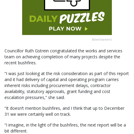
Advertisement
Councillor Ruth Gstrein congratulated the works and services
team on achieving completion of many projects despite the
recent bushfires.
“I was just looking at the risk consideration as part of this report
and it had delivery of capital and operating program carries
inherent risks including procurement delays, contractor
availability, statutory approvals, grant funding and cost
escalation pressures,” she said.
“It doesn’t mention bushfires, and I think that up to December
31 we were certainly well on track.
“I imagine, in the light of the bushfires, the next report will be a
bit different.