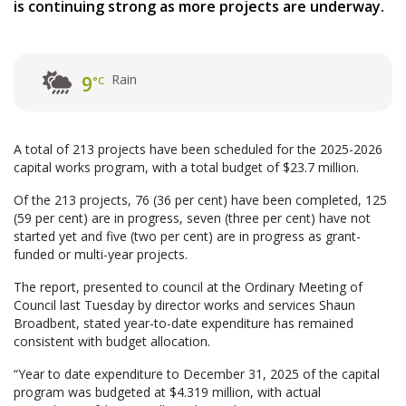
is continuing strong as more projects are underway.
Rain
9
°C
A total of 213 projects have been scheduled for the 2025-2026
capital works program, with a total budget of $23.7 million.
Of the 213 projects, 76 (36 per cent) have been completed, 125
(59 per cent) are in progress, seven (three per cent) have not
started yet and five (two per cent) are in progress as grant-
funded or multi-year projects.
The report, presented to council at the Ordinary Meeting of
Council last Tuesday by director works and services Shaun
Broadbent, stated year-to-date expenditure has remained
consistent with budget allocation.
“Year to date expenditure to December 31, 2025 of the capital
program was budgeted at $4.319 million, with actual