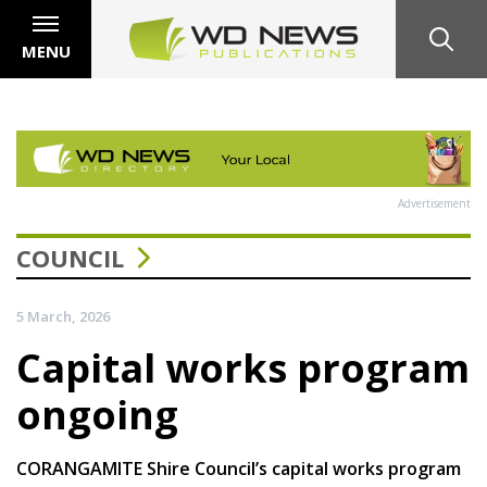
MENU
Advertisement
COUNCIL
5 March, 2026
Capital works program
ongoing
CORANGAMITE Shire Council’s capital works program