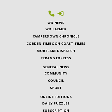
WD NEWS
WD FARMER
CAMPERDOWN CHRONICLE
COBDEN TIMBOON COAST TIMES
MORTLAKE DISPATCH
TERANG EXPRESS
GENERAL NEWS
COMMUNITY
COUNCIL
SPORT
ONLINE EDITIONS
DAILY PUZZLES
SUBSCRIPTION