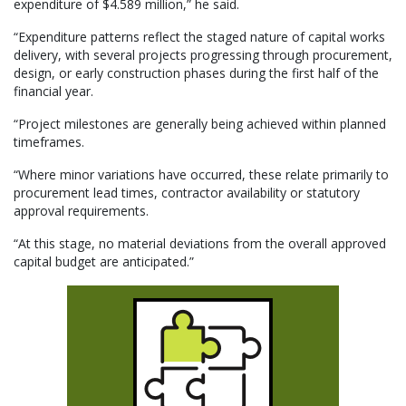
expenditure of $4.589 million,” he said.
“Expenditure patterns reflect the staged nature of capital works
delivery, with several projects progressing through procurement,
design, or early construction phases during the first half of the
financial year.
“Project milestones are generally being achieved within planned
timeframes.
“Where minor variations have occurred, these relate primarily to
procurement lead times, contractor availability or statutory
approval requirements.
“At this stage, no material deviations from the overall approved
capital budget are anticipated.”