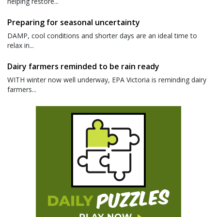
helping restore...
Preparing for seasonal uncertainty
DAMP, cool conditions and shorter days are an ideal time to
relax in...
Dairy farmers reminded to be rain ready
WITH winter now well underway, EPA Victoria is reminding dairy
farmers...