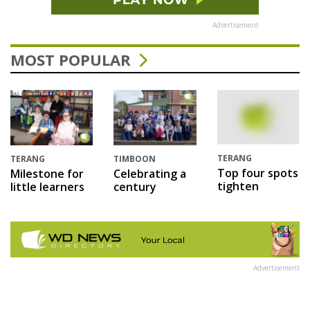
Advertisement
MOST POPULAR
TERANG
TERANG
TIMBOON
Top four spots
Milestone for
Celebrating a
tighten
little learners
century
Advertisement