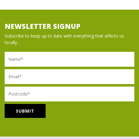
NEWSLETTER SIGNUP
Subscribe to keep up to date with everything that affects us
locally...
Name
Email
Postcode