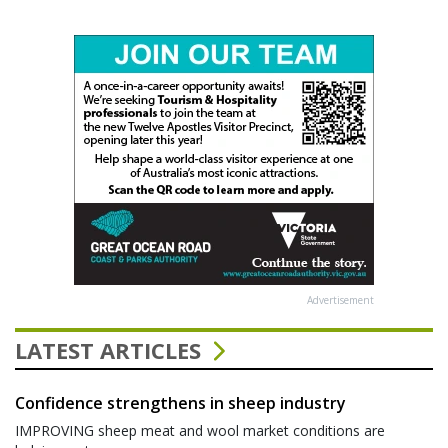
Advertisement
LATEST ARTICLES
Confidence strengthens in sheep industry
IMPROVING sheep meat and wool market conditions are