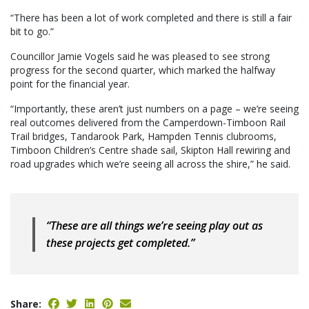
“There has been a lot of work completed and there is still a fair
bit to go.”
Councillor Jamie Vogels said he was pleased to see strong
progress for the second quarter, which marked the halfway
point for the financial year.
“Importantly, these aren’t just numbers on a page – we’re seeing
real outcomes delivered from the Camperdown-Timboon Rail
Trail bridges, Tandarook Park, Hampden Tennis clubrooms,
Timboon Children’s Centre shade sail, Skipton Hall rewiring and
road upgrades which we’re seeing all across the shire,” he said.
“These are all things we’re seeing play out as
these projects get completed.”
Share: