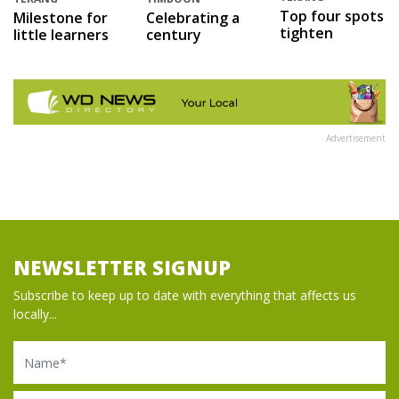
Top four spots
Milestone for
Celebrating a
tighten
little learners
century
Advertisement
NEWSLETTER SIGNUP
Subscribe to keep up to date with everything that affects us
locally...
Name
Email