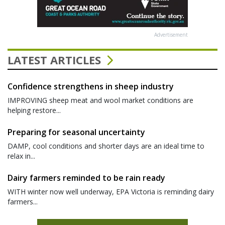
Advertisement
LATEST ARTICLES
Confidence strengthens in sheep industry
IMPROVING sheep meat and wool market conditions are
helping restore...
Preparing for seasonal uncertainty
DAMP, cool conditions and shorter days are an ideal time to
relax in...
Dairy farmers reminded to be rain ready
WITH winter now well underway, EPA Victoria is reminding dairy
farmers...