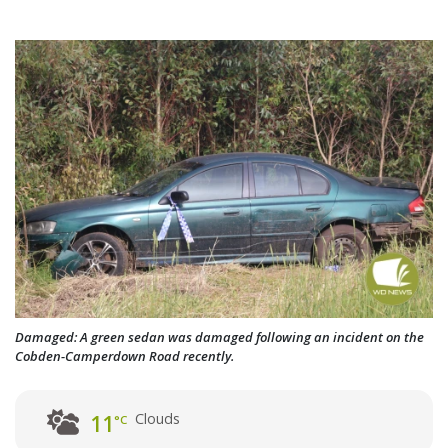
Damaged: A green sedan was damaged following an incident on the
Cobden-Camperdown Road recently.
Clouds
11
°C