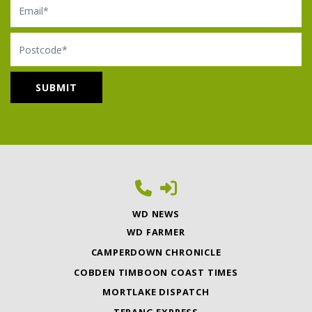
Postcode
WD NEWS
WD FARMER
CAMPERDOWN CHRONICLE
COBDEN TIMBOON COAST TIMES
MORTLAKE DISPATCH