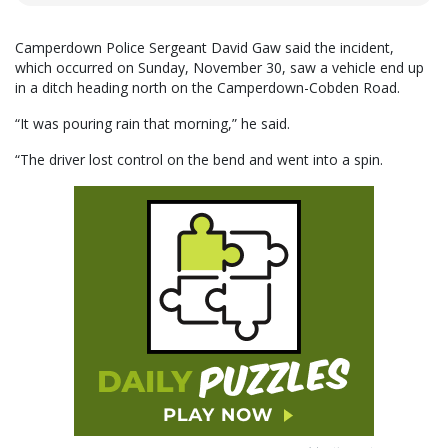
Camperdown Police Sergeant David Gaw said the incident,
which occurred on Sunday, November 30, saw a vehicle end up
in a ditch heading north on the Camperdown-Cobden Road.
“It was pouring rain that morning,” he said.
“The driver lost control on the bend and went into a spin.