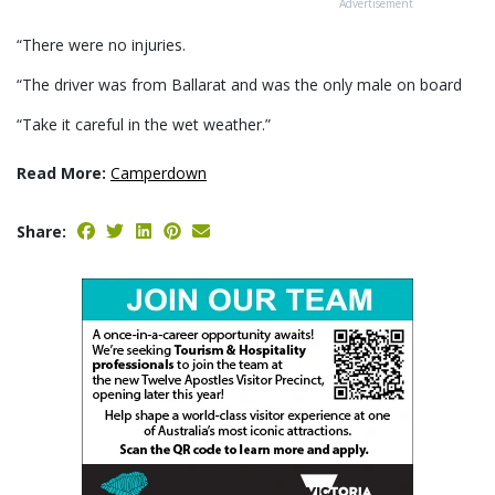
Advertisement
“There were no injuries.
“The driver was from Ballarat and was the only male on board
“Take it careful in the wet weather.”
Read More:
Camperdown
Share: