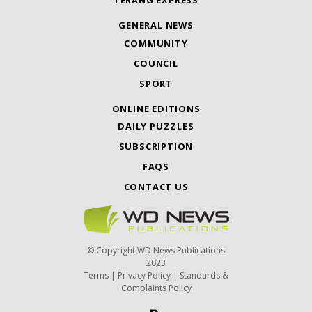
TERANG EXPRESS
GENERAL NEWS
COMMUNITY
COUNCIL
SPORT
ONLINE EDITIONS
DAILY PUZZLES
SUBSCRIPTION
FAQS
CONTACT US
© Copyright WD News Publications
2023
Terms
|
Privacy Policy
|
Standards &
Complaints Policy