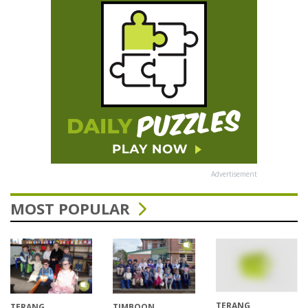
Advertisement
MOST POPULAR
TERANG
TERANG
TIMBOON