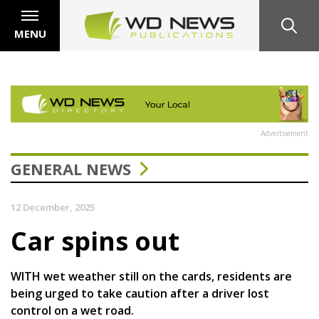
MENU
Advertisement
GENERAL NEWS
12 December, 2025
Car spins out
WITH wet weather still on the cards, residents are
being urged to take caution after a driver lost
control on a wet road.