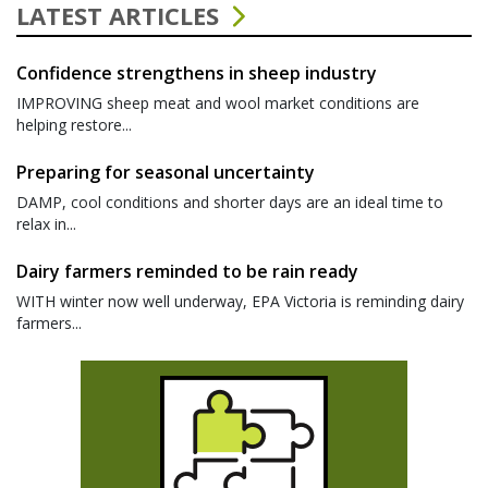
LATEST ARTICLES
Confidence strengthens in sheep industry
IMPROVING sheep meat and wool market conditions are
helping restore...
Preparing for seasonal uncertainty
DAMP, cool conditions and shorter days are an ideal time to
relax in...
Dairy farmers reminded to be rain ready
WITH winter now well underway, EPA Victoria is reminding dairy
farmers...