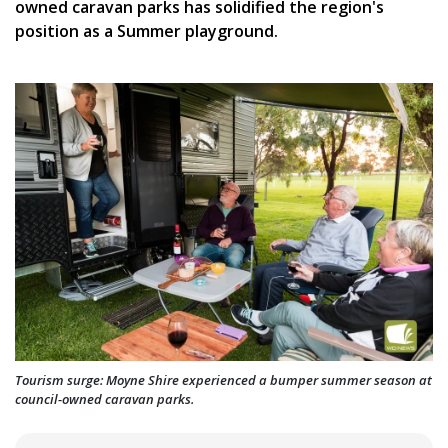
owned caravan parks has solidified the region's
position as a Summer playground.
Tourism surge: Moyne Shire experienced a bumper summer season at
council-owned caravan parks.