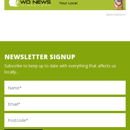
Advertisement
NEWSLETTER SIGNUP
Subscribe to keep up to date with everything that affects us
locally...
Name
Email
Postcode