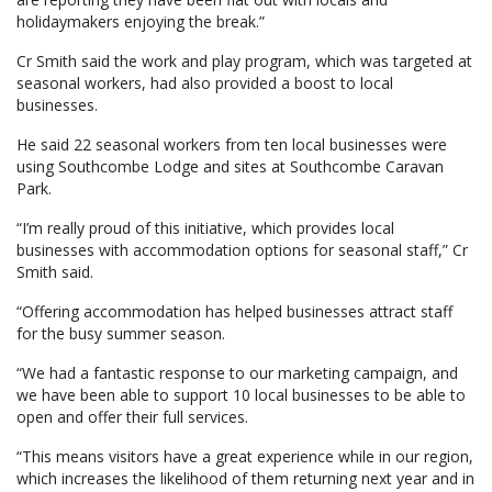
holidaymakers enjoying the break.”
Cr Smith said the work and play program, which was targeted at
seasonal workers, had also provided a boost to local
businesses.
He said 22 seasonal workers from ten local businesses were
using Southcombe Lodge and sites at Southcombe Caravan
Park.
“I’m really proud of this initiative, which provides local
businesses with accommodation options for seasonal staff,” Cr
Smith said.
“Offering accommodation has helped businesses attract staff
for the busy summer season.
“We had a fantastic response to our marketing campaign, and
we have been able to support 10 local businesses to be able to
open and offer their full services.
“This means visitors have a great experience while in our region,
which increases the likelihood of them returning next year and in