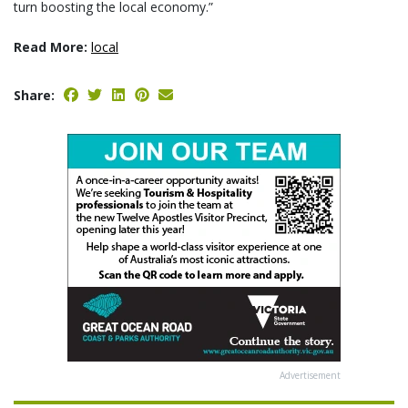
turn boosting the local economy.”
Read More:
local
Share:
Advertisement