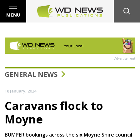
MENU
Advertisement
GENERAL NEWS
18 January, 2024
Caravans flock to
Moyne
BUMPER bookings across the six Moyne Shire council-