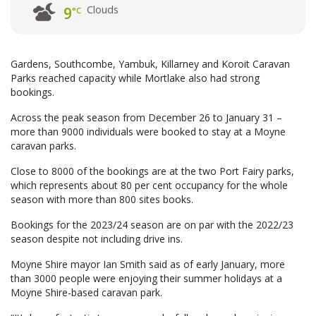
Clouds
9
°C
Gardens, Southcombe, Yambuk, Killarney and Koroit Caravan
Parks reached capacity while Mortlake also had strong
bookings.
Across the peak season from December 26 to January 31 –
more than 9000 individuals were booked to stay at a Moyne
caravan parks.
Close to 8000 of the bookings are at the two Port Fairy parks,
which represents about 80 per cent occupancy for the whole
season with more than 800 sites books.
Bookings for the 2023/24 season are on par with the 2022/23
season despite not including drive ins.
Moyne Shire mayor Ian Smith said as of early January, more
than 3000 people were enjoying their summer holidays at a
Moyne Shire-based caravan park.