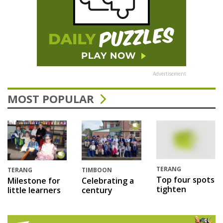
Advertisement
MOST POPULAR
TERANG
TERANG
TIMBOON
Top four spots
Milestone for
Celebrating a
tighten
little learners
century