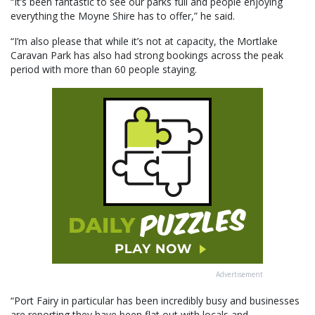
“It’s been fantastic to see our parks full and people enjoying
everything the Moyne Shire has to offer,” he said.
“I’m also please that while it’s not at capacity, the Mortlake
Caravan Park has also had strong bookings across the peak
period with more than 60 people staying.
Advertisement
“Port Fairy in particular has been incredibly busy and businesses
are reporting they have been flat out with locals and