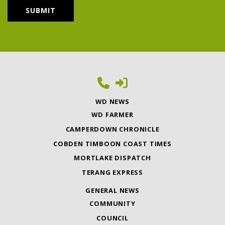
WD NEWS
WD FARMER
CAMPERDOWN CHRONICLE
COBDEN TIMBOON COAST TIMES
MORTLAKE DISPATCH
TERANG EXPRESS
GENERAL NEWS
COMMUNITY
COUNCIL