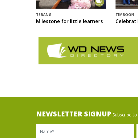
TERANG
TIMBOON
Milestone for little learners
Celebrat
NEWSLETTER SIGNUP
Subscribe to 
Name
Ema