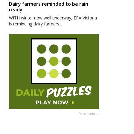
Dairy farmers reminded to be rain
ready
WITH winter now well underway, EPA Victoria
is reminding dairy farmers...
Advertisement