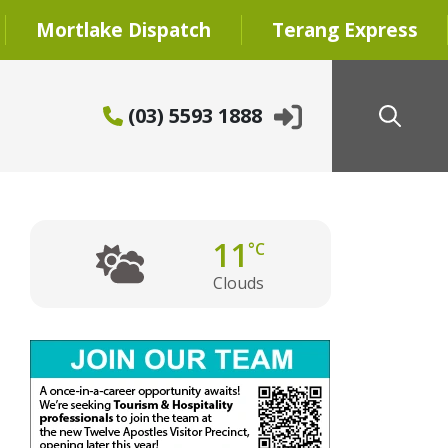
Mortlake Dispatch
Terang Express
(03) 5593 1888
11
°C
Clouds