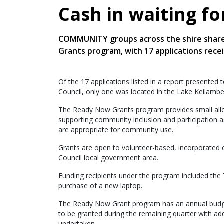
Cash in waiting f
COMMUNITY groups across the shire share
Grants program, with 17 applications rece
Of the 17 applications listed in a report presented
Council, only one was located in the Lake Keilam
The Ready Now Grants program provides small alloc
supporting community inclusion and participation as
are appropriate for community use.
Grants are open to volunteer-based, incorporated
Council local government area.
Funding recipients under the program included the
purchase of a new laptop.
The Ready Now Grant program has an annual budget
to be granted during the remaining quarter with addi
undertaken.