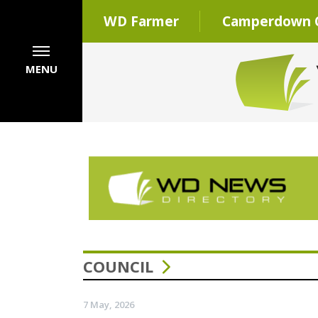
WD Farmer
Camperdown C
MENU
COUNCIL
7 May, 2026