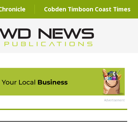
hronicle
Cobden Timboon Coast Times
Advertisement