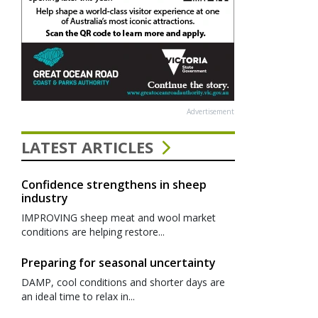
Advertisement
LATEST ARTICLES
Confidence strengthens in sheep
industry
IMPROVING sheep meat and wool market
conditions are helping restore...
Preparing for seasonal uncertainty
DAMP, cool conditions and shorter days are
an ideal time to relax in...