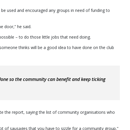
o be used and encouraged any groups in need of funding to
he door,” he said.
possible – to do those little jobs that need doing.
s someone thinks will be a good idea to have done on the club
t done so the community can benefit and keep ticking
e the report, saying the list of community organisations who
a lot of sausages that you have to sizzle for a community group,”