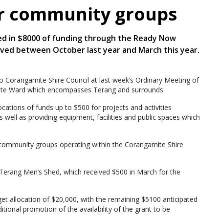
or community groups
d in $8000 of funding through the Ready Now
ived between October last year and March this year.
 to Corangamite Shire Council at last week’s Ordinary Meeting of
bete Ward which encompasses Terang and surrounds.
ations of funds up to $500 for projects and activities
 well as providing equipment, facilities and public spaces which
 community groups operating within the Corangamite Shire
 Terang Men’s Shed, which received $500 in March for the
 allocation of $20,000, with the remaining $5100 anticipated
tional promotion of the availability of the grant to be