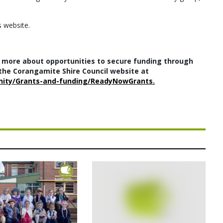
s website.
 more about opportunities to secure funding through
he Corangamite Shire Council website at
nity/Grants-and-funding/ReadyNowGrants.