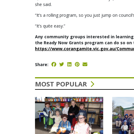
she said.
“It’s a rolling program, so you just jump on council’
“It’s quite easy.”
Any community groups interested in learning
the Ready Now Grants program can do so on t
https://www.corangamite.vic.gov.au/Commu
Share:
MOST POPULAR