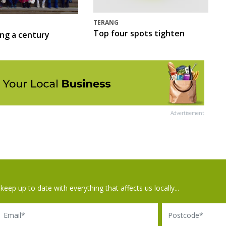
TERANG
Top four spots tighten
ing a century
Advertisement
keep up to date with everything that affects us locally...
il
Postcode