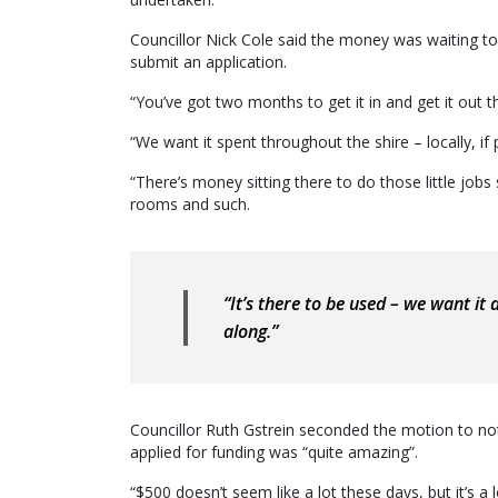
Councillor Nick Cole said the money was waiting t
submit an application.
“You’ve got two months to get it in and get it out t
“We want it spent throughout the shire – locally, if 
“There’s money sitting there to do those little job
rooms and such.
“It’s there to be used – we want i
along.”
Councillor Ruth Gstrein seconded the motion to not
applied for funding was “quite amazing”.
“$500 doesn’t seem like a lot these days, but it’s 