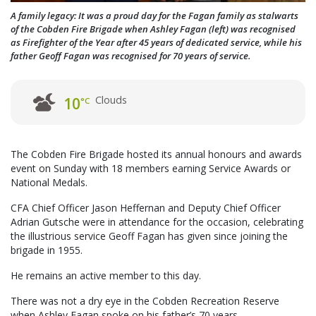
A family legacy: It was a proud day for the Fagan family as stalwarts
of the Cobden Fire Brigade when Ashley Fagan (left) was recognised
as Firefighter of the Year after 45 years of dedicated service, while his
father Geoff Fagan was recognised for 70 years of service.
Clouds
10
°C
The Cobden Fire Brigade hosted its annual honours and awards
event on Sunday with 18 members earning Service Awards or
National Medals.
CFA Chief Officer Jason Heffernan and Deputy Chief Officer
Adrian Gutsche were in attendance for the occasion, celebrating
the illustrious service Geoff Fagan has given since joining the
brigade in 1955.
He remains an active member to this day.
There was not a dry eye in the Cobden Recreation Reserve
when Ashley Fagan spoke on his father’s 70 years.