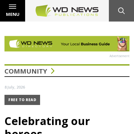
MENU
Advertisement
COMMUNITY
8 July, 2026
FREE TO READ
Celebrating our
heroes