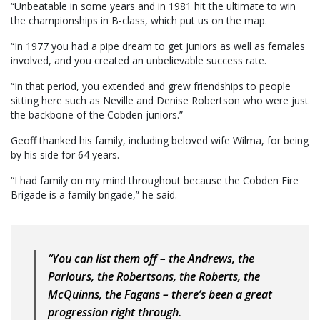
“Unbeatable in some years and in 1981 hit the ultimate to win
the championships in B-class, which put us on the map.
“In 1977 you had a pipe dream to get juniors as well as females
involved, and you created an unbelievable success rate.
“In that period, you extended and grew friendships to people
sitting here such as Neville and Denise Robertson who were just
the backbone of the Cobden juniors.”
Geoff thanked his family, including beloved wife Wilma, for being
by his side for 64 years.
“I had family on my mind throughout because the Cobden Fire
Brigade is a family brigade,” he said.
“You can list them off – the Andrews, the
Parlours, the Robertsons, the Roberts, the
McQuinns, the Fagans – there’s been a great
progression right through.