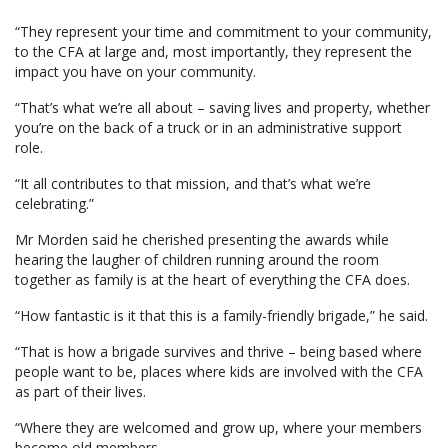
“They represent your time and commitment to your community,
to the CFA at large and, most importantly, they represent the
impact you have on your community.
“That’s what we’re all about – saving lives and property, whether
you’re on the back of a truck or in an administrative support
role.
“It all contributes to that mission, and that’s what we’re
celebrating.”
Mr Morden said he cherished presenting the awards while
hearing the laugher of children running around the room
together as family is at the heart of everything the CFA does.
“How fantastic is it that this is a family-friendly brigade,” he said.
“That is how a brigade survives and thrive – being based where
people want to be, places where kids are involved with the CFA
as part of their lives.
“Where they are welcomed and grow up, where your members
become old members.