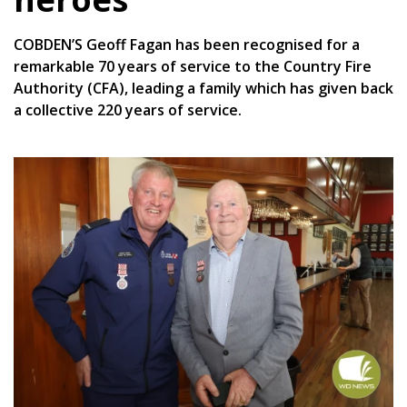
COBDEN’S Geoff Fagan has been recognised for a
remarkable 70 years of service to the Country Fire
Authority (CFA), leading a family which has given back
a collective 220 years of service.