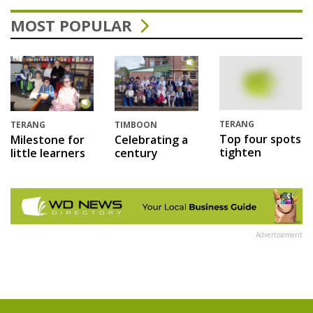
MOST POPULAR
TERANG
TERANG
TIMBOON
Top four spots
Milestone for
Celebrating a
tighten
little learners
century
Advertisement