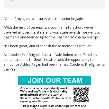
“One of my great pleasures was the junior brigade.
“With the help of parents, we soon ran into action, we’ve
travelled all over the state and won state awards, we went to
Tasmania and teamed up for the Tasmanian championships.
“It’s been great, and I’ll cherish those memories forever.”
As Cobden Fire Brigade Captain Dale Robertson offered his
congratulations to Geoff, he also took the opportunity to
announce Ashley Fagan had been named Cobden’s Firefighter of
the Year.