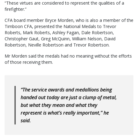
“These virtues are considered to represent the qualities of a
firefighter.”
CFA board member Bryce Morden, who is also a member of the
Timboon CFA, presented the National Medals to Trevor
Roberts, Mark Roberts, Ashley Fagan, Dale Robertson,
Christopher Gaut, Greg McQuinn, William Nelson, David
Robertson, Neville Robertson and Trevor Robertson.
Mr Morden said the medals had no meaning without the efforts
of those receiving them.
“The service awards and medallions being
handed out today are just a clump of metal,
but what they mean and what they
represent is what’s really important,” he
said.