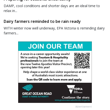
DAMP, cool conditions and shorter days are an ideal time to
relax in...
Dairy farmers reminded to be rain ready
WITH winter now well underway, EPA Victoria is reminding dairy
farmers...
Advertisement