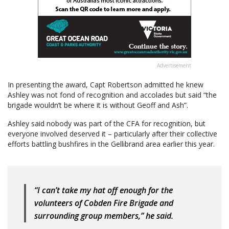
Advertisement
In presenting the award, Capt Robertson admitted he knew
Ashley was not fond of recognition and accolades but said “the
brigade wouldn’t be where it is without Geoff and Ash”.
Ashley said nobody was part of the CFA for recognition, but
everyone involved deserved it – particularly after their collective
efforts battling bushfires in the Gellibrand area earlier this year.
“I can’t take my hat off enough for the
volunteers of Cobden Fire Brigade and
surrounding group members,” he said.