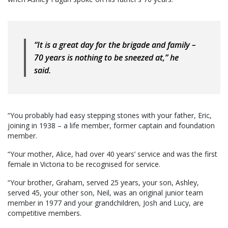
“It is a great day for the brigade and family –
70 years is nothing to be sneezed at,” he
said.
“You probably had easy stepping stones with your father, Eric,
joining in 1938 – a life member, former captain and foundation
member.
“Your mother, Alice, had over 40 years’ service and was the first
female in Victoria to be recognised for service.
“Your brother, Graham, served 25 years, your son, Ashley,
served 45, your other son, Neil, was an original junior team
member in 1977 and your grandchildren, Josh and Lucy, are
competitive members.