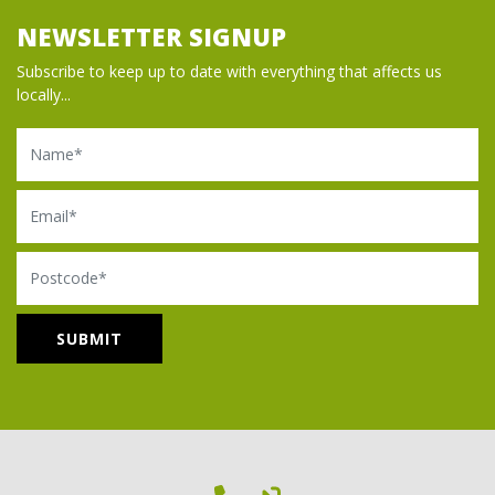
NEWSLETTER SIGNUP
Subscribe to keep up to date with everything that affects us
locally...
Name
Email
Postcode