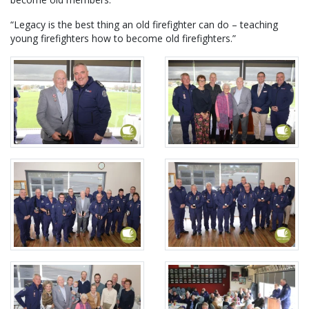
“Legacy is the best thing an old firefighter can do – teaching
young firefighters how to become old firefighters.”