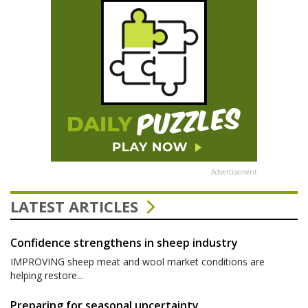
Advertisement
LATEST ARTICLES
Confidence strengthens in sheep industry
IMPROVING sheep meat and wool market conditions are
helping restore...
Preparing for seasonal uncertainty