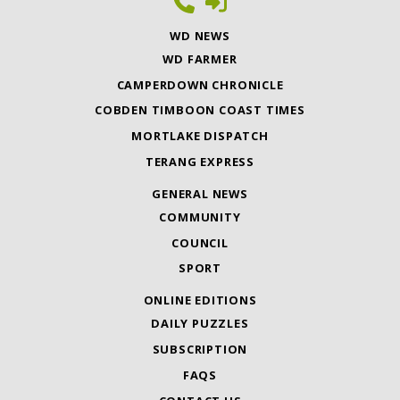
WD NEWS
WD FARMER
CAMPERDOWN CHRONICLE
COBDEN TIMBOON COAST TIMES
MORTLAKE DISPATCH
TERANG EXPRESS
GENERAL NEWS
COMMUNITY
COUNCIL
SPORT
ONLINE EDITIONS
DAILY PUZZLES
SUBSCRIPTION
FAQS