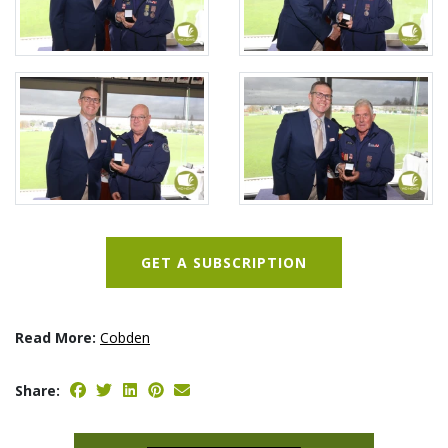
GET A SUBSCRIPTION
Read More:
Cobden
Share: