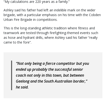
“My calculations are 220 years as a family.”
Ashley said his father had left an indelible mark on the wider
brigade, with a particular emphasis on his time with the Cobden
Urban Fire Brigade in competitions.
This is the long-standing athletic tradition where fitness and
teamwork are tested through firefighting-themed events such
as hose and hydrant drills, where Ashley said his father “really
came to the fore”.
“Not only being a fierce competitor but you
ended up probably the successful senior
coach not only in this town, but between
Geelong and the South Australian border,”
he said.