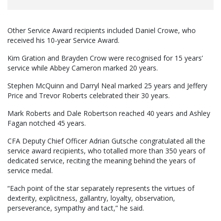
Other Service Award recipients included Daniel Crowe, who
received his 10-year Service Award.
Kim Gration and Brayden Crow were recognised for 15 years’
service while Abbey Cameron marked 20 years.
Stephen McQuinn and Darryl Neal marked 25 years and Jeffery
Price and Trevor Roberts celebrated their 30 years.
Mark Roberts and Dale Robertson reached 40 years and Ashley
Fagan notched 45 years.
CFA Deputy Chief Officer Adrian Gutsche congratulated all the
service award recipients, who totalled more than 350 years of
dedicated service, reciting the meaning behind the years of
service medal.
“Each point of the star separately represents the virtues of
dexterity, explicitness, gallantry, loyalty, observation,
perseverance, sympathy and tact,” he said.