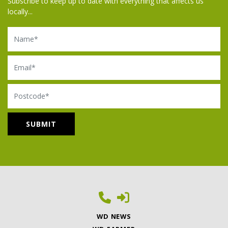
Subscribe to keep up to date with everything that affects us
locally...
Name
Email
Postcode
WD NEWS