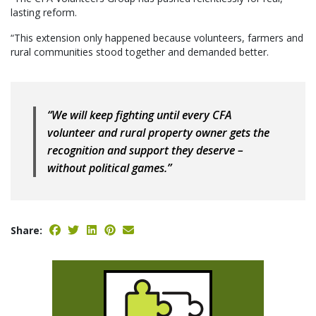
lasting reform.
“This extension only happened because volunteers, farmers and
rural communities stood together and demanded better.
“We will keep fighting until every CFA
volunteer and rural property owner gets the
recognition and support they deserve –
without political games.”
Share: