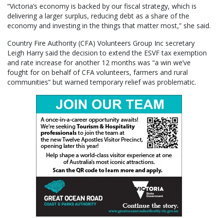
“Victoria’s economy is backed by our fiscal strategy, which is
delivering a larger surplus, reducing debt as a share of the
economy and investing in the things that matter most,” she said.
Country Fire Authority (CFA) Volunteers Group Inc secretary
Leigh Harry said the decision to extend the ESVF tax exemption
and rate increase for another 12 months was “a win we’ve
fought for on behalf of CFA volunteers, farmers and rural
communities” but warned temporary relief was problematic.