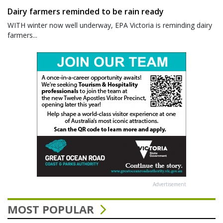
Dairy farmers reminded to be rain ready
WITH winter now well underway, EPA Victoria is reminding dairy
farmers...
Advertisement
MOST POPULAR