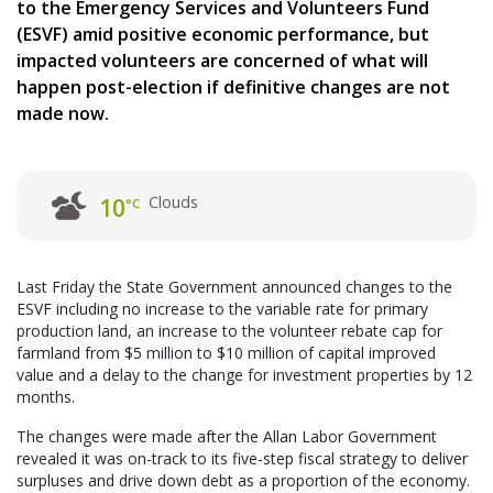
to the Emergency Services and Volunteers Fund
(ESVF) amid positive economic performance, but
impacted volunteers are concerned of what will
happen post-election if definitive changes are not
made now.
Clouds
10
°C
Last Friday the State Government announced changes to the
ESVF including no increase to the variable rate for primary
production land, an increase to the volunteer rebate cap for
farmland from $5 million to $10 million of capital improved
value and a delay to the change for investment properties by 12
months.
The changes were made after the Allan Labor Government
revealed it was on-track to its five-step fiscal strategy to deliver
surpluses and drive down debt as a proportion of the economy.