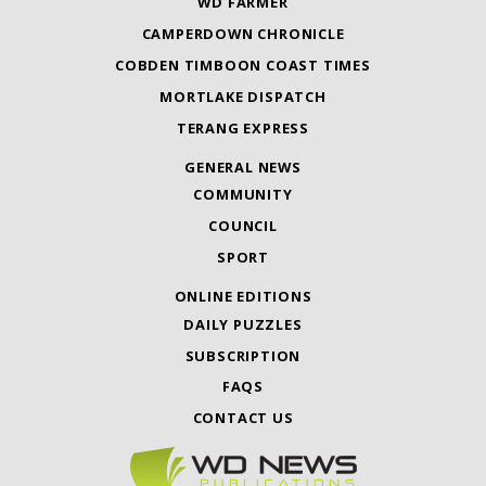
WD FARMER
CAMPERDOWN CHRONICLE
COBDEN TIMBOON COAST TIMES
MORTLAKE DISPATCH
TERANG EXPRESS
GENERAL NEWS
COMMUNITY
COUNCIL
SPORT
ONLINE EDITIONS
DAILY PUZZLES
SUBSCRIPTION
FAQS
CONTACT US