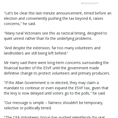
Advertisement
“Let’s be clear this last-minute announcement, timed before an
election and conveniently pushing the tax beyond it, raises
concerns,” he said.
“Many rural Victorians see this as tactical timing, designed to
quiet unrest rather than fix the underlying problems.
“And despite the extension, far too many volunteers and
landholders are still being left behind.”
Mr Harry said there were long-term concerns surrounding the
financial burden of the ESVF until the government made
definitive change to protect volunteers and primary producers.
“If the Allan Government is re-elected, they may claim a
mandate to continue or even expand the ESVF tax, given that
the levy is now delayed until voters go to the polls,” he said.
“Our message is simple – fairness shouldn’t be temporary,
selective or politically timed.
“The CFA Volunteers Group has pushed relentlessly for real,