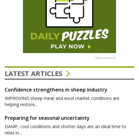
Advertisement
LATEST ARTICLES
Confidence strengthens in sheep industry
IMPROVING sheep meat and wool market conditions are
helping restore...
Preparing for seasonal uncertainty
DAMP, cool conditions and shorter days are an ideal time to
relax in...