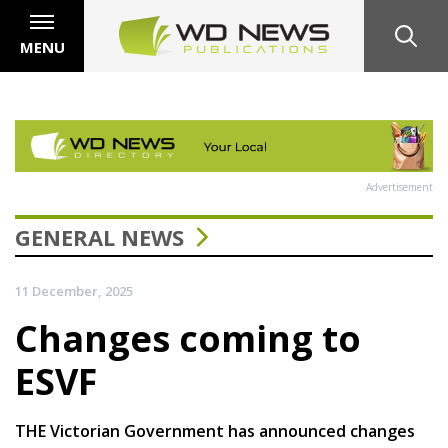
MENU
Advertisement
GENERAL NEWS
11 December, 2025
Changes coming to
ESVF
THE Victorian Government has announced changes