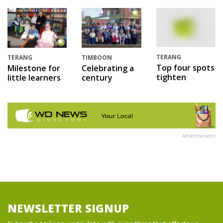
TERANG
TERANG
TIMBOON
Top four spots
Milestone for
Celebrating a
tighten
little learners
century
Advertisement
NEWSLETTER SIGNUP