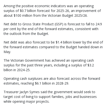
Among the positive economic indicators was an operating
surplus of $0.7 billion forecast for 2025-26, an improvement of
about $100 million from the Victorian Budget 2025/26.
Net debt to Gross State Product (GSP) is forecast to fall to 24.9
per cent by the end of the forward estimates, consistent with
the outlook from the Budget.
Net debt was also forecast to be $1.4 billion lower by the end of
the forward estimates compared to the Budget handed down in
May.
The Victorian Government has achieved an operating cash
surplus for the past three years, including a surplus of $3.2
billion in 2024-25.
Operating cash surpluses are also forecast across the forward
estimates, reaching $6.1 billion in 2028-29.
Treasurer Jaclyn Symes said the government would seek to
target cost of living to support families, jobs and businesses
while opening major projects.