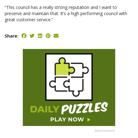
“This council has a really strong reputation and I want to
preserve and maintain that. It’s a high performing council with
great customer service.”
Share:
Advertisement