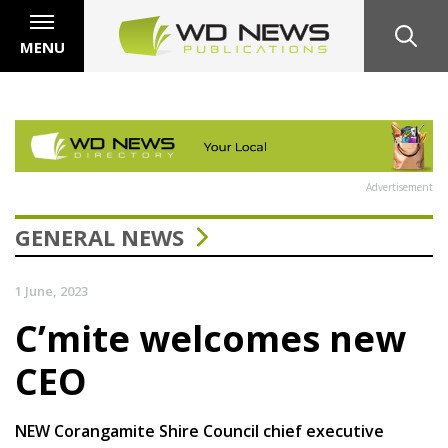
MENU
Advertisement
GENERAL NEWS
1 June, 2023
C’mite welcomes new
CEO
NEW Corangamite Shire Council chief executive