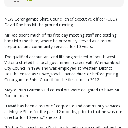
NEW Corangamite Shire Council chief executive officer (CEO)
David Rae has hit the ground running.
Mr Rae spent much of his first day meeting staff and settling
back into the shire, where he previously served as director
corporate and community services for 10 years.
The qualified accountant and lifelong resident of south west
Victoria started his local government career with Warrnambool
City Council in 1996 and was employed at Western District
Health Service as Sub-regional Finance director before joining
Corangamite Shire Council for the first time in 2012.
Mayor Ruth Gstrein said councillors were delighted to have Mr
Rae on board.
“David has been director of corporate and community services
at Moyne Shire for the past 12 months; prior to that he was our
director for 10 years,” she said.
“It’s terrific to welcome David back and we are confident he has