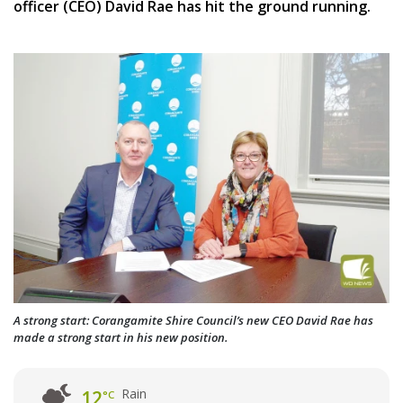
officer (CEO) David Rae has hit the ground running.
A strong start: Corangamite Shire Council’s new CEO David Rae has
made a strong start in his new position.
Rain
12
°C