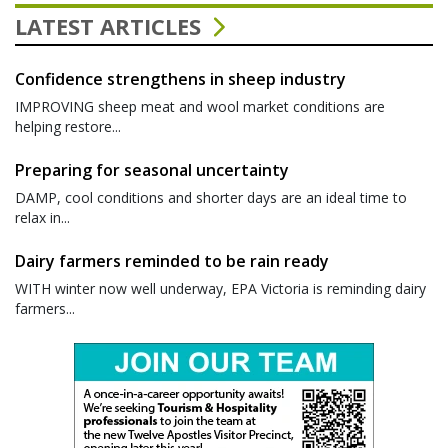
LATEST ARTICLES
Confidence strengthens in sheep industry
IMPROVING sheep meat and wool market conditions are
helping restore...
Preparing for seasonal uncertainty
DAMP, cool conditions and shorter days are an ideal time to
relax in...
Dairy farmers reminded to be rain ready
WITH winter now well underway, EPA Victoria is reminding dairy
farmers...