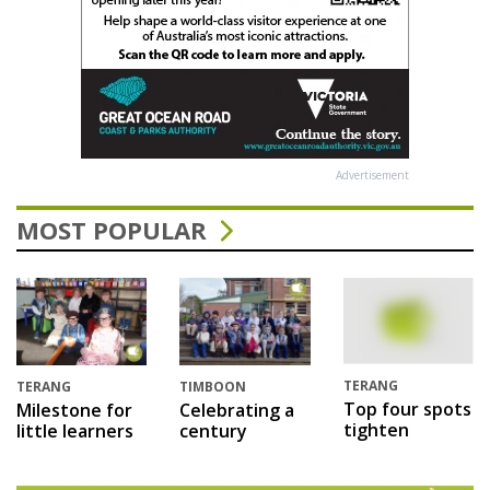
Advertisement
MOST POPULAR
TERANG
TERANG
TIMBOON
Top four spots
Milestone for
Celebrating a
tighten
little learners
century