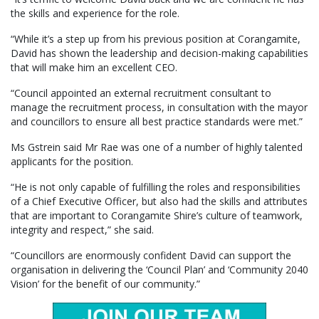
the skills and experience for the role.
“While it’s a step up from his previous position at Corangamite,
David has shown the leadership and decision-making capabilities
that will make him an excellent CEO.
“Council appointed an external recruitment consultant to
manage the recruitment process, in consultation with the mayor
and councillors to ensure all best practice standards were met.”
Ms Gstrein said Mr Rae was one of a number of highly talented
applicants for the position.
“He is not only capable of fulfilling the roles and responsibilities
of a Chief Executive Officer, but also had the skills and attributes
that are important to Corangamite Shire’s culture of teamwork,
integrity and respect,” she said.
“Councillors are enormously confident David can support the
organisation in delivering the ‘Council Plan’ and ‘Community 2040
Vision’ for the benefit of our community.”