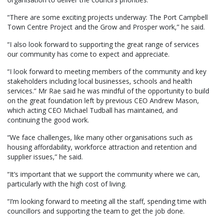
“There are some exciting projects underway: The Port Campbell
Town Centre Project and the Grow and Prosper work,” he said.
“I also look forward to supporting the great range of services
our community has come to expect and appreciate.
“I look forward to meeting members of the community and key
stakeholders including local businesses, schools and health
services.” Mr Rae said he was mindful of the opportunity to build
on the great foundation left by previous CEO Andrew Mason,
which acting CEO Michael Tudball has maintained, and
continuing the good work.
“We face challenges, like many other organisations such as
housing affordability, workforce attraction and retention and
supplier issues,” he said.
“It’s important that we support the community where we can,
particularly with the high cost of living.
“I’m looking forward to meeting all the staff, spending time with
councillors and supporting the team to get the job done.