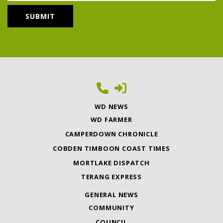
WD NEWS
WD FARMER
CAMPERDOWN CHRONICLE
COBDEN TIMBOON COAST TIMES
MORTLAKE DISPATCH
TERANG EXPRESS
GENERAL NEWS
COMMUNITY
COUNCIL