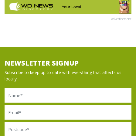
Advertisement
NEWSLETTER SIGNUP
Subscribe to keep up to date with everything that affects us
locally...
Name
Email
Postcode