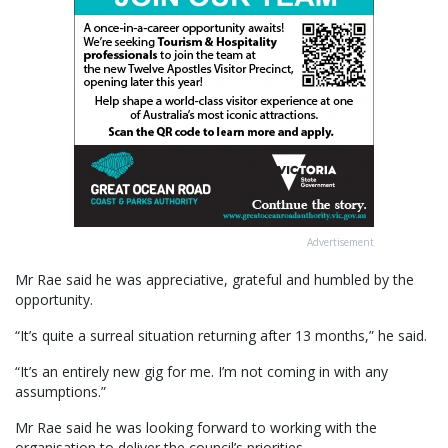
Advertisement
Mr Rae said he was appreciative, grateful and humbled by the
opportunity.
“It’s quite a surreal situation returning after 13 months,” he said.
“It’s an entirely new gig for me. I’m not coming in with any
assumptions.”
Mr Rae said he was looking forward to working with the
organisation to deliver the council’s priorities.