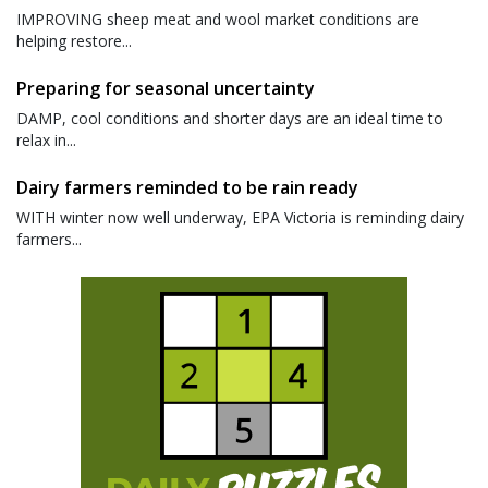
IMPROVING sheep meat and wool market conditions are
helping restore...
Preparing for seasonal uncertainty
DAMP, cool conditions and shorter days are an ideal time to
relax in...
Dairy farmers reminded to be rain ready
WITH winter now well underway, EPA Victoria is reminding dairy
farmers...