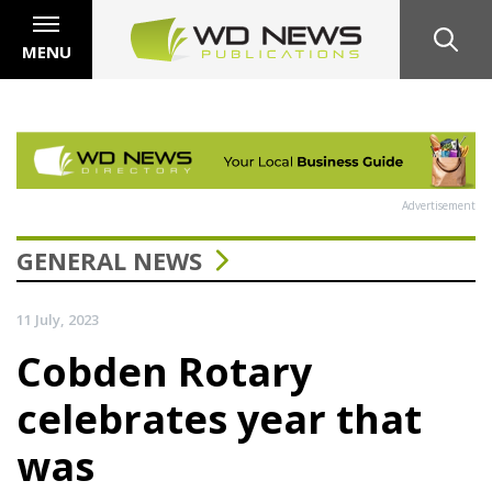
MENU
Advertisement
GENERAL NEWS
11 July, 2023
Cobden Rotary
celebrates year that
was