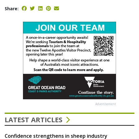
Share:
Advertisement
LATEST ARTICLES
Confidence strengthens in sheep industry