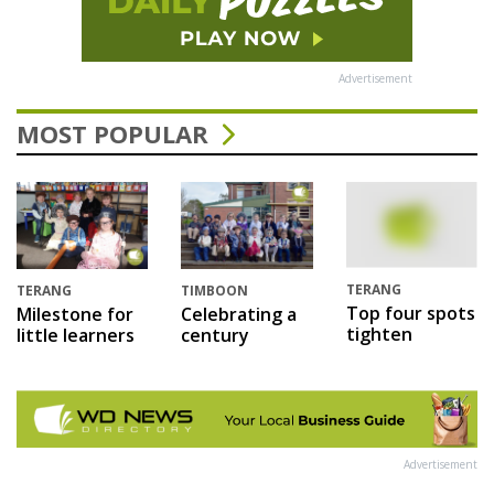
Advertisement
MOST POPULAR
TERANG
TERANG
TIMBOON
Top four spots
Milestone for
Celebrating a
tighten
little learners
century
Advertisement