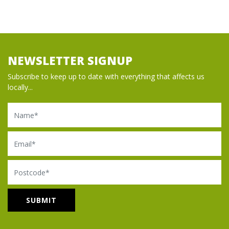
NEWSLETTER SIGNUP
Subscribe to keep up to date with everything that affects us
locally...
Name
Email
Postcode