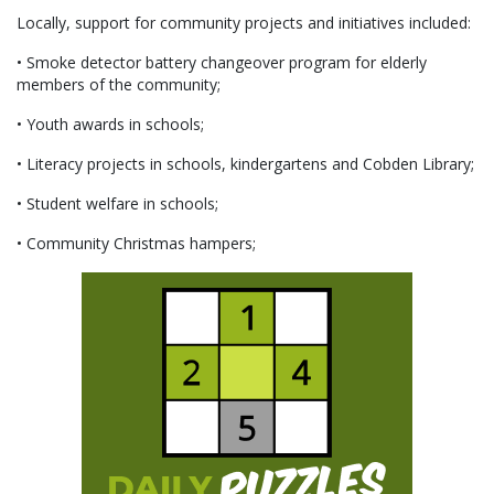
Locally, support for community projects and initiatives included:
• Smoke detector battery changeover program for elderly
members of the community;
• Youth awards in schools;
• Literacy projects in schools, kindergartens and Cobden Library;
• Student welfare in schools;
• Community Christmas hampers;