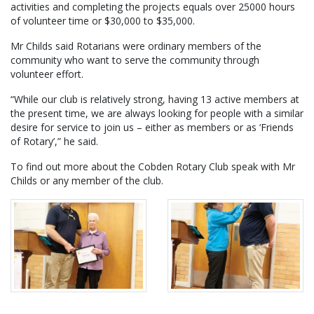
activities and completing the projects equals over 25000 hours
of volunteer time or $30,000 to $35,000.
Mr Childs said Rotarians were ordinary members of the
community who want to serve the community through
volunteer effort.
“While our club is relatively strong, having 13 active members at
the present time, we are always looking for people with a similar
desire for service to join us – either as members or as ‘Friends
of Rotary’,” he said.
To find out more about the Cobden Rotary Club speak with Mr
Childs or any member of the club.