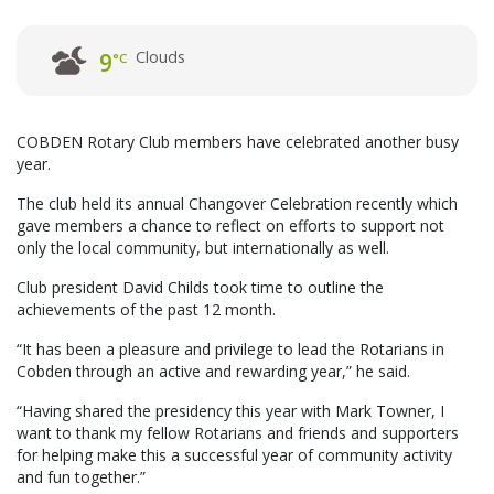
Clouds
9
°C
COBDEN Rotary Club members have celebrated another busy
year.
The club held its annual Changover Celebration recently which
gave members a chance to reflect on efforts to support not
only the local community, but internationally as well.
Club president David Childs took time to outline the
achievements of the past 12 month.
“It has been a pleasure and privilege to lead the Rotarians in
Cobden through an active and rewarding year,” he said.
“Having shared the presidency this year with Mark Towner, I
want to thank my fellow Rotarians and friends and supporters
for helping make this a successful year of community activity
and fun together.”