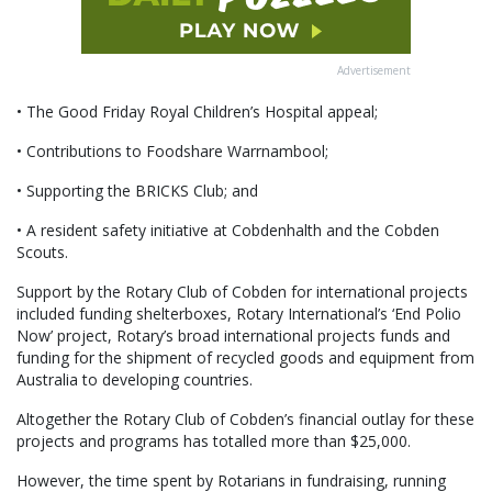
Advertisement
• The Good Friday Royal Children’s Hospital appeal;
• Contributions to Foodshare Warrnambool;
• Supporting the BRICKS Club; and
• A resident safety initiative at Cobdenhalth and the Cobden
Scouts.
Support by the Rotary Club of Cobden for international projects
included funding shelterboxes, Rotary International’s ‘End Polio
Now’ project, Rotary’s broad international projects funds and
funding for the shipment of recycled goods and equipment from
Australia to developing countries.
Altogether the Rotary Club of Cobden’s financial outlay for these
projects and programs has totalled more than $25,000.
However, the time spent by Rotarians in fundraising, running