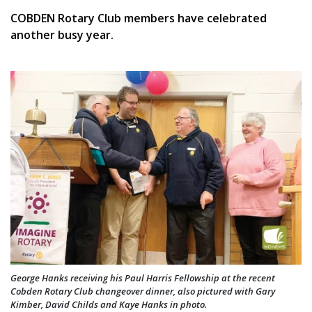
COBDEN Rotary Club members have celebrated
another busy year.
George Hanks receiving his Paul Harris Fellowship at the recent
Cobden Rotary Club changeover dinner, also pictured with Gary
Kimber, David Childs and Kaye Hanks in photo.