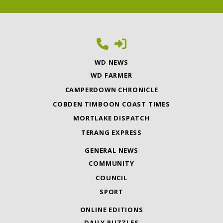
WD NEWS
WD FARMER
CAMPERDOWN CHRONICLE
COBDEN TIMBOON COAST TIMES
MORTLAKE DISPATCH
TERANG EXPRESS
GENERAL NEWS
COMMUNITY
COUNCIL
SPORT
ONLINE EDITIONS
DAILY PUZZLES