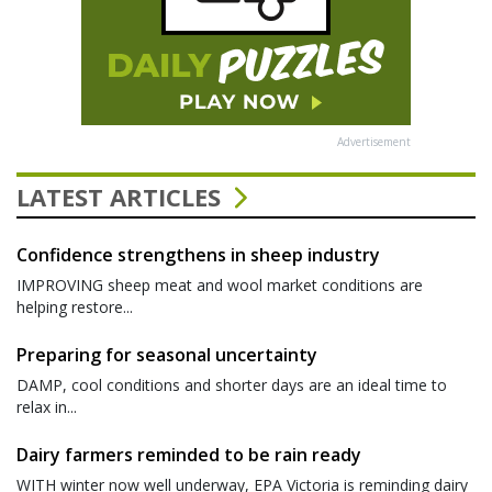
Advertisement
LATEST ARTICLES
Confidence strengthens in sheep industry
IMPROVING sheep meat and wool market conditions are
helping restore...
Preparing for seasonal uncertainty
DAMP, cool conditions and shorter days are an ideal time to
relax in...
Dairy farmers reminded to be rain ready
WITH winter now well underway, EPA Victoria is reminding dairy