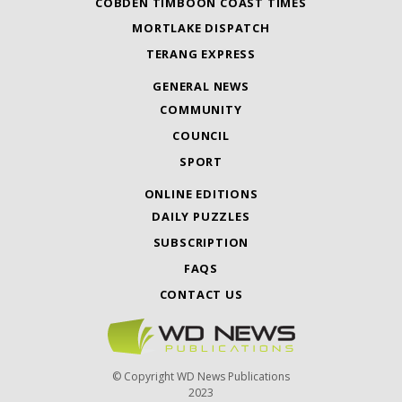
COBDEN TIMBOON COAST TIMES
MORTLAKE DISPATCH
TERANG EXPRESS
GENERAL NEWS
COMMUNITY
COUNCIL
SPORT
ONLINE EDITIONS
DAILY PUZZLES
SUBSCRIPTION
FAQS
CONTACT US
© Copyright WD News Publications
2023