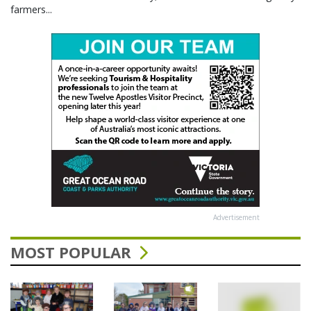
farmers...
Advertisement
MOST POPULAR