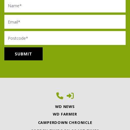
Name
Email
Postcode
WD NEWS
WD FARMER
CAMPERDOWN CHRONICLE