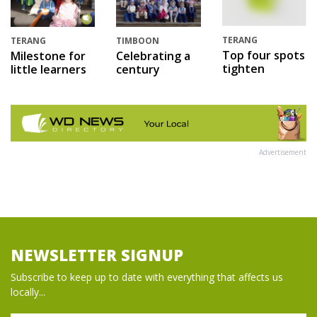
TERANG
TERANG
TIMBOON
Top four spots
Milestone for
Celebrating a
tighten
little learners
century
Advertisement
NEWSLETTER SIGNUP
Subscribe to keep up to date with everything that affects us
locally...