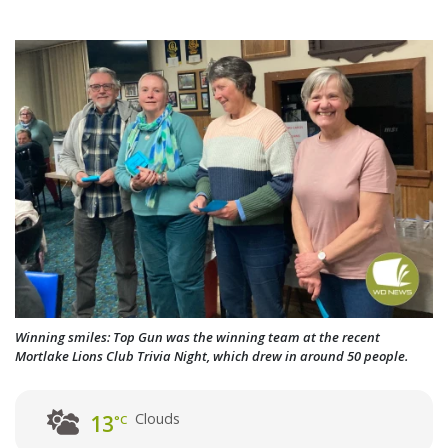
Winning smiles: Top Gun was the winning team at the recent
Mortlake Lions Club Trivia Night, which drew in around 50 people.
Clouds
13
°C