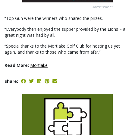
Advertisement
“Top Gun were the winners who shared the prizes.
“Everybody then enjoyed the supper provided by the Lions – a
great night was had by all.
“Special thanks to the Mortlake Golf Club for hosting us yet
again, and thanks to those who came from afar.”
Read More:
Mortlake
Share: