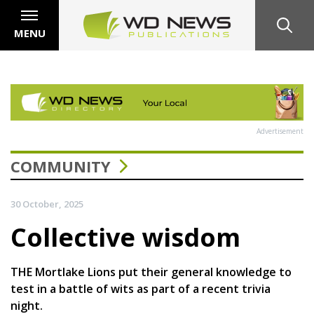
MENU
Advertisement
COMMUNITY
30 October, 2025
Collective wisdom
THE Mortlake Lions put their general knowledge to
test in a battle of wits as part of a recent trivia
night.