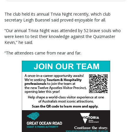
The club held its annual Trivia Night recently, which club
secretary Leigh Buesnel said proved enjoyable for all.
“Our annual Trivia Night was attended by 52 brave souls who
were keen to test their knowledge against the Quizmaster
Kevin,” he said.
“The attendees came from near and far.