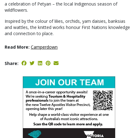
a celebration of Petyan – the local Indigenous season of
wildflowers.
Inspired by the colour of lilies, orchids, yam daisies, banksias
and wattles, the knitted works honour First Nations knowledge
and connection to place.
Read More:
Camperdown
Share: