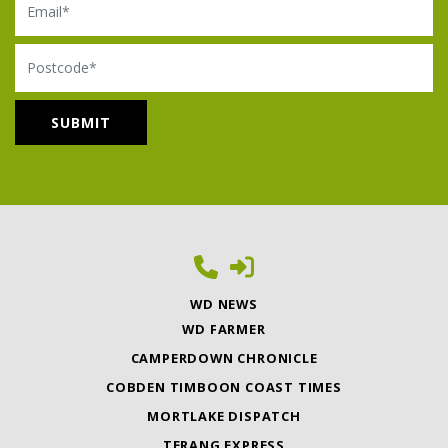
Postcode
WD NEWS
WD FARMER
CAMPERDOWN CHRONICLE
COBDEN TIMBOON COAST TIMES
MORTLAKE DISPATCH
TERANG EXPRESS