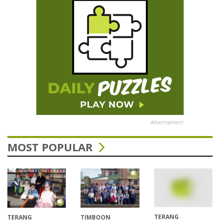
Advertisement
MOST POPULAR
TERANG
TERANG
TIMBOON