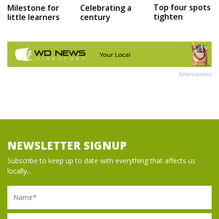
Top four spots
Milestone for
Celebrating a
tighten
little learners
century
Advertisement
NEWSLETTER SIGNUP
Subscribe to keep up to date with everything that affects us
locally...
Name
Email