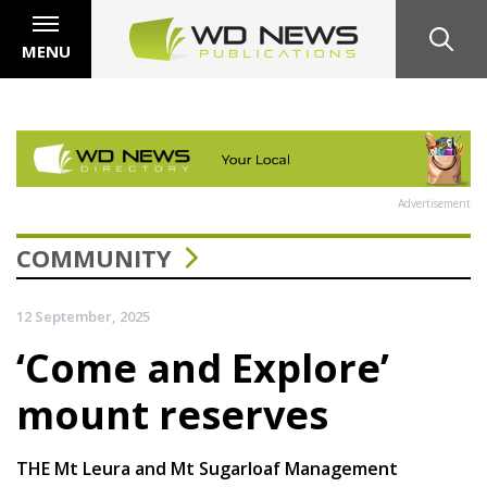
MENU
Advertisement
COMMUNITY
12 September, 2025
‘Come and Explore’
mount reserves
THE Mt Leura and Mt Sugarloaf Management