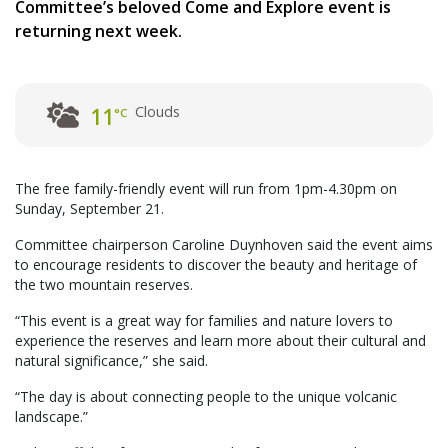
Committee’s beloved Come and Explore event is
returning next week.
Clouds
11
°C
The free family-friendly event will run from 1pm-4.30pm on
Sunday, September 21.
Committee chairperson Caroline Duynhoven said the event aims
to encourage residents to discover the beauty and heritage of
the two mountain reserves.
“This event is a great way for families and nature lovers to
experience the reserves and learn more about their cultural and
natural significance,” she said.
“The day is about connecting people to the unique volcanic
landscape.”