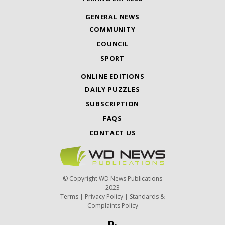
GENERAL NEWS
COMMUNITY
COUNCIL
SPORT
ONLINE EDITIONS
DAILY PUZZLES
SUBSCRIPTION
FAQS
CONTACT US
© Copyright WD News Publications
2023
Terms
|
Privacy Policy
|
Standards &
Complaints Policy