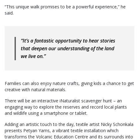
“This unique walk promises to be a powerful experience,” he
said.
“It’s a fantastic opportunity to hear stories
that deepen our understanding of the land
we live on.”
Families can also enjoy nature crafts, giving kids a chance to get
creative with natural materials.
There will be an interactive iNaturalist scavenger hunt – an
engaging way to explore the reserves and record local plants
and wildlife using a smartphone or tablet.
Adding an artistic touch to the day, textile artist Nicky Schonkala
presents Petyan Yarns, a vibrant textile installation which
transforms the Volcanic Education Centre and its surrounds into