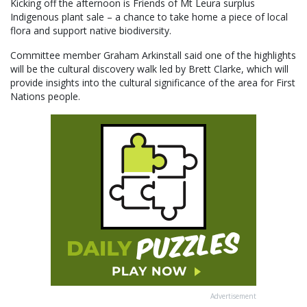
Kicking off the afternoon is Friends of Mt Leura surplus
Indigenous plant sale – a chance to take home a piece of local
flora and support native biodiversity.
Committee member Graham Arkinstall said one of the highlights
will be the cultural discovery walk led by Brett Clarke, which will
provide insights into the cultural significance of the area for First
Nations people.
Advertisement