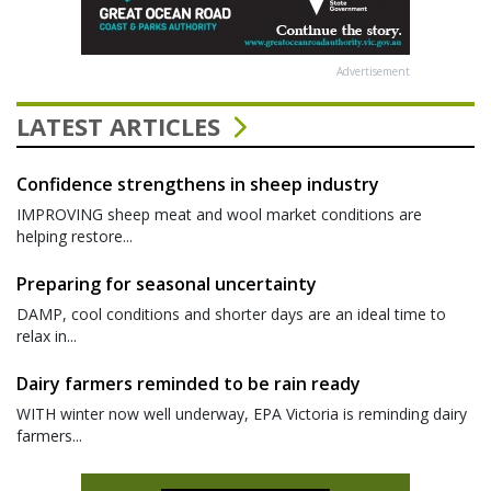
Advertisement
LATEST ARTICLES
Confidence strengthens in sheep industry
IMPROVING sheep meat and wool market conditions are
helping restore...
Preparing for seasonal uncertainty
DAMP, cool conditions and shorter days are an ideal time to
relax in...
Dairy farmers reminded to be rain ready
WITH winter now well underway, EPA Victoria is reminding dairy
farmers...