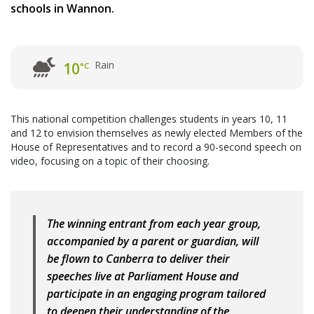
schools in Wannon.
Rain
10
°C
This national competition challenges students in years 10, 11
and 12 to envision themselves as newly elected Members of the
House of Representatives and to record a 90-second speech on
video, focusing on a topic of their choosing.
The winning entrant from each year group,
accompanied by a parent or guardian, will
be flown to Canberra to deliver their
speeches live at Parliament House and
participate in an engaging program tailored
to deepen their understanding of the