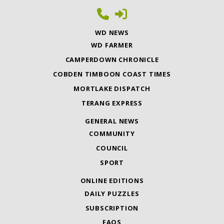
WD NEWS
WD FARMER
CAMPERDOWN CHRONICLE
COBDEN TIMBOON COAST TIMES
MORTLAKE DISPATCH
TERANG EXPRESS
GENERAL NEWS
COMMUNITY
COUNCIL
SPORT
ONLINE EDITIONS
DAILY PUZZLES
SUBSCRIPTION
FAQS