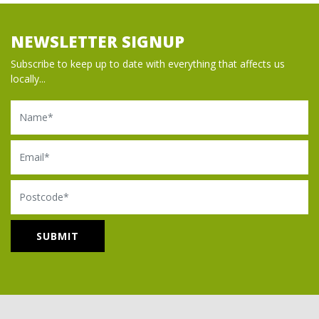
NEWSLETTER SIGNUP
Subscribe to keep up to date with everything that affects us
locally...
Name
Email
Postcode