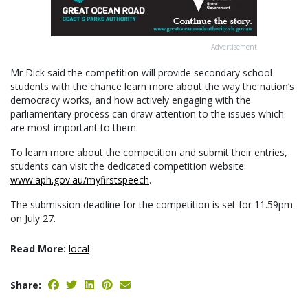
Advertisement
Mr Dick said the competition will provide secondary school
students with the chance learn more about the way the nation’s
democracy works, and how actively engaging with the
parliamentary process can draw attention to the issues which
are most important to them.
To learn more about the competition and submit their entries,
students can visit the dedicated competition website:
www.aph.gov.au/myfirstspeech
.
The submission deadline for the competition is set for 11.59pm
on July 27.
Read More:
local
Share: