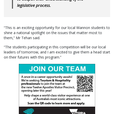
legislative process.
“This is an exciting opportunity for our local Wannon students to
shine a national spotlight on the issues that matter most to
them,” Mr Tehan said.
“The students participating in this competition will be our local
leaders of tomorrow, and I am excited to give them a head start
on their futures with this program.”