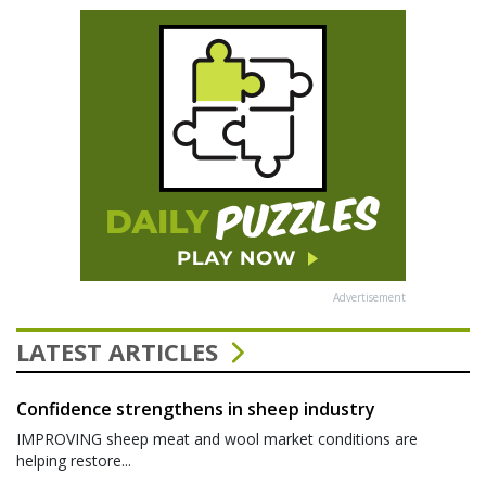
Advertisement
LATEST ARTICLES
Confidence strengthens in sheep industry
IMPROVING sheep meat and wool market conditions are
helping restore...