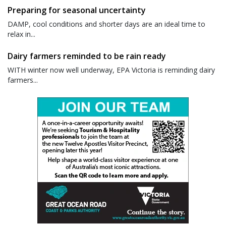
Preparing for seasonal uncertainty
DAMP, cool conditions and shorter days are an ideal time to
relax in...
Dairy farmers reminded to be rain ready
WITH winter now well underway, EPA Victoria is reminding dairy
farmers...