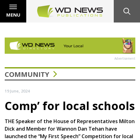
MENU
Advertisement
COMMUNITY
19 June, 2024
Comp’ for local schools
THE Speaker of the House of Representatives Milton
Dick and Member for Wannon Dan Tehan have
launched the “My First Speech” Competition for local