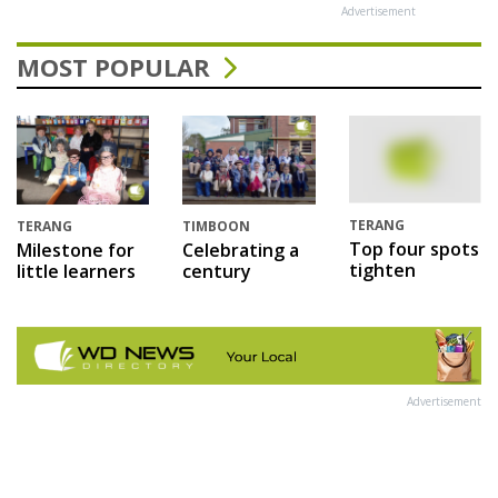
Advertisement
MOST POPULAR
TERANG
TERANG
TIMBOON
Top four spots
Milestone for
Celebrating a
tighten
little learners
century
Advertisement