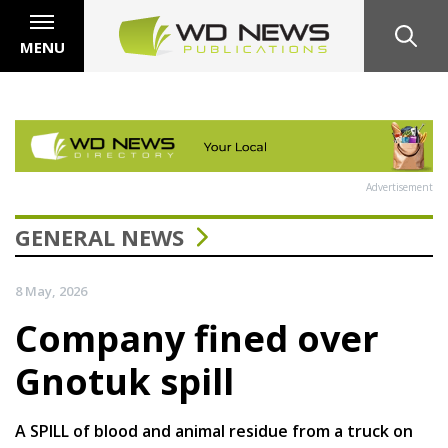
MENU
Advertisement
GENERAL NEWS
8 May, 2026
Company fined over
Gnotuk spill
A SPILL of blood and animal residue from a truck on