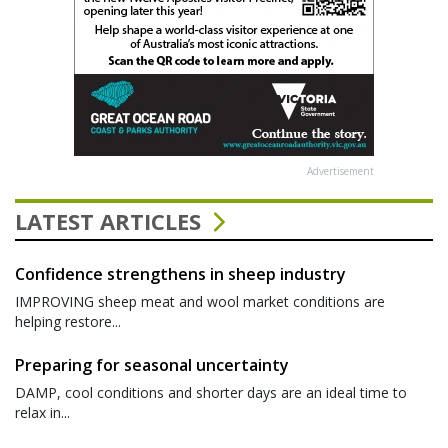
Advertisement
LATEST ARTICLES
Confidence strengthens in sheep industry
IMPROVING sheep meat and wool market conditions are
helping restore...
Preparing for seasonal uncertainty
DAMP, cool conditions and shorter days are an ideal time to
relax in...