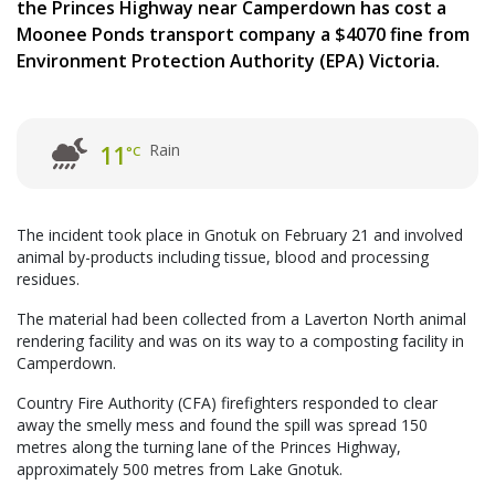
the Princes Highway near Camperdown has cost a
Moonee Ponds transport company a $4070 fine from
Environment Protection Authority (EPA) Victoria.
Rain
11
°C
The incident took place in Gnotuk on February 21 and involved
animal by-products including tissue, blood and processing
residues.
The material had been collected from a Laverton North animal
rendering facility and was on its way to a composting facility in
Camperdown.
Country Fire Authority (CFA) firefighters responded to clear
away the smelly mess and found the spill was spread 150
metres along the turning lane of the Princes Highway,
approximately 500 metres from Lake Gnotuk.