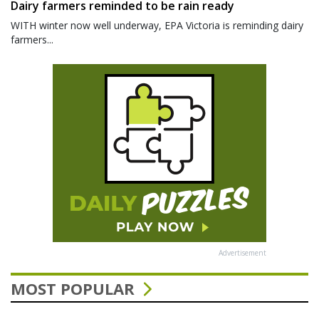
Dairy farmers reminded to be rain ready
WITH winter now well underway, EPA Victoria is reminding dairy
farmers...
Advertisement
MOST POPULAR