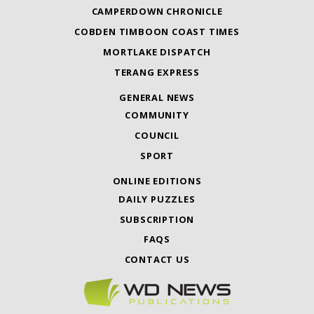
CAMPERDOWN CHRONICLE
COBDEN TIMBOON COAST TIMES
MORTLAKE DISPATCH
TERANG EXPRESS
GENERAL NEWS
COMMUNITY
COUNCIL
SPORT
ONLINE EDITIONS
DAILY PUZZLES
SUBSCRIPTION
FAQS
CONTACT US