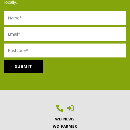
locally...
Name
Email
Postcode
WD NEWS
WD FARMER