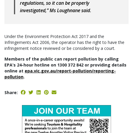
regulations, so it can be properly
investigated,” Ms Loughnane said.
Under the Environment Protection Act 2017 and the
Infringements Act 2006, the operator has the right to have the
infringement notice reviewed or be considered by a court.
Members of the public can report pollution by calling
EPA’s 24-hour hotline on 1300 372 842 or providing details
online at
epa.vic.gov.au/report-pollution/reporting-
pollution
.
Share: