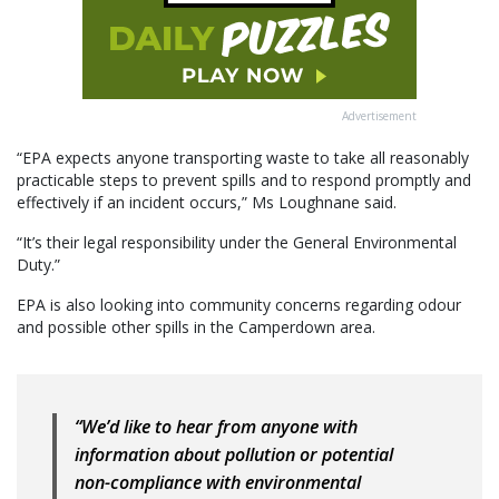
Advertisement
“EPA expects anyone transporting waste to take all reasonably
practicable steps to prevent spills and to respond promptly and
effectively if an incident occurs,” Ms Loughnane said.
“It’s their legal responsibility under the General Environmental
Duty.”
EPA is also looking into community concerns regarding odour
and possible other spills in the Camperdown area.
“We’d like to hear from anyone with
information about pollution or potential
non-compliance with environmental