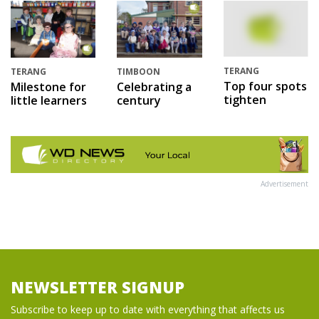
TERANG
TERANG
TIMBOON
Top four spots
Milestone for
Celebrating a
tighten
little learners
century
Advertisement
NEWSLETTER SIGNUP
Subscribe to keep up to date with everything that affects us