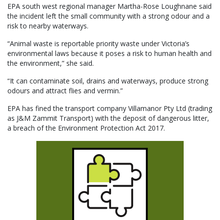
EPA south west regional manager Martha-Rose Loughnane said
the incident left the small community with a strong odour and a
risk to nearby waterways.
“Animal waste is reportable priority waste under Victoria’s
environmental laws because it poses a risk to human health and
the environment,” she said.
“It can contaminate soil, drains and waterways, produce strong
odours and attract flies and vermin.”
EPA has fined the transport company Villamanor Pty Ltd (trading
as J&M Zammit Transport) with the deposit of dangerous litter,
a breach of the Environment Protection Act 2017.