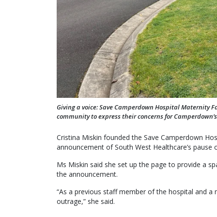
Giving a voice: Save Camperdown Hospital Maternity Fa
community to express their concerns for Camperdown’s 
Cristina Miskin founded the Save Camperdown Hosp
announcement of South West Healthcare’s pause on
Ms Miskin said she set up the page to provide a s
the announcement.
“As a previous staff member of the hospital and a
outrage,” she said.