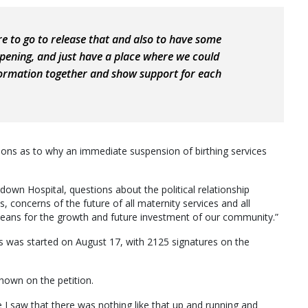
re to go to release that and also to have some
pening, and just have a place where we could
nformation together and show support for each
stions as to why an immediate suspension of birthing services
own Hospital, questions about the political relationship
cerns of the future of all maternity services and all
 means for the growth and future investment of our community.”
s was started on August 17, with 2125 signatures on the
hown on the petition.
e I saw that there was nothing like that up and running and