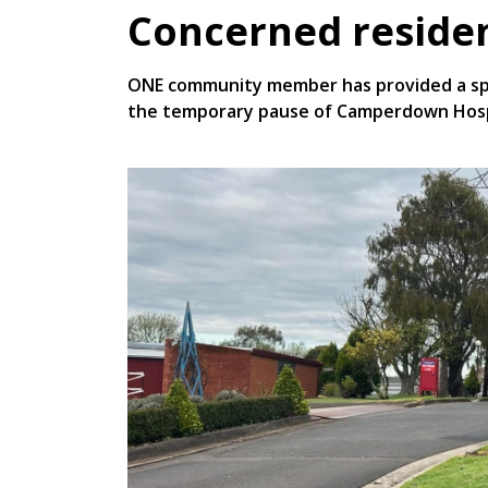
Concerned residen
ONE community member has provided a spac
the temporary pause of Camperdown Hospi