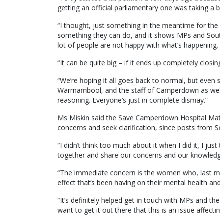
getting an official parliamentary one was taking a bi
“I thought, just something in the meantime for the c
something they can do, and it shows MPs and South 
lot of people are not happy with what’s happening.
“It can be quite big – if it ends up completely closi
“We’re hoping it all goes back to normal, but even
Warrnambool, and the staff of Camperdown as well 
reasoning. Everyone’s just in complete dismay.”
Ms Miskin said the Save Camperdown Hospital Mate
concerns and seek clarification, since posts from 
“I didn’t think too much about it when I did it, I
together and share our concerns and our knowledge
“The immediate concern is the women who, last min
effect that’s been having on their mental health and 
“It’s definitely helped get in touch with MPs and 
want to get it out there that this is an issue affec