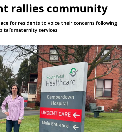
t rallies community
e for residents to voice their concerns following
tal’s maternity services.