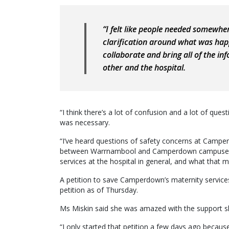
“I felt like people needed somewhe
clarification around what was hap
collaborate and bring all of the i
other and the hospital.
“I think there’s a lot of confusion and a lot of que
was necessary.
“I’ve heard questions of safety concerns at Camperd
between Warrnambool and Camperdown campuses, con
services at the hospital in general, and what that
A petition to save Camperdown’s maternity service
petition as of Thursday.
Ms Miskin said she was amazed with the support s
“I only started that petition a few days ago becaus