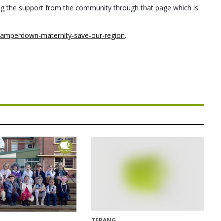
eeling the support from the community through that page which is
amperdown-maternity-save-our-region
.
TERANG