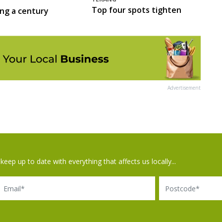
Top four spots tighten
ing a century
Advertisement
keep up to date with everything that affects us locally...
il
Postcode