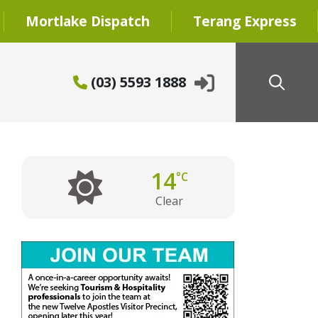
Mortlake Dispatch
Terang Express
(03) 5593 1888
14
°C
Clear