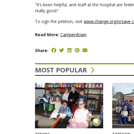
“It’s been helpful, and staff at the hospital are f
really good.”
To sign the petition, visit
www.change.org/p/save-c
Read More:
Camperdown
Share:
MOST POPULAR