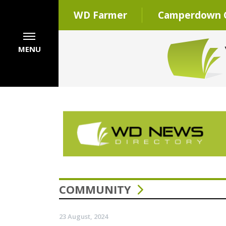
WD Farmer
Camperdown C
MENU
COMMUNITY
23 August, 2024