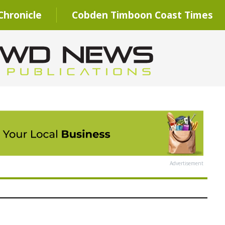
hronicle
Cobden Timboon Coast Times
Advertisement