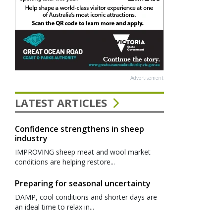
Advertisement
LATEST ARTICLES
Confidence strengthens in sheep
industry
IMPROVING sheep meat and wool market
conditions are helping restore...
Preparing for seasonal uncertainty
DAMP, cool conditions and shorter days are
an ideal time to relax in...