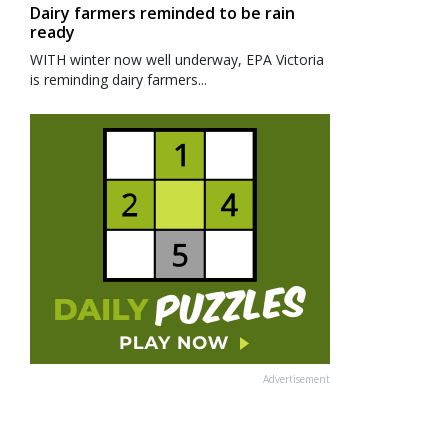
Dairy farmers reminded to be rain
ready
WITH winter now well underway, EPA Victoria
is reminding dairy farmers...
Advertisement