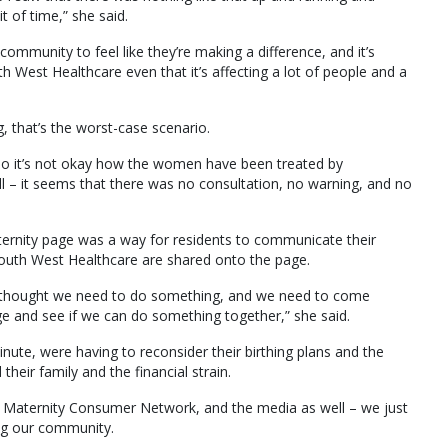
t of time,” she said.
ommunity to feel like they’re making a difference, and it’s
West Healthcare even that it’s affecting a lot of people and a
ng, that’s the worst-case scenario.
 so it’s not okay how the women have been treated by
– it seems that there was no consultation, no warning, and no
rnity page was a way for residents to communicate their
South West Healthcare are shared onto the page.
 just thought we need to do something, and we need to come
 and see if we can do something together,” she said.
ute, were having to reconsider their birthing plans and the
their family and the financial strain.
the Maternity Consumer Network, and the media as well – we just
ting our community.