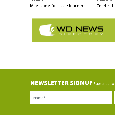
TERANG
TIMBOON
Milestone for little learners
Celebrat
NEWSLETTER SIGNUP
Subscribe to 
Name
Ema