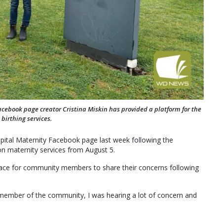
cebook page creator Cristina Miskin has provided a platform for the
birthing services.
ital Maternity Facebook page last week following the
 maternity services from August 5.
pace for community members to share their concerns following
 member of the community, I was hearing a lot of concern and