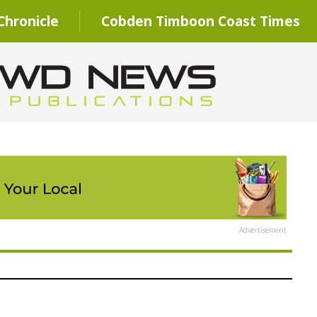
hronicle
Cobden Timboon Coast Times
Advertisement