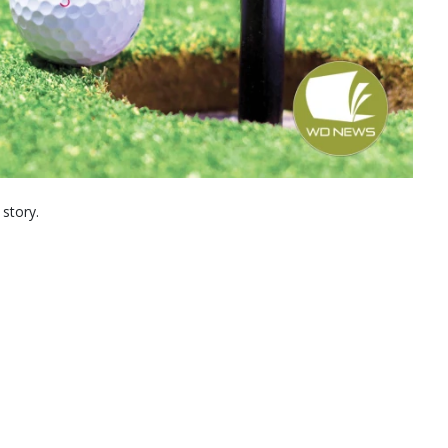
 story.