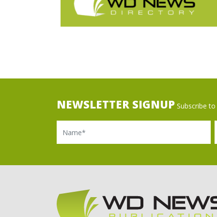
NEWSLETTER SIGNUP
Subscribe to 
Name
Ema