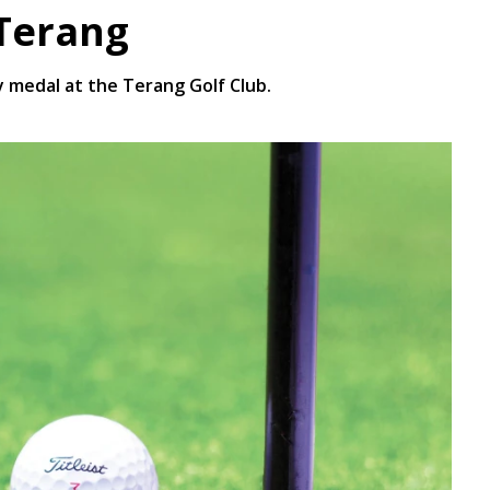
 Terang
 medal at the Terang Golf Club.