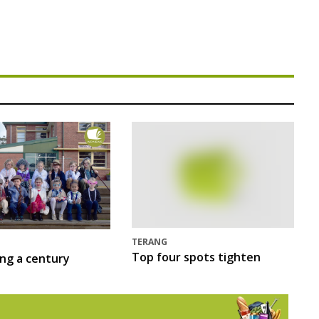
TERANG
Top four spots tighten
ing a century