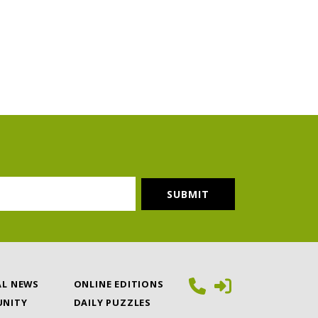
AL NEWS
ONLINE EDITIONS
NITY
DAILY PUZZLES