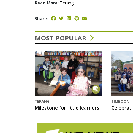
Read More:
Terang
Share:
MOST POPULAR
TERANG
TIMBOON
Milestone for little learners
Celebrat