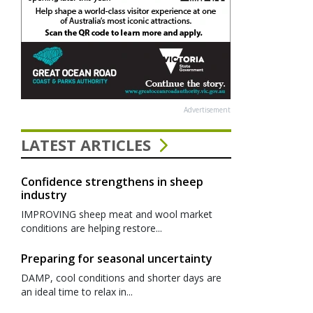
Advertisement
LATEST ARTICLES
Confidence strengthens in sheep
industry
IMPROVING sheep meat and wool market
conditions are helping restore...
Preparing for seasonal uncertainty
DAMP, cool conditions and shorter days are
an ideal time to relax in...