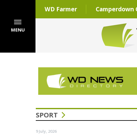
WD Farmer
Camperdown C
MENU
SPORT
9 July, 2026