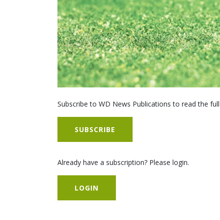
Subscribe to WD News Publications to read the full
SUBSCRIBE
Already have a subscription? Please login.
LOGIN