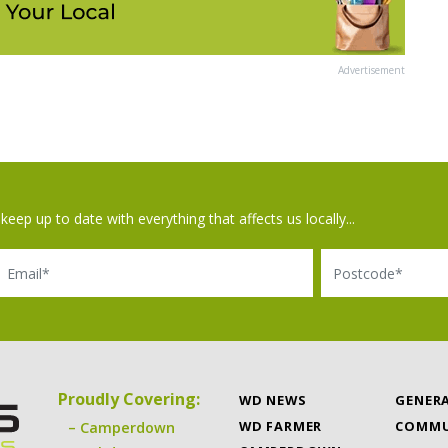
Advertisement
keep up to date with everything that affects us locally...
il
Postcode
Proudly Covering:
WD NEWS
GENER
WD FARMER
COMMU
Camperdown