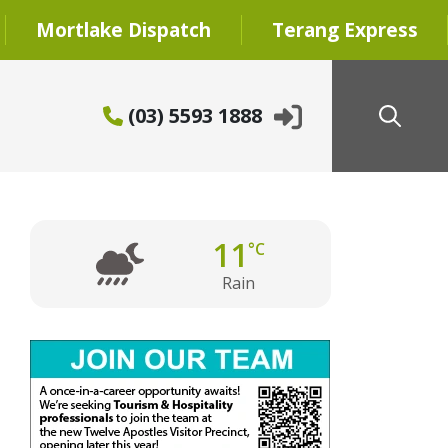
Mortlake Dispatch
Terang Express
(03) 5593 1888
11
°C
Rain