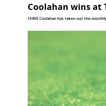
Coolahan wins at
CHRIS Coolahan has taken out the monthly