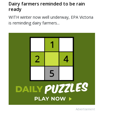
Dairy farmers reminded to be rain
ready
WITH winter now well underway, EPA Victoria
is reminding dairy farmers...
Advertisement