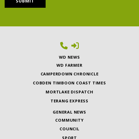
WD NEWS
WD FARMER
CAMPERDOWN CHRONICLE
COBDEN TIMBOON COAST TIMES
MORTLAKE DISPATCH
TERANG EXPRESS
GENERAL NEWS
COMMUNITY
COUNCIL
SPORT