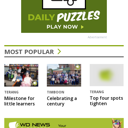
Advertisement
MOST POPULAR
TERANG
TERANG
TIMBOON
Top four spots
Milestone for
Celebrating a
tighten
little learners
century