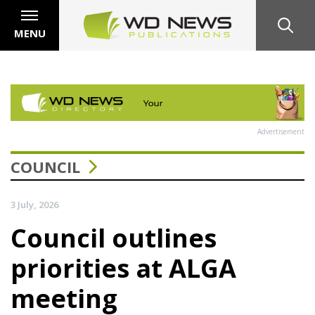
MENU
Advertisement
COUNCIL
3 July, 2026
Council outlines
priorities at ALGA
meeting