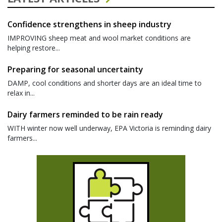
Confidence strengthens in sheep industry
IMPROVING sheep meat and wool market conditions are
helping restore...
Preparing for seasonal uncertainty
DAMP, cool conditions and shorter days are an ideal time to
relax in...
Dairy farmers reminded to be rain ready
WITH winter now well underway, EPA Victoria is reminding dairy
farmers...