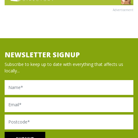
Advertisement
NEWSLETTER SIGNUP
Subscribe to keep up to date with everything that affects us
locally...
Name
Email
Postcode