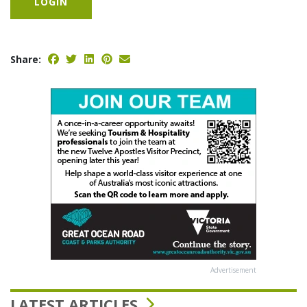
LOGIN
Share:
Advertisement
LATEST ARTICLES