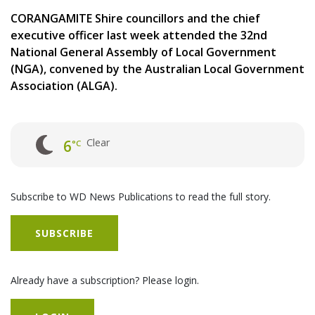
CORANGAMITE Shire councillors and the chief
executive officer last week attended the 32nd
National General Assembly of Local Government
(NGA), convened by the Australian Local Government
Association (ALGA).
Clear
6
°C
Subscribe to WD News Publications to read the full story.
SUBSCRIBE
Already have a subscription? Please login.