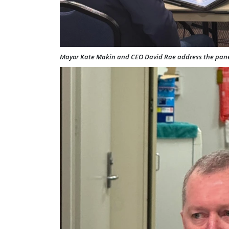
Mayor Kate Makin and CEO David Rae address the pane