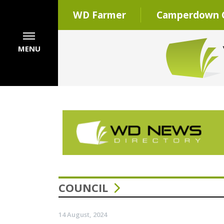
WD Farmer
Camperdown C
MENU
COUNCIL
14 August, 2024