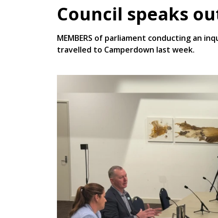
Council speaks ou
MEMBERS of parliament conducting an inqu
travelled to Camperdown last week.