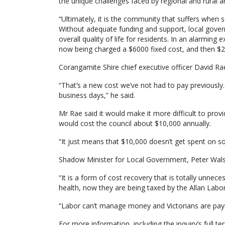
the unique challenges faced by regional and rural a
“Ultimately, it is the community that suffers when 
Without adequate funding and support, local govern
overall quality of life for residents. In an alarming
now being charged a $6000 fixed cost, and then $2
Corangamite Shire chief executive officer David Rae
“That’s a new cost we’ve not had to pay previously. 
business days,” he said.
Mr Rae said it would make it more difficult to pro
would cost the council about $10,000 annually.
“It just means that $10,000 doesn’t get spent on so
Shadow Minister for Local Government, Peter Walsh
“It is a form of cost recovery that is totally unnec
health, now they are being taxed by the Allan Labor
“Labor can’t manage money and Victorians are payin
For more information, including the inquiry’s full te