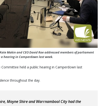
r Kate Makin and CEO David Rae addressed members of parliament
t a hearing in Camperdown last week.
e Committee held a public hearing in Camperdown last
idence throughout the day.
hire, Moyne Shire and Warrnambool City had the