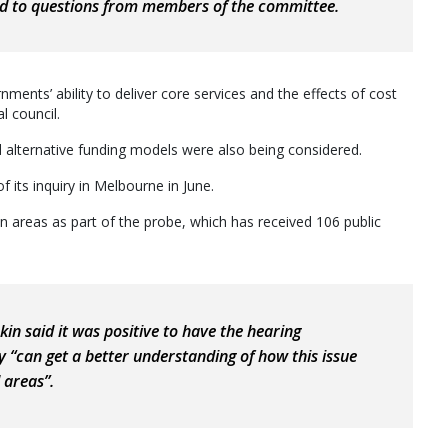
nd to questions from members of the committee.
ents’ ability to deliver core services and the effects of cost
l council.
d alternative funding models were also being considered.
its inquiry in Melbourne in June.
an areas as part of the probe, which has received 106 public
n said it was positive to have the hearing
“can get a better understanding of how this issue
l areas”.