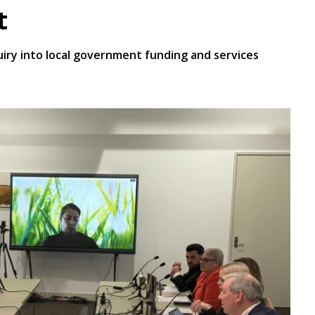
t
iry into local government funding and services