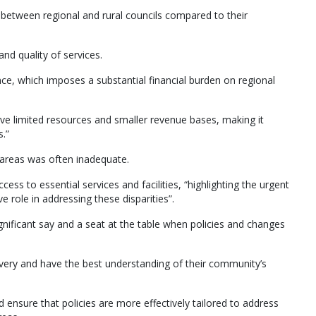
s between regional and rural councils compared to their
and quality of services.
nce, which imposes a substantial financial burden on regional
ave limited resources and smaller revenue bases, making it
.”
 areas was often inadequate.
ess to essential services and facilities, “highlighting the urgent
 role in addressing these disparities”.
ignificant say and a seat at the table when policies and changes
elivery and have the best understanding of their community’s
ensure that policies are more effectively tailored to address