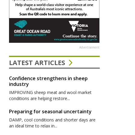
Advertisement
LATEST ARTICLES
Confidence strengthens in sheep
industry
IMPROVING sheep meat and wool market
conditions are helping restore...
Preparing for seasonal uncertainty
DAMP, cool conditions and shorter days are
an ideal time to relax in...