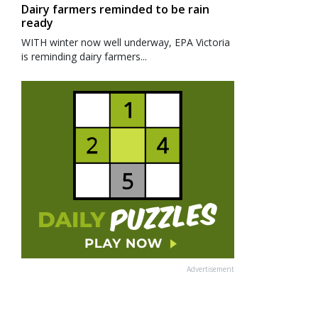
Dairy farmers reminded to be rain
ready
WITH winter now well underway, EPA Victoria
is reminding dairy farmers...
Advertisement