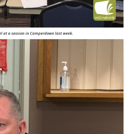
l at a session in Camperdown last week.