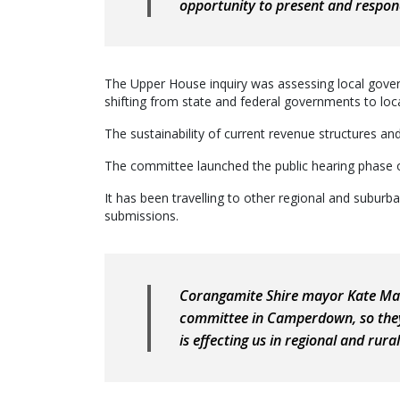
opportunity to present and respo
The Upper House inquiry was assessing local governm
shifting from state and federal governments to loca
The sustainability of current revenue structures an
The committee launched the public hearing phase of 
It has been travelling to other regional and suburb
submissions.
Corangamite Shire mayor Kate Maki
committee in Camperdown, so they 
is effecting us in regional and rura