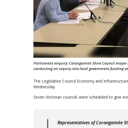
Parliament enquiry: Corangamite Shire Council mayo
conducting an inquiry into local government funding a
The Legislative Council Economy and Infrastructur
Wednesday.
Seven Victorian councils were scheduled to give ev
Representatives of Corangamite S