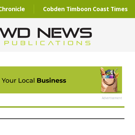
hronicle
Cobden Timboon Coast Times
Advertisement