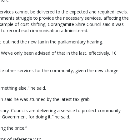
reas.
services cannot be delivered to the expected and required levels.
ments struggle to provide the necessary services, affecting the
 example of cost-shifting, Corangamite Shire Council said it was
 to record each immunisation administered.
 outlined the new tax in the parliamentary hearing.
We’ve only been advised of that in the last, effectively, 10
vide other services for the community, given the new charge
mething else,” he said.
 said he was stunned by the latest tax grab.
essary. Councils are delivering a service to protect community
 Government for doing it,” he said.
g the price.”
rms of reference visit