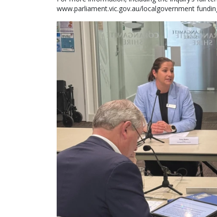
www.parliament.vic.gov.au/localgovernment fundin