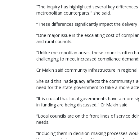
“The inquiry has highlighted several key difference
metropolitan counterparts,” she said.
“These differences significantly impact the delivery 
“One major issue is the escalating cost of complia
and rural councils.
“Unlike metropolitan areas, these councils often h
challenging to meet increased compliance demands
Cr Makin said community infrastructure in regional
She said this inadequacy affects the community’s acc
need for the state government to take a more active
“It is crucial that local governments have a more s
in funding are being discussed,” Cr Makin said.
“Local councils are on the front lines of service d
needs.
“Including them in decision-making processes would 