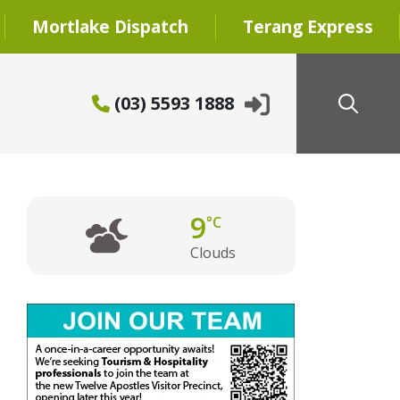
Mortlake Dispatch
Terang Express
(03) 5593 1888
9
°C
Clouds