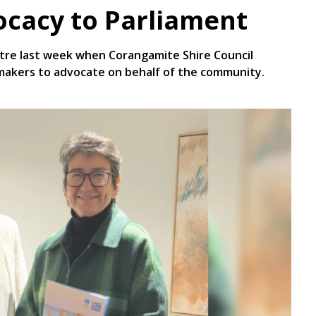
ocacy to Parliament
tre last week when Corangamite Shire Council
makers to advocate on behalf of the community.