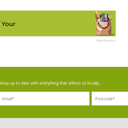
Advertisement
keep up to date with everything that affects us locally...
il
Postcode