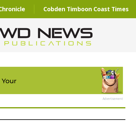
hronicle
Cobden Timboon Coast Times
Advertisement