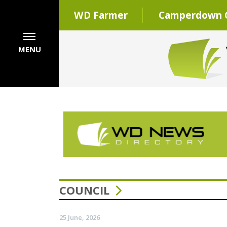
WD Farmer
Camperdown C
MENU
COUNCIL
25 June, 2026