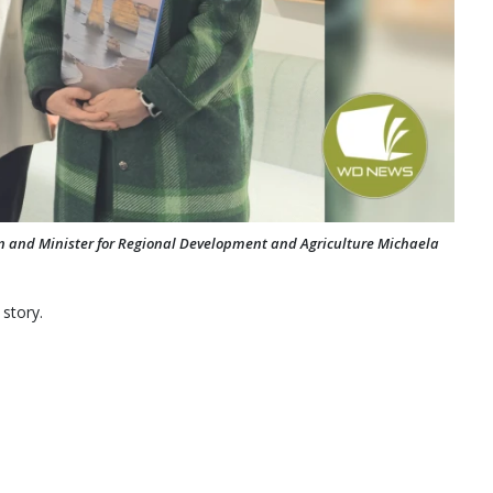
n and Minister for Regional Development and Agriculture Michaela
 story.