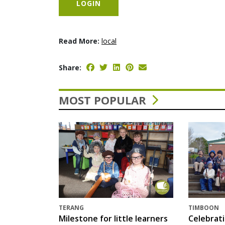
LOGIN
Read More:
local
Share:
MOST POPULAR
TERANG
TIMBOON
Milestone for little learners
Celebrat