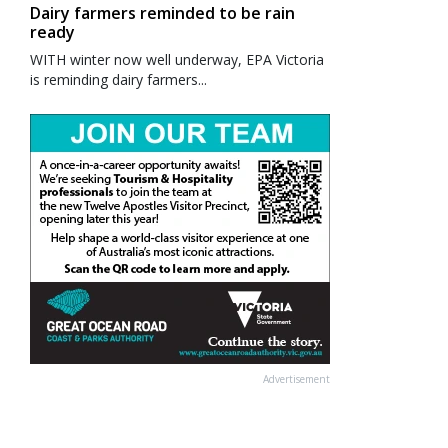
Dairy farmers reminded to be rain
ready
WITH winter now well underway, EPA Victoria
is reminding dairy farmers...
Advertisement