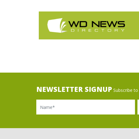
NEWSLETTER SIGNUP
Subscribe to 
Name
Ema