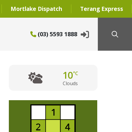
Mortlake Dispatch
Terang Express
(03) 5593 1888
10
°C
Clouds