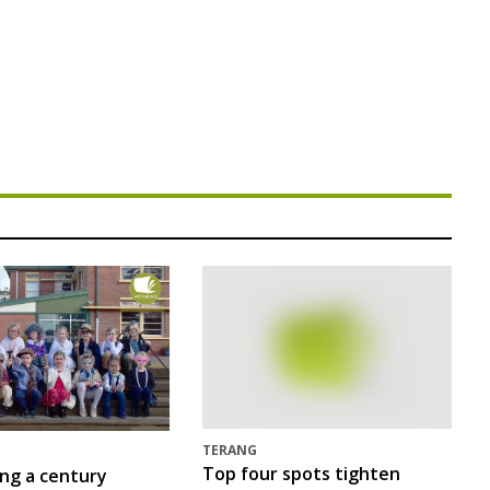
TERANG
Top four spots tighten
ing a century