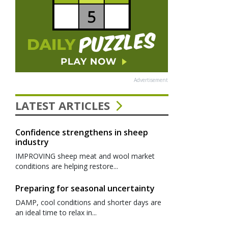
Advertisement
LATEST ARTICLES
Confidence strengthens in sheep
industry
IMPROVING sheep meat and wool market
conditions are helping restore...
Preparing for seasonal uncertainty
DAMP, cool conditions and shorter days are
an ideal time to relax in...