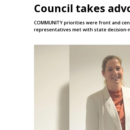
Council takes adv
COMMUNITY priorities were front and cen
representatives met with state decision-