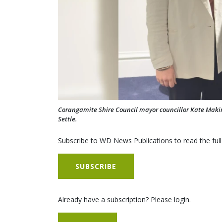
Corangamite Shire Council mayor councillor Kate Maki
Settle.
Subscribe to WD News Publications to read the full
SUBSCRIBE
Already have a subscription? Please login.