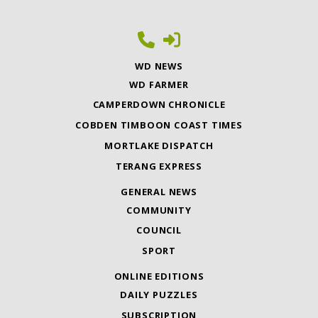
WD NEWS
WD FARMER
CAMPERDOWN CHRONICLE
COBDEN TIMBOON COAST TIMES
MORTLAKE DISPATCH
TERANG EXPRESS
GENERAL NEWS
COMMUNITY
COUNCIL
SPORT
ONLINE EDITIONS
DAILY PUZZLES
SUBSCRIPTION