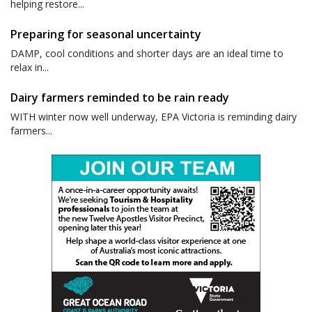
helping restore...
Preparing for seasonal uncertainty
DAMP, cool conditions and shorter days are an ideal time to
relax in...
Dairy farmers reminded to be rain ready
WITH winter now well underway, EPA Victoria is reminding dairy
farmers...