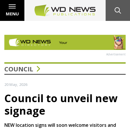
MENU
Advertisement
COUNCIL
20 May, 2026
Council to unveil new
signage
NEW location signs will soon welcome visitors and