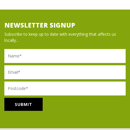
NEWSLETTER SIGNUP
Subscribe to keep up to date with everything that affects us
locally...
Name
Email
Postcode