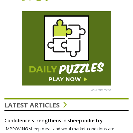
Advertisement
LATEST ARTICLES
Confidence strengthens in sheep industry
IMPROVING sheep meat and wool market conditions are