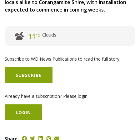
locals alike to Corangamite Shire, with installation
expected to commence in coming weeks.
Clouds
11
°C
Subscribe to WD News Publications to read the full story.
SUBSCRIBE
Already have a subscription? Please login.
LOGIN
Share: