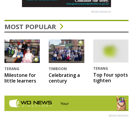
Advertisement
MOST POPULAR
TERANG
TERANG
TIMBOON
Top four spots
Milestone for
Celebrating a
tighten
little learners
century
Advertisement