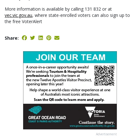
More information is available by calling 131 832 or at
vec.vic.gov.au
, where state-enrolled voters can also sign up to
the free VoterAlert
Share:
Advertisement