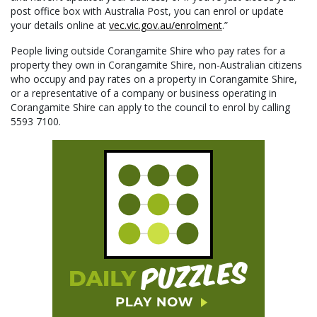
post office box with Australia Post, you can enrol or update
your details online at
vec.vic.gov.au/enrolment
.”
People living outside Corangamite Shire who pay rates for a
property they own in Corangamite Shire, non-Australian citizens
who occupy and pay rates on a property in Corangamite Shire,
or a representative of a company or business operating in
Corangamite Shire can apply to the council to enrol by calling
5593 7100.