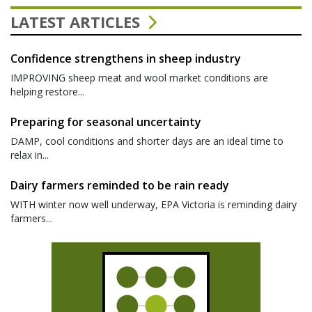
LATEST ARTICLES
Confidence strengthens in sheep industry
IMPROVING sheep meat and wool market conditions are
helping restore...
Preparing for seasonal uncertainty
DAMP, cool conditions and shorter days are an ideal time to
relax in...
Dairy farmers reminded to be rain ready
WITH winter now well underway, EPA Victoria is reminding dairy
farmers...