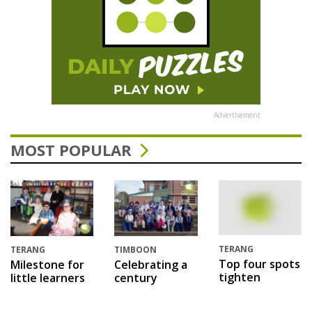
Advertisement
MOST POPULAR
TERANG
TERANG
TIMBOON
Top four spots
Milestone for
Celebrating a
tighten
little learners
century