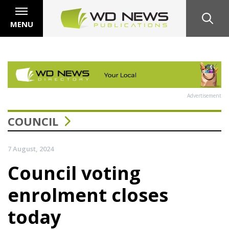
MENU
Advertisement
COUNCIL
7 August, 2024
Council voting
enrolment closes
today