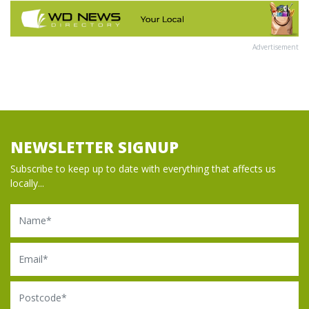
Advertisement
NEWSLETTER SIGNUP
Subscribe to keep up to date with everything that affects us
locally...
Name
Email
Postcode