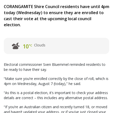
CORANGAMITE Shire Council residents have until 4pm
today (Wednesday) to ensure they are enrolled to
cast their vote at the upcoming local council
election.
Clouds
10
°C
Electoral commissioner Sven Bluemmel reminded residents to
be ready to have their say.
“Make sure you’re enrolled correctly by the close of roll, which is
4pm on Wednesday, August 7 (today),” he said.
“As this is a postal election, it’s important to check your address
details are correct – this includes any alternative postal address.
“If you’re an Australian citizen and recently turned 18, or moved
and haven’t updated your address, or if you’ve just closed your