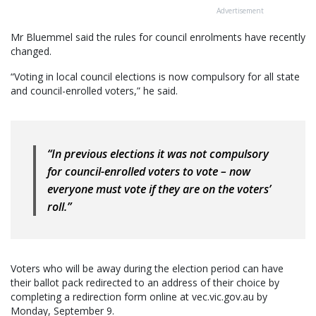
Advertisement
Mr Bluemmel said the rules for council enrolments have recently
changed.
“Voting in local council elections is now compulsory for all state
and council-enrolled voters,” he said.
“In previous elections it was not compulsory
for council-enrolled voters to vote – now
everyone must vote if they are on the voters’
roll.”
Voters who will be away during the election period can have
their ballot pack redirected to an address of their choice by
completing a redirection form online at vec.vic.gov.au by
Monday, September 9.