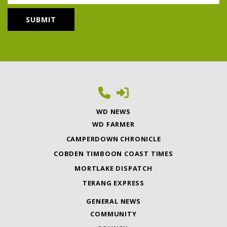
WD NEWS
WD FARMER
CAMPERDOWN CHRONICLE
COBDEN TIMBOON COAST TIMES
MORTLAKE DISPATCH
TERANG EXPRESS
GENERAL NEWS
COMMUNITY