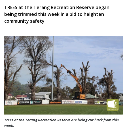
TREES at the Terang Recreation Reserve began
being trimmed this week in a bid to heighten
community safety.
Trees at the Terang Recreation Reserve are being cut back from this
week.