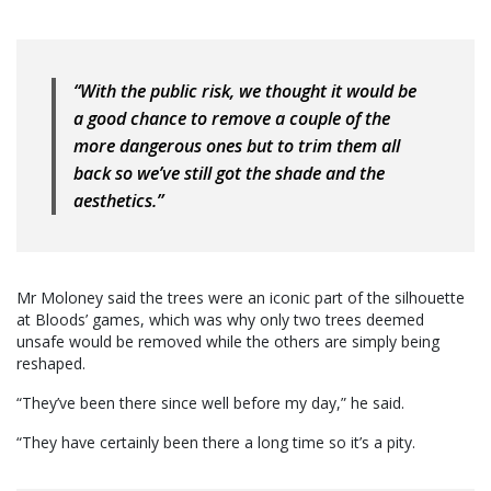
“With the public risk, we thought it would be
a good chance to remove a couple of the
more dangerous ones but to trim them all
back so we’ve still got the shade and the
aesthetics.”
Mr Moloney said the trees were an iconic part of the silhouette
at Bloods’ games, which was why only two trees deemed
unsafe would be removed while the others are simply being
reshaped.
“They’ve been there since well before my day,” he said.
“They have certainly been there a long time so it’s a pity.