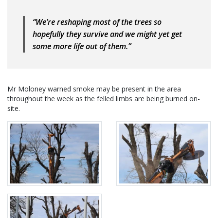
“We’re reshaping most of the trees so
hopefully they survive and we might yet get
some more life out of them.”
Mr Moloney warned smoke may be present in the area
throughout the week as the felled limbs are being burned on-
site.