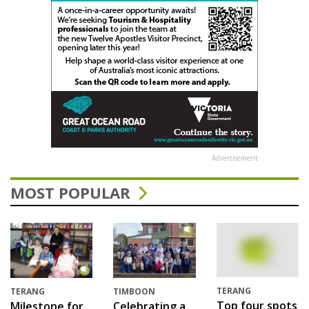
Advertisement
MOST POPULAR
TERANG
TERANG
TIMBOON
Top four spots
Milestone for
Celebrating a