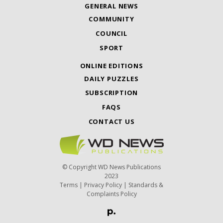
GENERAL NEWS
COMMUNITY
COUNCIL
SPORT
ONLINE EDITIONS
DAILY PUZZLES
SUBSCRIPTION
FAQS
CONTACT US
© Copyright WD News Publications
2023
Terms
|
Privacy Policy
|
Standards &
Complaints Policy