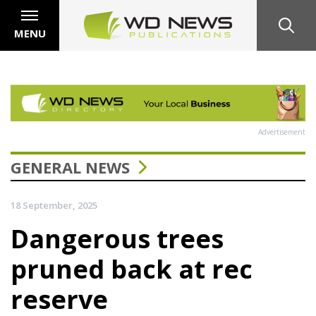
MENU
Advertisement
GENERAL NEWS
18 September, 2025
Dangerous trees
pruned back at rec
reserve