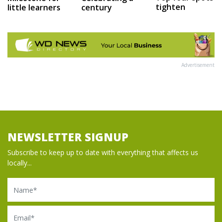
tighten
little learners
century
Advertisement
NEWSLETTER SIGNUP
Subscribe to keep up to date with everything that affects us
locally...
Name
Email