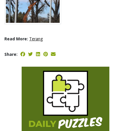
Read More:
Terang
Share: