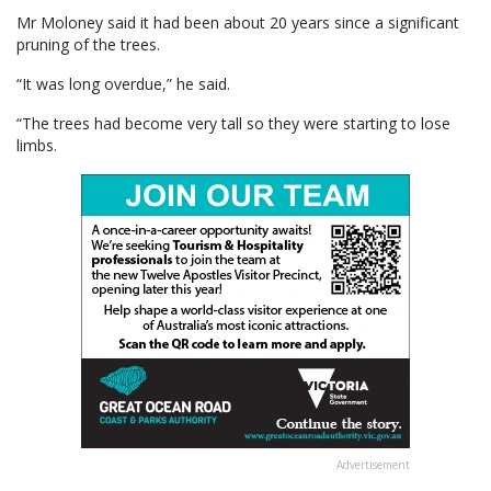
Mr Moloney said it had been about 20 years since a significant
pruning of the trees.
“It was long overdue,” he said.
“The trees had become very tall so they were starting to lose
limbs.
Advertisement