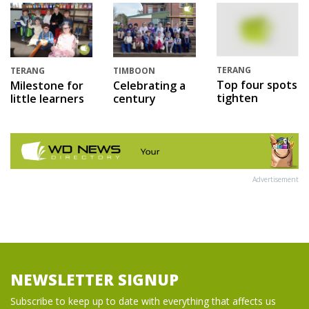
TERANG
TERANG
TIMBOON
Top four spots
Milestone for
Celebrating a
tighten
little learners
century
Advertisement
NEWSLETTER SIGNUP
Subscribe to keep up to date with everything that affects us