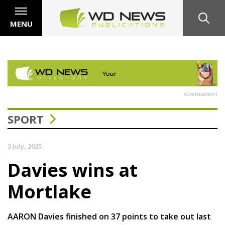
MENU
Advertisement
SPORT
3 July, 2025
Davies wins at
Mortlake
AARON Davies finished on 37 points to take out last