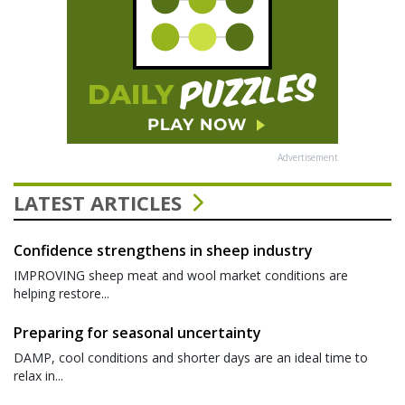
Advertisement
LATEST ARTICLES
Confidence strengthens in sheep industry
IMPROVING sheep meat and wool market conditions are
helping restore...
Preparing for seasonal uncertainty
DAMP, cool conditions and shorter days are an ideal time to
relax in...