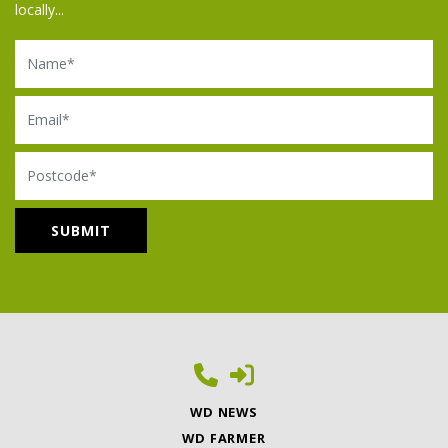
locally...
Name
Email
Postcode
WD NEWS
WD FARMER