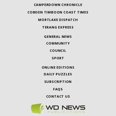
CAMPERDOWN CHRONICLE
COBDEN TIMBOON COAST TIMES
MORTLAKE DISPATCH
TERANG EXPRESS
GENERAL NEWS
COMMUNITY
COUNCIL
SPORT
ONLINE EDITIONS
DAILY PUZZLES
SUBSCRIPTION
FAQS
CONTACT US