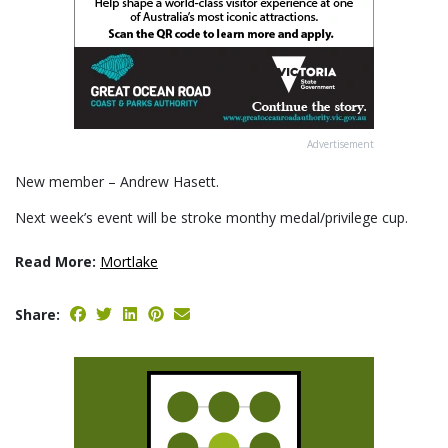
Advertisement
New member – Andrew Hasett.
Next week’s event will be stroke monthy medal/privilege cup.
Read More:
Mortlake
Share: