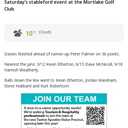
Saturday’s stableford event at the Mortlake Golf
Club.
Clouds
10
°C
Davies finished ahead of runner-up Peter Palmer on 36 points.
Nearest the pins: 3/12 Kevin Etherton, 6/15 Dave McNicoll, 9/18
Hamish Weatherly.
Balls down the line went to Kevin Etherton, Jordan Wareham,
Steve Hubbard and Kurt Robertson.