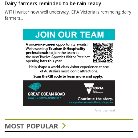
Dairy farmers reminded to be rain ready
WITH winter now well underway, EPA Victoria is reminding dairy
farmers...
Advertisement
MOST POPULAR