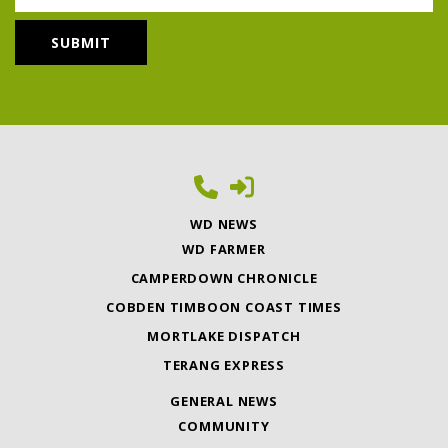
WD NEWS
WD FARMER
CAMPERDOWN CHRONICLE
COBDEN TIMBOON COAST TIMES
MORTLAKE DISPATCH
TERANG EXPRESS
GENERAL NEWS
COMMUNITY