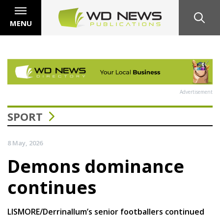
MENU
Advertisement
SPORT
8 May, 2026
Demons dominance
continues
LISMORE/Derrinallum’s senior footballers continued