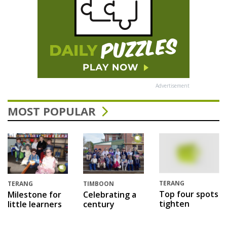
Advertisement
MOST POPULAR
TERANG
TERANG
TIMBOON
Top four spots
Milestone for
Celebrating a
tighten
little learners
century