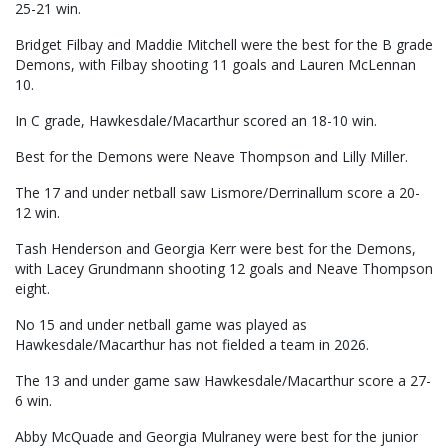
25-21 win.
Bridget Filbay and Maddie Mitchell were the best for the B grade
Demons, with Filbay shooting 11 goals and Lauren McLennan
10.
In C grade, Hawkesdale/Macarthur scored an 18-10 win.
Best for the Demons were Neave Thompson and Lilly Miller.
The 17 and under netball saw Lismore/Derrinallum score a 20-
12 win.
Tash Henderson and Georgia Kerr were best for the Demons,
with Lacey Grundmann shooting 12 goals and Neave Thompson
eight.
No 15 and under netball game was played as
Hawkesdale/Macarthur has not fielded a team in 2026.
The 13 and under game saw Hawkesdale/Macarthur score a 27-
6 win.
Abby McQuade and Georgia Mulraney were best for the junior