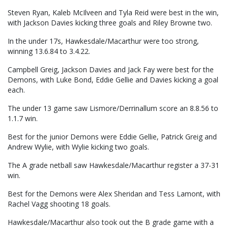
Steven Ryan, Kaleb McIlveen and Tyla Reid were best in the win,
with Jackson Davies kicking three goals and Riley Browne two.
In the under 17s, Hawkesdale/Macarthur were too strong,
winning 13.6.84 to 3.4.22.
Campbell Greig, Jackson Davies and Jack Fay were best for the
Demons, with Luke Bond, Eddie Gellie and Davies kicking a goal
each.
The under 13 game saw Lismore/Derrinallum score an 8.8.56 to
1.1.7 win.
Best for the junior Demons were Eddie Gellie, Patrick Greig and
Andrew Wylie, with Wylie kicking two goals.
The A grade netball saw Hawkesdale/Macarthur register a 37-31
win.
Best for the Demons were Alex Sheridan and Tess Lamont, with
Rachel Vagg shooting 18 goals.
Hawkesdale/Macarthur also took out the B grade game with a