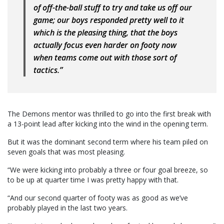
of off-the-ball stuff to try and take us off our
game; our boys responded pretty well to it
which is the pleasing thing, that the boys
actually focus even harder on footy now
when teams come out with those sort of
tactics.”
The Demons mentor was thrilled to go into the first break with
a 13-point lead after kicking into the wind in the opening term.
But it was the dominant second term where his team piled on
seven goals that was most pleasing.
“We were kicking into probably a three or four goal breeze, so
to be up at quarter time I was pretty happy with that.
“And our second quarter of footy was as good as we’ve
probably played in the last two years.