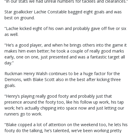
“In our stats we had unreal numbers for tackles and clearances.”
Star goalkicker Lachie Constable bagged eight goals and was
best on ground.
“Lachie kicked eight of his own and probably gave off five or six
as well.
“He’s a good player, and when he brings others into the game it
makes him even better; he took a couple of really good marks
early, one on one, just presented and was a fantastic target all
day.”
Ruckman Henry Walsh continues to be a huge factor for the
Demons, with Blake Scott also in the best after kicking three
goals.
“Henry’s playing really good footy and probably just that
presence around the footy too, like his follow up work, his tap
work; he’s actually chipping into space now and just letting our
runners go to work.
“Blake copped a lot of attention on the weekend too, he lets his
footy do the talking, he’s talented, we’ve been working pretty