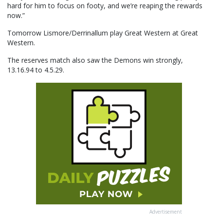
hard for him to focus on footy, and we’re reaping the rewards
now.”
Tomorrow Lismore/Derrinallum play Great Western at Great
Western.
The reserves match also saw the Demons win strongly,
13.16.94 to 4.5.29.
Advertisement