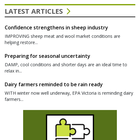
LATEST ARTICLES
Confidence strengthens in sheep industry
IMPROVING sheep meat and wool market conditions are
helping restore...
Preparing for seasonal uncertainty
DAMP, cool conditions and shorter days are an ideal time to
relax in...
Dairy farmers reminded to be rain ready
WITH winter now well underway, EPA Victoria is reminding dairy
farmers...