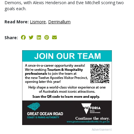
Demons, with Alexis Henderson and Evie Mitchell scoring two
goals each.
Read More:
Lismore
,
Derrinallum
Share:
Advertisement