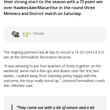
their strong start to the season with a 73 point win
over Hawkesdale/Macarthur in the round three
Mininera and District match on Saturday.
Clouds
13
°C
The reigning premiers led all day to record a 19.10.124 to 8.3.51
win at the Derrinallum Recreation Reserve.
“It was pleasing to put four quarters of footy together on the
weekend, we’ve had a few ups and downs over the first two
weeks, I walked away from Saturday pretty happy with the
outcome, the boys really stood up,” Lismore/Derrinallum coach
Alec Wiltshire said.
“They came out with a bit of venom and a bit