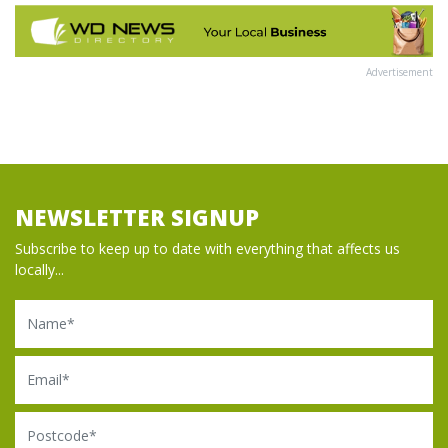
Advertisement
NEWSLETTER SIGNUP
Subscribe to keep up to date with everything that affects us
locally...
Name
Email
Postcode