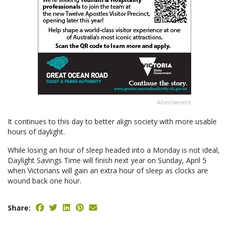
Advertisement
It continues to this day to better align society with more usable
hours of daylight.
While losing an hour of sleep headed into a Monday is not ideal,
Daylight Savings Time will finish next year on Sunday, April 5
when Victorians will gain an extra hour of sleep as clocks are
wound back one hour.
Share: