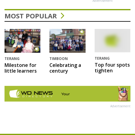
Advertisement
MOST POPULAR
TERANG
TERANG
TIMBOON
Top four spots
Milestone for
Celebrating a
tighten
little learners
century
Advertisement