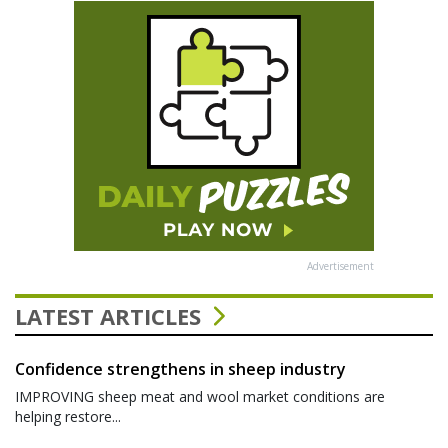
Advertisement
LATEST ARTICLES
Confidence strengthens in sheep industry
IMPROVING sheep meat and wool market conditions are
helping restore...