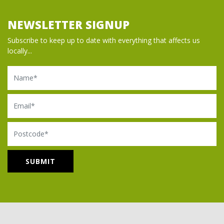
NEWSLETTER SIGNUP
Subscribe to keep up to date with everything that affects us
locally...
Name
Email
Postcode