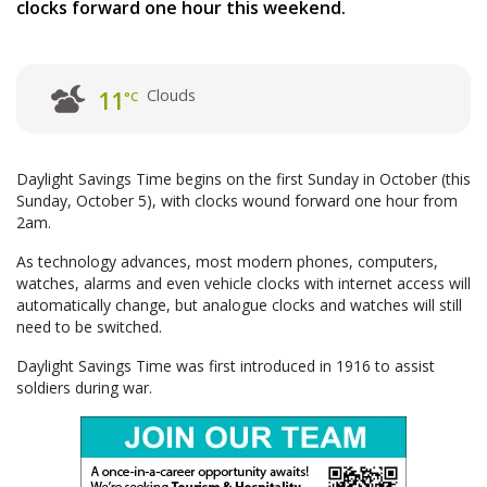
clocks forward one hour this weekend.
Clouds
11
°C
Daylight Savings Time begins on the first Sunday in October (this
Sunday, October 5), with clocks wound forward one hour from
2am.
As technology advances, most modern phones, computers,
watches, alarms and even vehicle clocks with internet access will
automatically change, but analogue clocks and watches will still
need to be switched.
Daylight Savings Time was first introduced in 1916 to assist
soldiers during war.