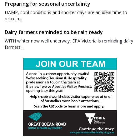
Preparing for seasonal uncertainty
DAMP, cool conditions and shorter days are an ideal time to
relax in...
Dairy farmers reminded to be rain ready
WITH winter now well underway, EPA Victoria is reminding dairy
farmers...