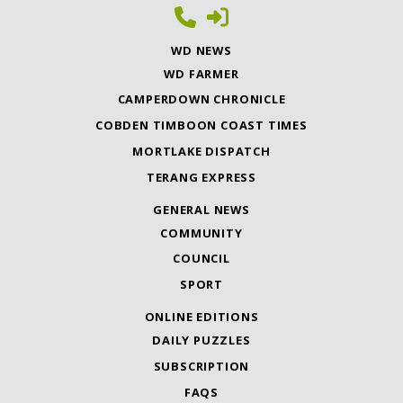
WD NEWS
WD FARMER
CAMPERDOWN CHRONICLE
COBDEN TIMBOON COAST TIMES
MORTLAKE DISPATCH
TERANG EXPRESS
GENERAL NEWS
COMMUNITY
COUNCIL
SPORT
ONLINE EDITIONS
DAILY PUZZLES
SUBSCRIPTION
FAQS