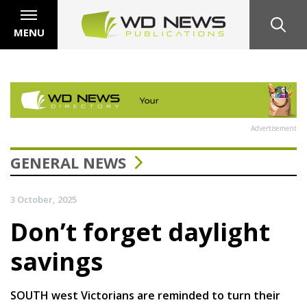
MENU
Advertisement
GENERAL NEWS
3 October, 2025
Don’t forget daylight
savings
SOUTH west Victorians are reminded to turn their