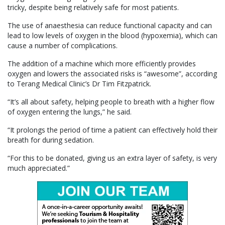
tricky, despite being relatively safe for most patients.
The use of anaesthesia can reduce functional capacity and can
lead to low levels of oxygen in the blood (hypoxemia), which can
cause a number of complications.
The addition of a machine which more efficiently provides
oxygen and lowers the associated risks is “awesome”, according
to Terang Medical Clinic’s Dr Tim Fitzpatrick.
“It’s all about safety, helping people to breath with a higher flow
of oxygen entering the lungs,” he said.
“It prolongs the period of time a patient can effectively hold their
breath for during sedation.
“For this to be donated, giving us an extra layer of safety, is very
much appreciated.”