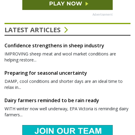
Advertisement
LATEST ARTICLES
Confidence strengthens in sheep industry
IMPROVING sheep meat and wool market conditions are
helping restore...
Preparing for seasonal uncertainty
DAMP, cool conditions and shorter days are an ideal time to
relax in...
Dairy farmers reminded to be rain ready
WITH winter now well underway, EPA Victoria is reminding dairy
farmers...