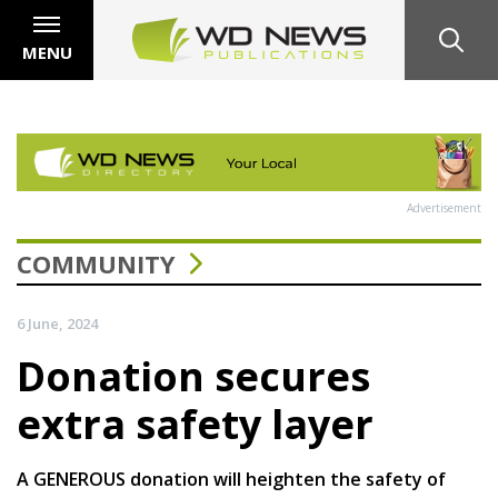
MENU
Advertisement
COMMUNITY
6 June, 2024
Donation secures
extra safety layer
A GENEROUS donation will heighten the safety of