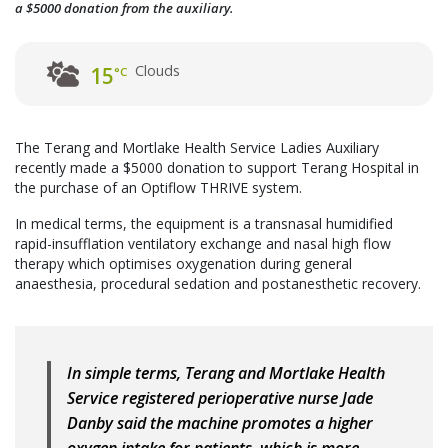
a $5000 donation from the auxiliary.
Clouds
15
°C
The Terang and Mortlake Health Service Ladies Auxiliary
recently made a $5000 donation to support Terang Hospital in
the purchase of an Optiflow THRIVE system.
In medical terms, the equipment is a transnasal humidified
rapid-insufflation ventilatory exchange and nasal high flow
therapy which optimises oxygenation during general
anaesthesia, procedural sedation and postanesthetic recovery.
In simple terms, Terang and Mortlake Health
Service registered perioperative nurse Jade
Danby said the machine promotes a higher