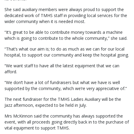
She said auxiliary members were always proud to support the
dedicated work of TMHS staff in providing local services for the
wider community when it is needed most.
“It’s great to be able to contribute money towards a machine
which is going to contribute to the whole community,” she said.
“That’s what our aim is; to do as much as we can for our local
hospital, to support our community and keep the hospital going.
“We want staff to have all the latest equipment that we can
afford.
“We don’t have a lot of fundraisers but what we have is well
supported by the community, which we’re very appreciative of.”
The next fundraiser for the TMHS Ladies Auxiliary will be the
Jazz afternoon, expected to be held in July.
Mrs McKinnon said the community has always supported the
event, with all proceeds going directly back in to the purchase of
vital equipment to support TMHS.