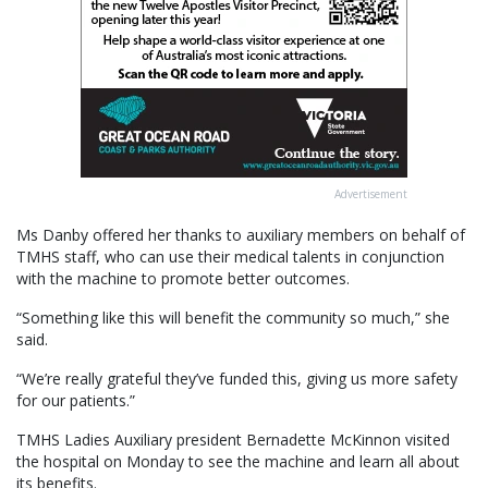
Advertisement
Ms Danby offered her thanks to auxiliary members on behalf of
TMHS staff, who can use their medical talents in conjunction
with the machine to promote better outcomes.
“Something like this will benefit the community so much,” she
said.
“We’re really grateful they’ve funded this, giving us more safety
for our patients.”
TMHS Ladies Auxiliary president Bernadette McKinnon visited
the hospital on Monday to see the machine and learn all about
its benefits.