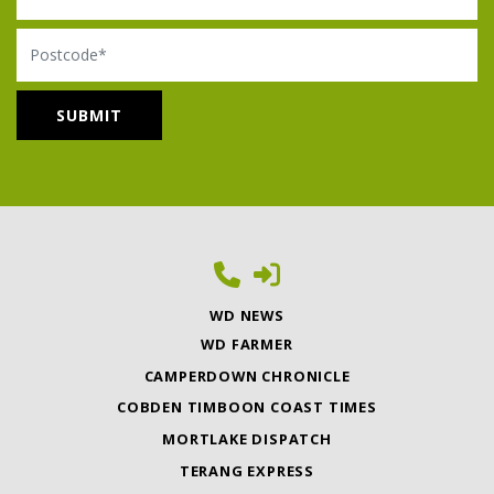
Postcode
WD NEWS
WD FARMER
CAMPERDOWN CHRONICLE
COBDEN TIMBOON COAST TIMES
MORTLAKE DISPATCH
TERANG EXPRESS