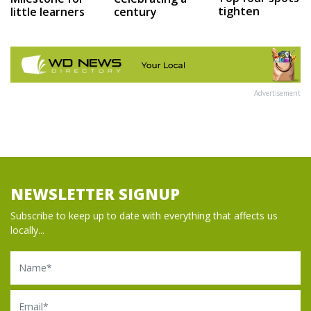
tighten
little learners
century
Advertisement
NEWSLETTER SIGNUP
Subscribe to keep up to date with everything that affects us
locally...
Name
Email