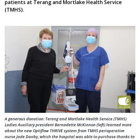
patients at Terang and Mortlake Health Service
(TMHS).
A generous donation: Terang and Mortlake Health Service (TMHS)
Ladies Auxiliary president Bernadette McKinnon (left) learned more
about the new Optiflow THRIVE system from TMHS perioperative
nurse Jade Danby, which the hospital was able to purchase thanks to