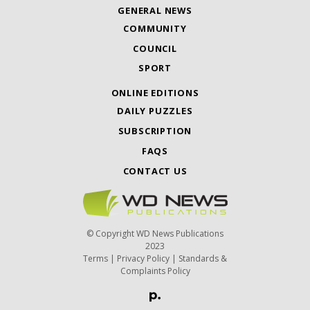
GENERAL NEWS
COMMUNITY
COUNCIL
SPORT
ONLINE EDITIONS
DAILY PUZZLES
SUBSCRIPTION
FAQS
CONTACT US
© Copyright WD News Publications
2023
Terms
|
Privacy Policy
|
Standards &
Complaints Policy