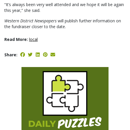
“It’s always been very well attended and we hope it will be again
this year,” she said.
Western District Newspapers
will publish further information on
the fundraiser closer to the date.
Read More:
local
Share: