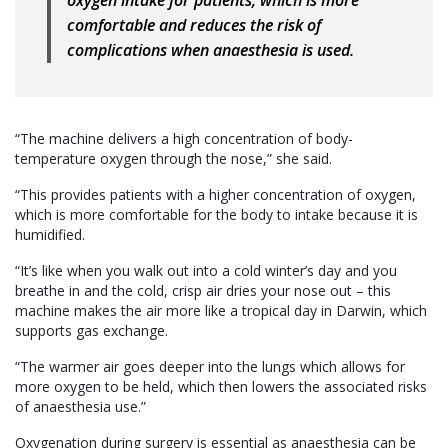
oxygen intake for patients, which is more
comfortable and reduces the risk of
complications when anaesthesia is used.
“The machine delivers a high concentration of body-
temperature oxygen through the nose,” she said.
“This provides patients with a higher concentration of oxygen,
which is more comfortable for the body to intake because it is
humidified.
“It’s like when you walk out into a cold winter’s day and you
breathe in and the cold, crisp air dries your nose out – this
machine makes the air more like a tropical day in Darwin, which
supports gas exchange.
“The warmer air goes deeper into the lungs which allows for
more oxygen to be held, which then lowers the associated risks
of anaesthesia use.”
Oxygenation during surgery is essential as anaesthesia can be