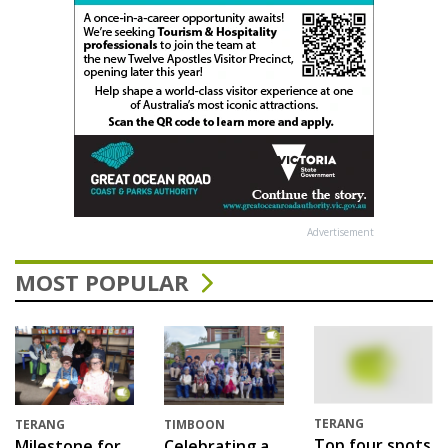
Advertisement
MOST POPULAR
TERANG
TERANG
TIMBOON
Top four spots
Milestone for
Celebrating a