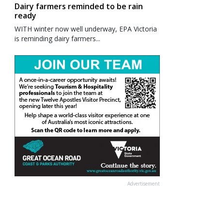
Dairy farmers reminded to be rain
ready
WITH winter now well underway, EPA Victoria
is reminding dairy farmers...
Advertisement