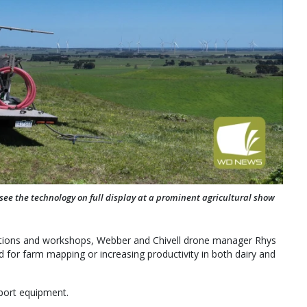
 see the technology on full display at a prominent agricultural show
ntations and workshops, Webber and Chivell drone manager Rhys
for farm mapping or increasing productivity in both dairy and
pport equipment.