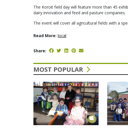
The Koroit field day will feature more than 45 exhib
dairy innovation and feed and pasture companies.
The event will cover all agricultural fields with a spe
Read More:
local
Share:
MOST POPULAR