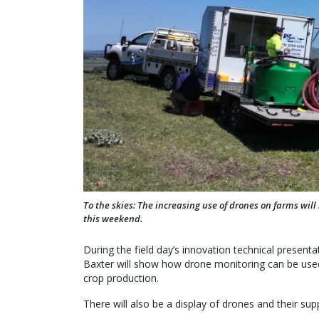
To the skies: The increasing use of drones on farms will
this weekend.
During the field day’s innovation technical prese
Baxter will show how drone monitoring can be used 
crop production.
There will also be a display of drones and their su