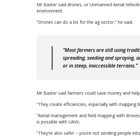
Mr Baxter said drones, or Unmanned Aerial Vehicle
environment.
“Drones can do a lot for the ag sector,” he said.
“Most farmers are still using trad
spreading, seeding and spraying, a
or in steep, inaccessible terrains.”
Mr Baxter said farmers could save money and help
“They create efficiencies, especially with mapping b
“Aerial management and field mapping with drones 
is possible with UAVs.
“They’re also safer – you’re not sending people into h