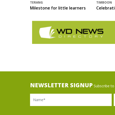
TERANG
TIMBOON
Milestone for little learners
Celebrat
NEWSLETTER SIGNUP
Subscribe to 
Name
Ema