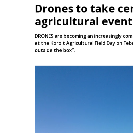
Drones to take ce
agricultural event
DRONES are becoming an increasingly comm
at the Koroit Agricultural Field Day on Fe
outside the box”.