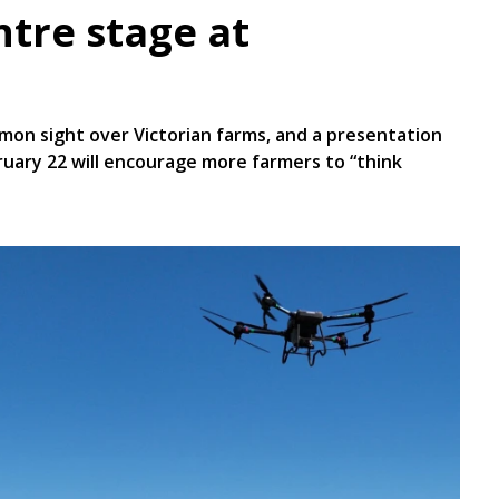
ntre stage at
on sight over Victorian farms, and a presentation
bruary 22 will encourage more farmers to “think