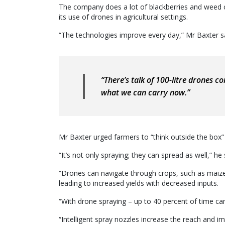
The company does a lot of blackberries and weed co
its use of drones in agricultural settings.
“The technologies improve every day,” Mr Baxter s
“There’s talk of 100-litre drones co
what we can carry now.”
Mr Baxter urged farmers to “think outside the box
“It’s not only spraying; they can spread as well,” he 
“Drones can navigate through crops, such as maize
leading to increased yields with decreased inputs.
“With drone spraying – up to 40 percent of time 
“Intelligent spray nozzles increase the reach and im