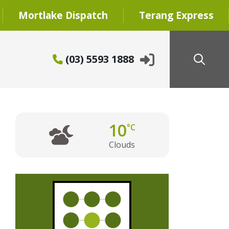
Mortlake Dispatch
Terang Express
(03) 5593 1888
10
°C
Clouds