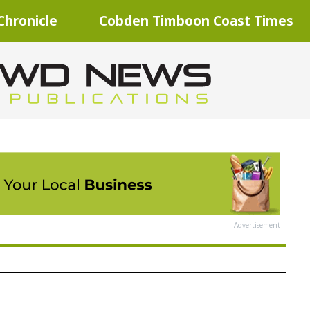
hronicle
Cobden Timboon Coast Times
Advertisement