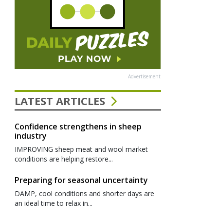
Advertisement
LATEST ARTICLES
Confidence strengthens in sheep
industry
IMPROVING sheep meat and wool market
conditions are helping restore...
Preparing for seasonal uncertainty
DAMP, cool conditions and shorter days are
an ideal time to relax in...