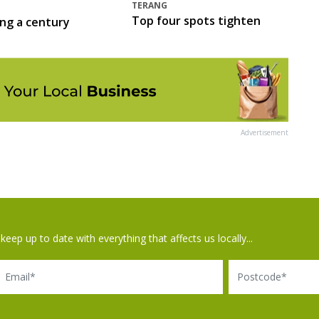
TERANG
Top four spots tighten
ing a century
Advertisement
keep up to date with everything that affects us locally...
il
Postcode