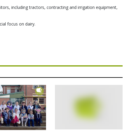
itors, including tractors, contracting and irrigation equipment,
cial focus on dairy.