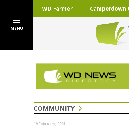
WD Farmer
Camperdown C
MENU
COMMUNITY
19 February, 2025