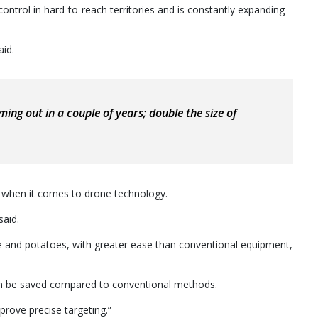
ntrol in hard-to-reach territories and is constantly expanding
aid.
ming out in a couple of years; double the size of
” when it comes to drone technology.
said.
 and potatoes, with greater ease than conventional equipment,
can be saved compared to conventional methods.
prove precise targeting.”