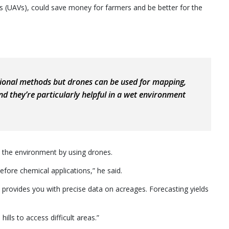
s (UAVs), could save money for farmers and be better for the
itional methods but drones can be used for mapping,
nd they’re particularly helpful in a wet environment
 the environment by using drones.
efore chemical applications,” he said.
provides you with precise data on acreages. Forecasting yields
ills to access difficult areas.”