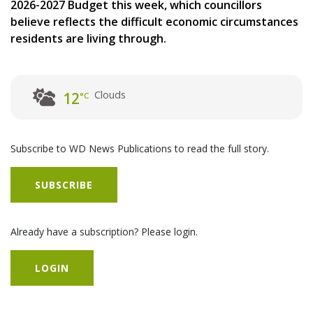
2026-2027 Budget this week, which councillors
believe reflects the difficult economic circumstances
residents are living through.
Clouds
12
°C
Subscribe to WD News Publications to read the full story.
SUBSCRIBE
Already have a subscription? Please login.
LOGIN