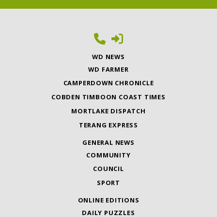
WD NEWS
WD FARMER
CAMPERDOWN CHRONICLE
COBDEN TIMBOON COAST TIMES
MORTLAKE DISPATCH
TERANG EXPRESS
GENERAL NEWS
COMMUNITY
COUNCIL
SPORT
ONLINE EDITIONS
DAILY PUZZLES