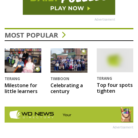
Advertisement
MOST POPULAR
TERANG
TERANG
TIMBOON
Top four spots
Milestone for
Celebrating a
tighten
little learners
century
Advertisement