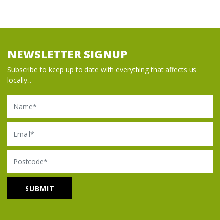
NEWSLETTER SIGNUP
Subscribe to keep up to date with everything that affects us
locally...
Name
Email
Postcode