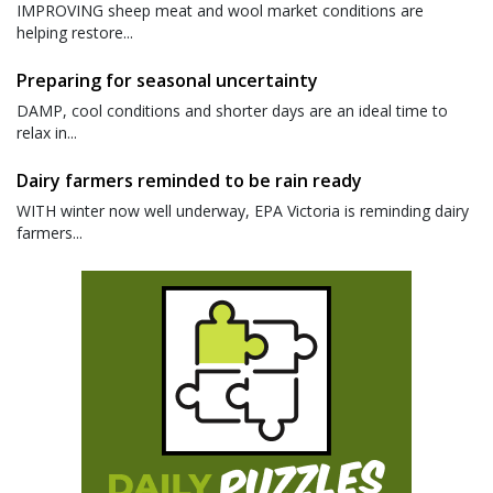
IMPROVING sheep meat and wool market conditions are
helping restore...
Preparing for seasonal uncertainty
DAMP, cool conditions and shorter days are an ideal time to
relax in...
Dairy farmers reminded to be rain ready
WITH winter now well underway, EPA Victoria is reminding dairy
farmers...