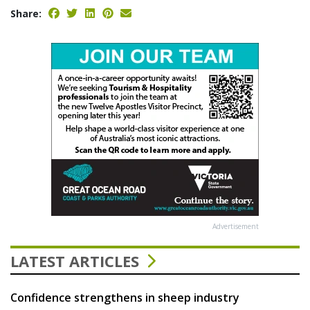
Share:
Advertisement
LATEST ARTICLES
Confidence strengthens in sheep industry