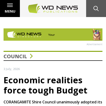
MENU
Advertisement
COUNCIL
3 July, 2026
Economic realities
force tough Budget
CORANGAMITE Shire Council unanimously adopted its