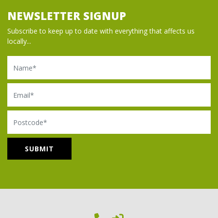
NEWSLETTER SIGNUP
Subscribe to keep up to date with everything that affects us
locally...
Name
Email
Postcode