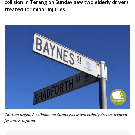
collision in Terang on Sunday saw two elderly drivers
treated for minor injuries.
Caution urged: A collision on Sunday saw two elderly drivers treated
for minor injuries.