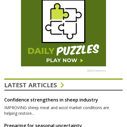
Advertisement
LATEST ARTICLES
Confidence strengthens in sheep industry
IMPROVING sheep meat and wool market conditions are
helping restore...
Preparing for seasonal uncertainty