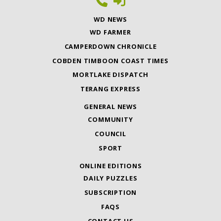
WD NEWS
WD FARMER
CAMPERDOWN CHRONICLE
COBDEN TIMBOON COAST TIMES
MORTLAKE DISPATCH
TERANG EXPRESS
GENERAL NEWS
COMMUNITY
COUNCIL
SPORT
ONLINE EDITIONS
DAILY PUZZLES
SUBSCRIPTION
FAQS
CONTACT US