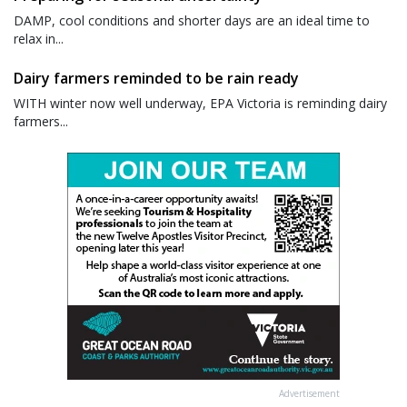
DAMP, cool conditions and shorter days are an ideal time to
relax in...
Dairy farmers reminded to be rain ready
WITH winter now well underway, EPA Victoria is reminding dairy
farmers...
Advertisement