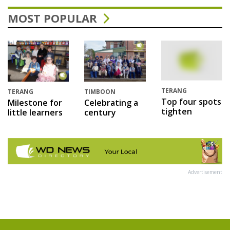
MOST POPULAR
TERANG
TERANG
TIMBOON
Top four spots
Milestone for
Celebrating a
tighten
little learners
century
Advertisement