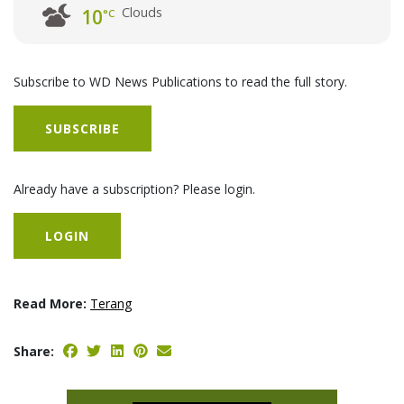
Clouds
10
°C
Subscribe to WD News Publications to read the full story.
SUBSCRIBE
Already have a subscription? Please login.
LOGIN
Read More:
Terang
Share: