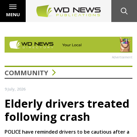
MENU
Advertisement
COMMUNITY
9 July, 2026
Elderly drivers treated
following crash
POLICE have reminded drivers to be cautious after a