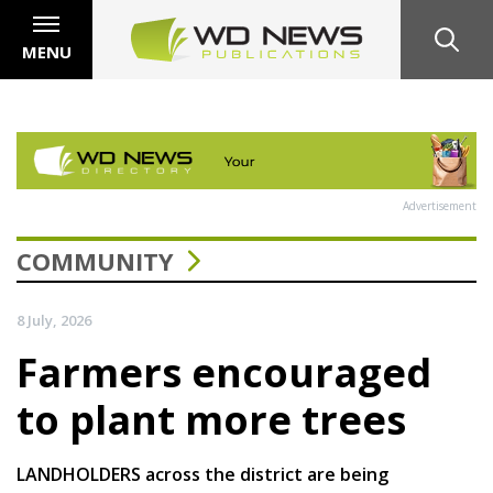
MENU
Advertisement
COMMUNITY
8 July, 2026
Farmers encouraged
to plant more trees
LANDHOLDERS across the district are being