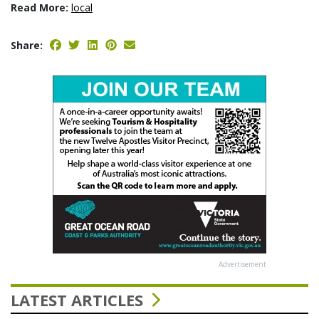
Read More:
local
Share:
Advertisement
LATEST ARTICLES