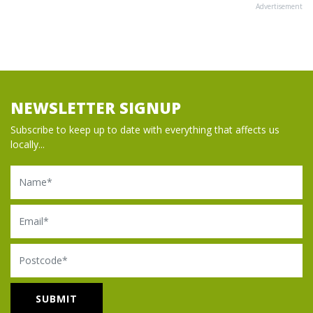
Advertisement
NEWSLETTER SIGNUP
Subscribe to keep up to date with everything that affects us
locally...
Name
Email
Postcode