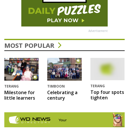
Advertisement
MOST POPULAR
TERANG
TERANG
TIMBOON
Top four spots
Milestone for
Celebrating a
tighten
little learners
century