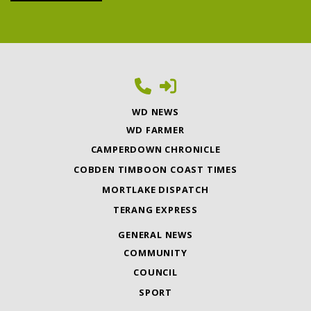
WD NEWS
WD FARMER
CAMPERDOWN CHRONICLE
COBDEN TIMBOON COAST TIMES
MORTLAKE DISPATCH
TERANG EXPRESS
GENERAL NEWS
COMMUNITY
COUNCIL
SPORT