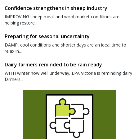
Confidence strengthens in sheep industry
IMPROVING sheep meat and wool market conditions are
helping restore...
Preparing for seasonal uncertainty
DAMP, cool conditions and shorter days are an ideal time to
relax in...
Dairy farmers reminded to be rain ready
WITH winter now well underway, EPA Victoria is reminding dairy
farmers...