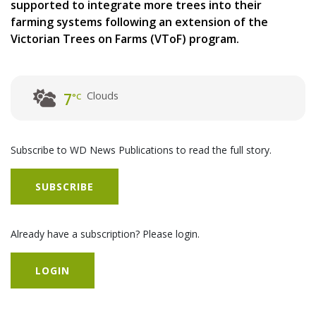
supported to integrate more trees into their
farming systems following an extension of the
Victorian Trees on Farms (VToF) program.
Clouds
7
°C
Subscribe to WD News Publications to read the full story.
SUBSCRIBE
Already have a subscription? Please login.
LOGIN