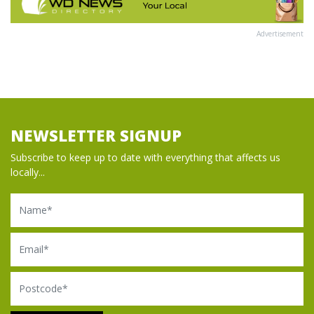
Advertisement
NEWSLETTER SIGNUP
Subscribe to keep up to date with everything that affects us
locally...
Name
Email
Postcode