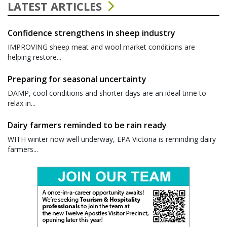
LATEST ARTICLES
Confidence strengthens in sheep industry
IMPROVING sheep meat and wool market conditions are
helping restore...
Preparing for seasonal uncertainty
DAMP, cool conditions and shorter days are an ideal time to
relax in...
Dairy farmers reminded to be rain ready
WITH winter now well underway, EPA Victoria is reminding dairy
farmers...