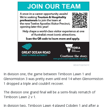
Advertisement
In division one, the game between Timboon Lawn 1 and
Glenormiston 3 was pretty even until end 14 when Glenormiston
1 dropped a triple and couldn’t recover.
The division one grand final will be a semi-finals rematch of
Timboon Lawn 2 v 1.
In division two, Timboon Lawn 4 played Cobden 1 and after a