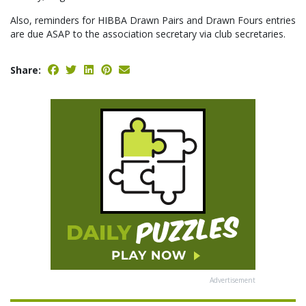
Also, reminders for HIBBA Drawn Pairs and Drawn Fours entries
are due ASAP to the association secretary via club secretaries.
Share:
Advertisement