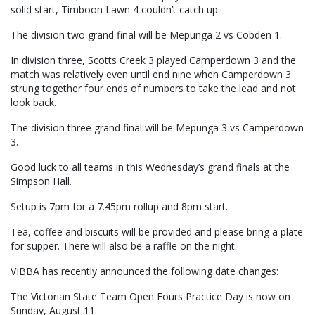
solid start, Timboon Lawn 4 couldn’t catch up.
The division two grand final will be Mepunga 2 vs Cobden 1.
In division three, Scotts Creek 3 played Camperdown 3 and the
match was relatively even until end nine when Camperdown 3
strung together four ends of numbers to take the lead and not
look back.
The division three grand final will be Mepunga 3 vs Camperdown
3.
Good luck to all teams in this Wednesday’s grand finals at the
Simpson Hall.
Setup is 7pm for a 7.45pm rollup and 8pm start.
Tea, coffee and biscuits will be provided and please bring a plate
for supper. There will also be a raffle on the night.
VIBBA has recently announced the following date changes:
The Victorian State Team Open Fours Practice Day is now on
Sunday, August 11.