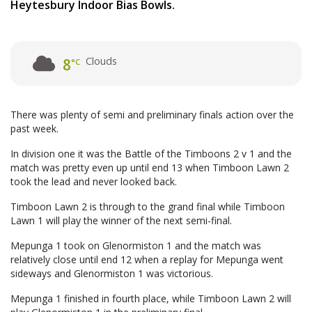
Heytesbury Indoor Bias Bowls.
Clouds
8
°C
There was plenty of semi and preliminary finals action over the
past week.
In division one it was the Battle of the Timboons 2 v 1 and the
match was pretty even up until end 13 when Timboon Lawn 2
took the lead and never looked back.
Timboon Lawn 2 is through to the grand final while Timboon
Lawn 1 will play the winner of the next semi-final.
Mepunga 1 took on Glenormiston 1 and the match was
relatively close until end 12 when a replay for Mepunga went
sideways and Glenormiston 1 was victorious.
Mepunga 1 finished in fourth place, while Timboon Lawn 2 will