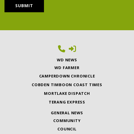
WD NEWS
WD FARMER
CAMPERDOWN CHRONICLE
COBDEN TIMBOON COAST TIMES
MORTLAKE DISPATCH
TERANG EXPRESS
GENERAL NEWS
COMMUNITY
COUNCIL