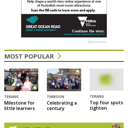
Advertisement
MOST POPULAR
TERANG
TERANG
TIMBOON
Top four spots
Milestone for
Celebrating a
tighten
little learners
century