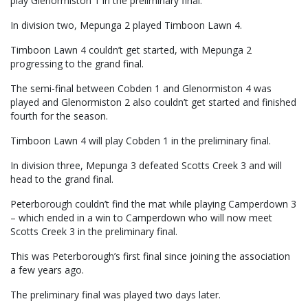
play Glenormiston 1 in the preliminary final.
In division two, Mepunga 2 played Timboon Lawn 4.
Timboon Lawn 4 couldn’t get started, with Mepunga 2
progressing to the grand final.
The semi-final between Cobden 1 and Glenormiston 4 was
played and Glenormiston 2 also couldn’t get started and finished
fourth for the season.
Timboon Lawn 4 will play Cobden 1 in the preliminary final.
In division three, Mepunga 3 defeated Scotts Creek 3 and will
head to the grand final.
Peterborough couldn’t find the mat while playing Camperdown 3
– which ended in a win to Camperdown who will now meet
Scotts Creek 3 in the preliminary final.
This was Peterborough’s first final since joining the association
a few years ago.
The preliminary final was played two days later.