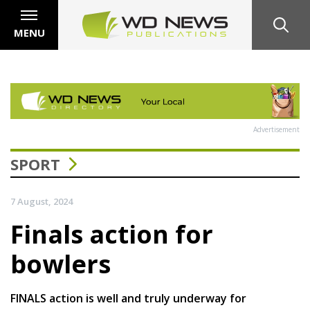
MENU
Advertisement
SPORT
7 August, 2024
Finals action for
bowlers
FINALS action is well and truly underway for