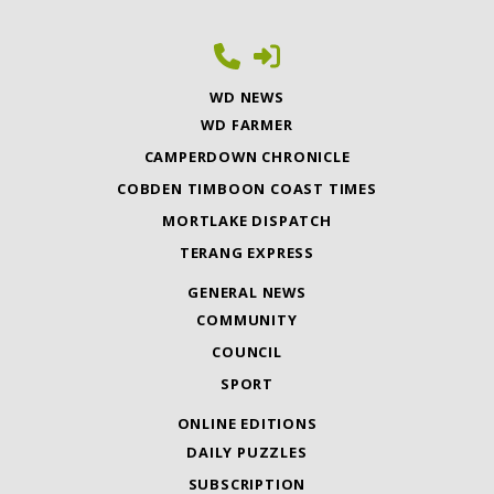
WD NEWS
WD FARMER
CAMPERDOWN CHRONICLE
COBDEN TIMBOON COAST TIMES
MORTLAKE DISPATCH
TERANG EXPRESS
GENERAL NEWS
COMMUNITY
COUNCIL
SPORT
ONLINE EDITIONS
DAILY PUZZLES
SUBSCRIPTION