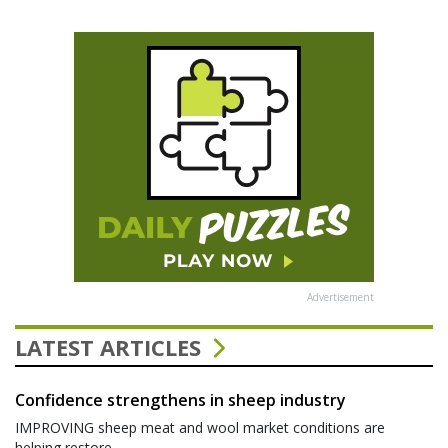
Advertisement
LATEST ARTICLES
Confidence strengthens in sheep industry
IMPROVING sheep meat and wool market conditions are
helping restore...