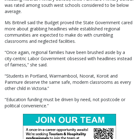
was rated among south west schools considered to be below
average.
Ms Britnell said the Budget proved the State Government cared
more about grabbing headlines while established regional
communities are expected to make do with crumbling
classrooms and neglected facilities.
“Once again, regional families have been brushed aside by a
city-centric Labor Government obsessed with headlines instead
of fairness,” she said.
“Students in Portland, Warrnambool, Noorat, Koroit and
Panmure deserve the same safe, modern classrooms as every
other child in Victoria.”
“Education funding must be driven by need, not postcode or
political convenience.”