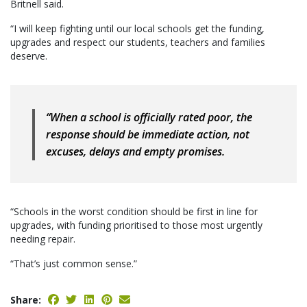
Britnell said.
“I will keep fighting until our local schools get the funding,
upgrades and respect our students, teachers and families
deserve.
“When a school is officially rated poor, the
response should be immediate action, not
excuses, delays and empty promises.
“Schools in the worst condition should be first in line for
upgrades, with funding prioritised to those most urgently
needing repair.
“That’s just common sense.”
Share: