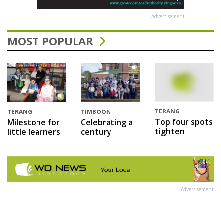
Advertisement
MOST POPULAR
TERANG
TERANG
TIMBOON
Top four spots
Milestone for
Celebrating a
tighten
little learners
century
Advertisement