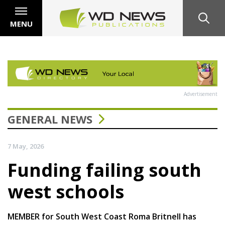
MENU
Advertisement
GENERAL NEWS
7 May, 2026
Funding failing south
west schools
MEMBER for South West Coast Roma Britnell has