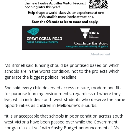
Advertisement
Ms Britnell said funding should be prioritised based on which
schools are in the worst condition, not to the projects which
generate the biggest political headline.
She said every child deserved access to safe, modern and fit-
for-purpose learning environments, regardless of where they
live, which includes south west students who deserve the same
opportunities as children in Melbourne’s suburbs.
“It is unacceptable that schools in poor condition across south
west Victoria have been passed over while the Government
congratulates itself with flashy Budget announcements,” Ms