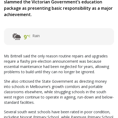
slammed the Victorian Government’s education
package as presenting basic responsibility as a major
achievement.
Rain
9
°C
Ms Britnell said the only reason routine repairs and upgrades
require a flashy pre-election announcement was because
essential maintenance had been neglected for years, allowing
problems to build until they can no longer be ignored.
She also criticised the State Government as directing money
into schools in Melbourne’s growth corridors and portable
classrooms elsewhere, while struggling schools in the south
west region continue to operate in ageing, run-down and below-
standard facilities.
Several south west schools have been rated in poor condition,
including Noorat Primary School, while Panmure Primary School