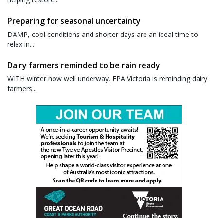
Preparing for seasonal uncertainty
DAMP, cool conditions and shorter days are an ideal time to
relax in...
Dairy farmers reminded to be rain ready
WITH winter now well underway, EPA Victoria is reminding dairy
farmers...