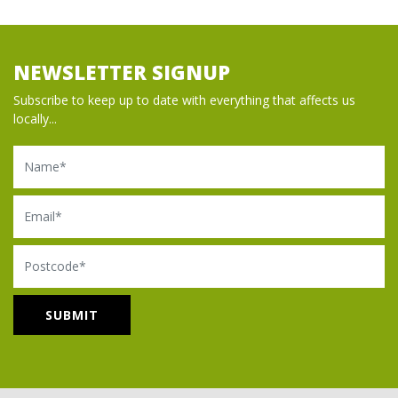
NEWSLETTER SIGNUP
Subscribe to keep up to date with everything that affects us
locally...
Name
Email
Postcode