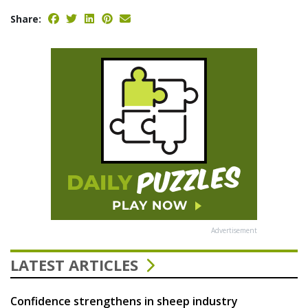
Share:
Advertisement
LATEST ARTICLES
Confidence strengthens in sheep industry