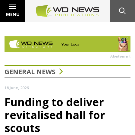
MENU
Advertisement
GENERAL NEWS
18 June, 2026
Funding to deliver
revitalised hall for
scouts