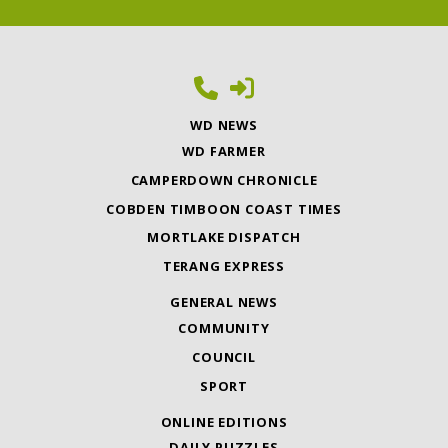
WD NEWS
WD FARMER
CAMPERDOWN CHRONICLE
COBDEN TIMBOON COAST TIMES
MORTLAKE DISPATCH
TERANG EXPRESS
GENERAL NEWS
COMMUNITY
COUNCIL
SPORT
ONLINE EDITIONS
DAILY PUZZLES