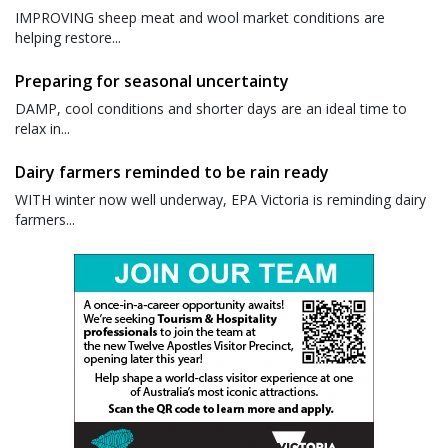
IMPROVING sheep meat and wool market conditions are
helping restore...
Preparing for seasonal uncertainty
DAMP, cool conditions and shorter days are an ideal time to
relax in...
Dairy farmers reminded to be rain ready
WITH winter now well underway, EPA Victoria is reminding dairy
farmers...