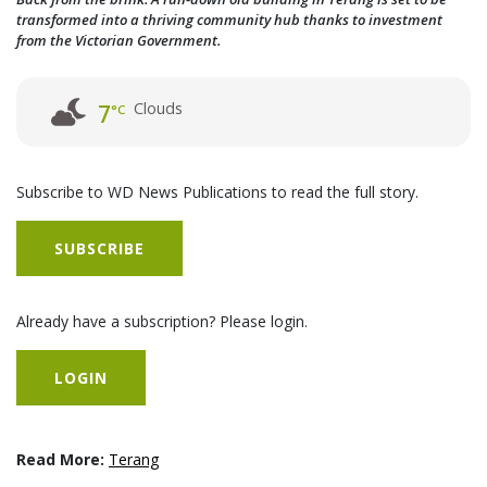
transformed into a thriving community hub thanks to investment
from the Victorian Government.
Clouds
7
°C
Subscribe to WD News Publications to read the full story.
SUBSCRIBE
Already have a subscription? Please login.
LOGIN
Read More:
Terang