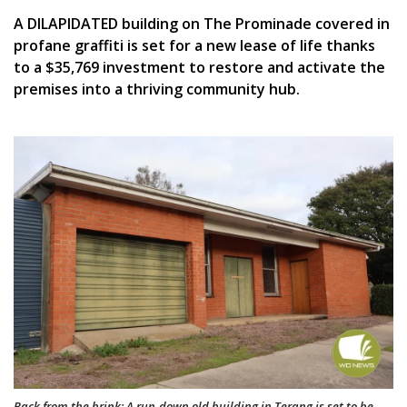
A DILAPIDATED building on The Prominade covered in
profane graffiti is set for a new lease of life thanks
to a $35,769 investment to restore and activate the
premises into a thriving community hub.
Back from the brink: A run-down old building in Terang is set to be