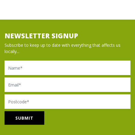
NEWSLETTER SIGNUP
Subscribe to keep up to date with everything that affects us
locally...
Name
Email
Postcode