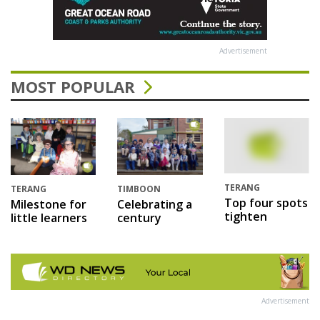
Advertisement
MOST POPULAR
TERANG
TERANG
TIMBOON
Top four spots
Milestone for
Celebrating a
tighten
little learners
century
Advertisement